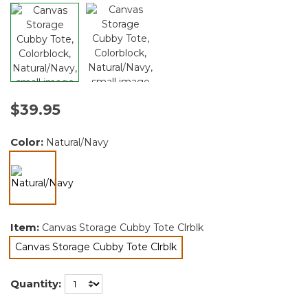
$39.95
Color:
Natural/Navy
selected
Item:
Canvas Storage Cubby Tote Clrblk
Canvas Storage Cubby Tote Clrblk
selected
Quantity: