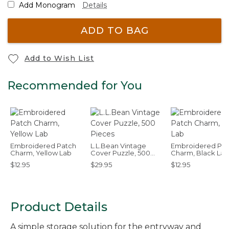
Add Monogram
Details
ADD TO BAG
Add to Wish List
Recommended for You
Embroidered Patch
L.L.Bean Vintage
Embroidered Pat
Charm, Yellow Lab
Cover Puzzle, 500
Charm, Black Lab
Pieces
$12.95
$29.95
$12.95
Product Details
A simple storage solution for the entryway and