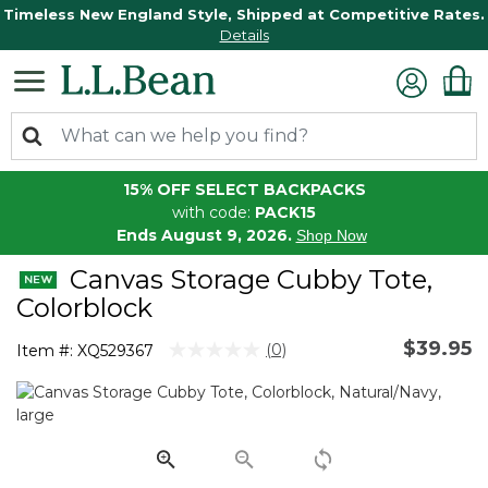
Timeless New England Style, Shipped at Competitive Rates.
Details
15% OFF SELECT BACKPACKS
with code:
PACK15
Ends August 9, 2026.
Shop Now
Canvas Storage Cubby Tote,
Colorblock
$39.95
4.3 out of 5 Customer Rating
(0)
Item #:
XQ529367
No
rating
value.
Same
page
link.