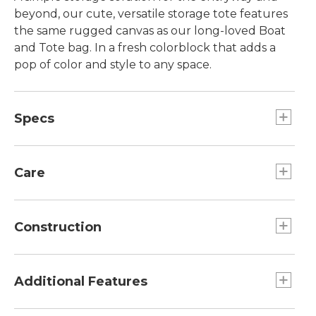
beyond, our cute, versatile storage tote features
the same rugged canvas as our long-loved Boat
and Tote bag. In a fresh colorblock that adds a
pop of color and style to any space.
Specs
Dimensions:: 10½"H x 12"D.
Care
Spot clean.
Construction
Reinforced bottom for long life.
100% cotton canvas.
Additional Features