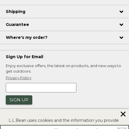
Shipping
Guarantee
Where's my order?
Sign Up for Email
Enjoy exclusive offers, the latest on products, and new ways to
get outdoors.
Privacy Policy
SIGN UP
✕
L.L.Bean uses cookies and the information you provide
to us at check-out to improve our website's