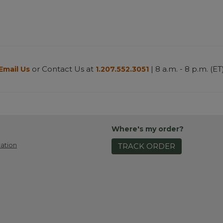
or Contact Us at
| 8 a.m. - 8 p.m. (ET
Email Us
1.207.552.3051
Where's my order?
ation
TRACK ORDER