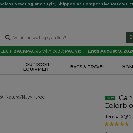
meless New England Style, Shipped at Competitive Rates.
Det
S
SELECT BACKPACKS
with code:
PACK15
—
Ends August 9, 202
OUTDOOR
S
BAGS & TRAVEL
HOM
EQUIPMENT
Canv
Colorbl
Item #:
XQ52
5 out of 5 Cu