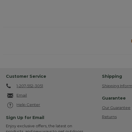
Customer Service
Shipping
1-207-552-3051
Shipping Inform
Email
Guarantee
Help Center
Our Guarantee
Returns
Sign Up for Email
Enjoy exclusive offers, the latest on
products, and new ways to get outdoors.