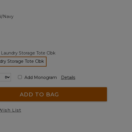
Review.
Same
page
al/Navy
link.
 Laundry Storage Tote Clbk
ry Storage Tote Clbk
selected
Add Monogram
Details
ADD TO BAG
Wish List