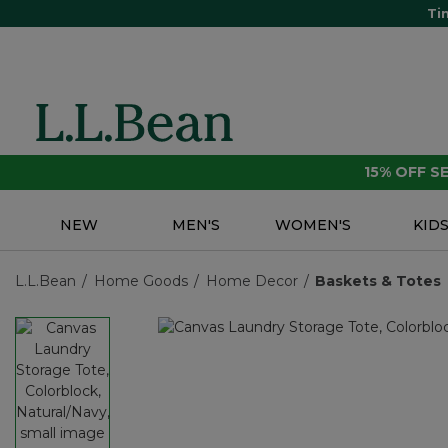
Ti
15% OFF 
NEW
MEN'S
WOMEN'S
KID
L.L.Bean
Home Goods
Home Decor
Baskets & Totes