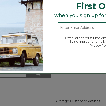
First 
when you sign up for
Offer valid for first-time em
By signing up for email,
rganization.
Privacy Po
spaces.
Search
ϙ
topics
Search
and
reviews
Average Customer Ratings