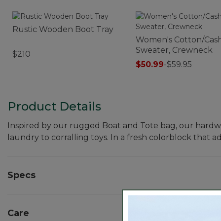
Rustic Wooden Boot Tray
Women's Cotton/Cas
Sweater, Crewneck
$210
$50.99
-
$59.95
Product Details
Inspired by our rugged Boat and Tote bag, our hardwor
laundry to corralling toys. In a fresh colorblock that a
Specs
Dimensions:: 23"H x 17¾"D.
Care