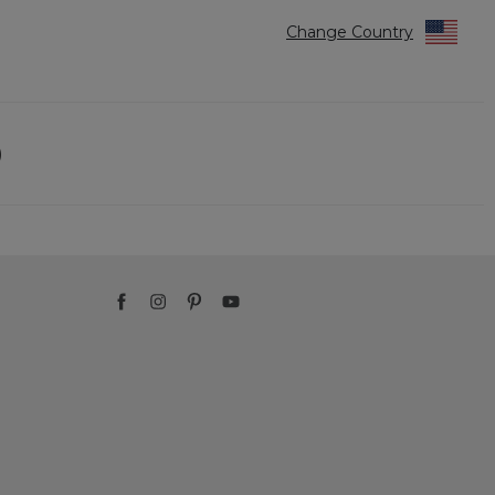
Change Country
)