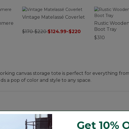
Vintage Matelassé Coverlet
hmere
Rustic Wooden
Boot Tray
$170-$220
$124.99-$220
$310
king canvas storage tote is perfect for everything fro
dds a pop of color and style to any space.
Get 10% O