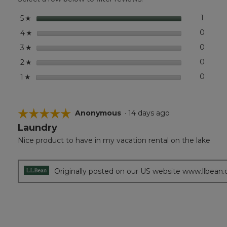
Tote,
Colorblock
stars
1
1 revie
Select 
5
☆
stars
0
0 revi
Select
4
☆
stars
0
0 revi
Select
3
☆
stars
0
0 revi
Select
2
☆
stars
0
0 revi
Select
1
☆
☆☆☆☆☆
☆☆☆☆☆
Anonymous
·
14 days ago
Laundry
5
out
Nice product to have in my vacation rental on the lake
of
5
stars.
Originally posted on our US website www.llbean