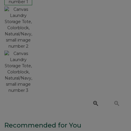
Recommended for You