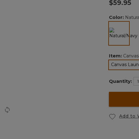
$59.95
Color:
Natur
selected
Item:
Canvas
Canvas Laund
Quantity:
Add to 