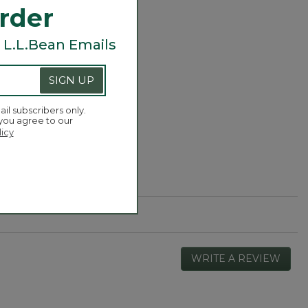
Order
 L.L.Bean Emails
SIGN UP
ail subscribers only.
 you agree to our
licy
WRITE A REVIEW
.
This
actio
will