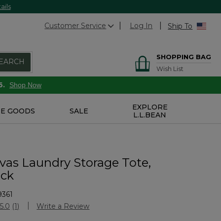
ails
Customer Service
Log In
Ship To
SHOPPING BAG
EARCH
Wish List
6.
Shop Now
EXPLORE
E GOODS
SALE
L.L.BEAN
as Laundry Storage Tote,
ock
9361
stomer Rating
5.0
(1)
Write a Review
Read
a