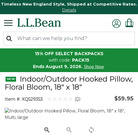
Timeless New England Style, Shipped at Competitive Rates.
Details
15% OFF SELECT BACKPACKS
with code:
PACK15
Ends August 9, 2026.
Shop Now
Indoor/Outdoor Hooked Pillow,
Floral Bloom, 18" x 18"
$59.95
4.5 out of 5 Customer Rating
(0)
Item #:
XQ529353
No
rating
value.
Same
page
link.