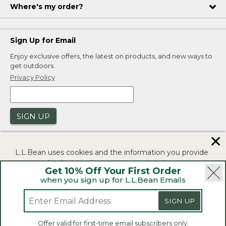
Where's my order?
Sign Up for Email
Enjoy exclusive offers, the latest on products, and new ways to
get outdoors.
Privacy Policy
SIGN UP
✕
L.L.Bean uses cookies and the information you provide
to us at check-out to improve our website's
Get 10% Off Your First Order
functionality, analyze how customers use our website,
when you sign up for L.L.Bean Emails
and to provide more relevant advertising. You can read
|
|
Security
Privacy Policy
Product Recalls
more in our
privacy policy
.
|
|
SIGN UP
CA-UK Transparency Act
Accessibility
If you consent to this use please click "I agree".
L.L.Bean® is a registered trademark of L.L.Bean Inc.
Offer valid for first-time email subscribers only.