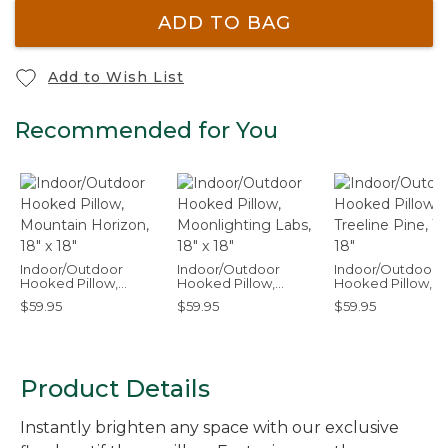
ADD TO BAG
Add to Wish List
Recommended for You
Indoor/Outdoor
Indoor/Outdoor
Indoor/Outdoor
Hooked Pillow,
Hooked Pillow,
Hooked Pillow,
Mountain Horizon, 18"
Moonlighting Labs,
Treeline Pine, 18" 
$59.95
$59.95
$59.95
x 18"
18" x 18"
Product Details
Instantly brighten any space with our exclusive