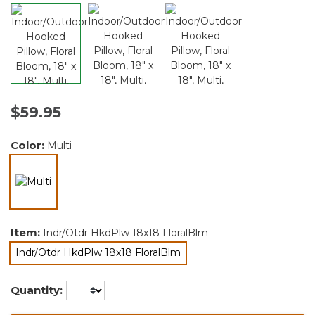
$59.95
Color:
Multi
selected
Item:
Indr/Otdr HkdPlw 18x18 FloralBlm
Indr/Otdr HkdPlw 18x18 FloralBlm
selected
Quantity: