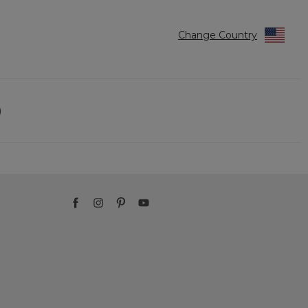
Change Country
)