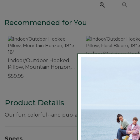
Recommended for You
Indoor/Outdoor Hoo
Indoor/Outdoor Hooked
Pillow, Floral Bloom, 1
Pillow, Mountain Horizon,
18"
$59.95
18" x 18"
$59.95
Product Details
Our fun, colorful--and pup-approved--throw pillow fea
Specs