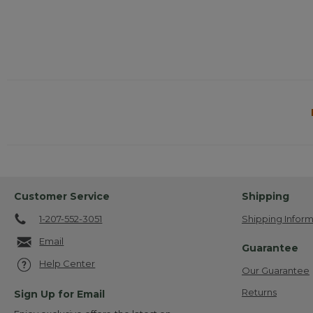
will
open
a
modal
dialog.
Customer Service
Shipping
1-207-552-3051
Shipping Inform
Email
Guarantee
Help Center
Our Guarantee
Returns
Sign Up for Email