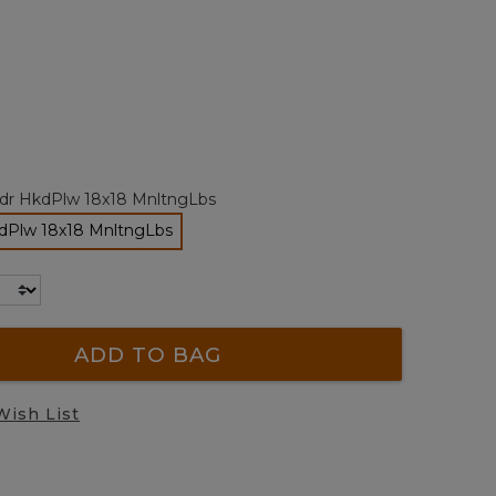
alue.
Same
page
ink.
ted
tdr HkdPlw 18x18 MnltngLbs
kdPlw 18x18 MnltngLbs
selected
ADD TO BAG
Wish List