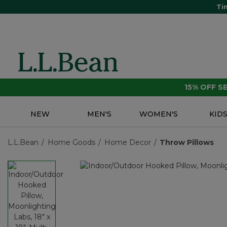
Ti
15% OFF 
NEW
MEN'S
WOMEN'S
KID
L.L.Bean
Home Goods
Home Decor
Throw Pillows