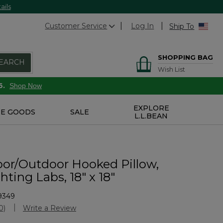
ails
Customer Service
Log In
Ship To
SHOPPING BAG
EARCH
Wish List
6.
Shop Now
EXPLORE
E GOODS
SALE
L.L.BEAN
or/Outdoor Hooked Pillow,
ting Labs, 18" x 18"
9349
Customer Rating
0)
Write a Review
No
ating