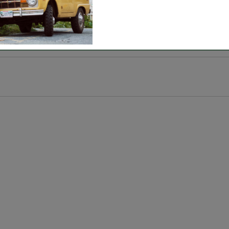
ment weather.
, sun room, sofa and more.