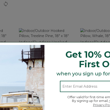
ked
Indoor/Outdoor Hooked
Indoor/Outdo
8" x
Pillow, Treeline Pine, 18" x
Pillow, Whale, 1
Get 10% O
18"
$59.95
$59.95
First 
when you sign up for
tures weather-resistant construction, perfect indoors o
Offer valid for first-time em
By signing up for email,
Privacy Po