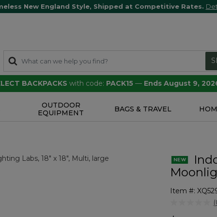
meless New England Style, Shipped at Competitive Rates.
Det
S
SELECT BACKPACKS
with code:
PACK15
—
Ends August 9, 202
OUTDOOR
S
BAGS & TRAVEL
HOM
EQUIPMENT
Indo
Moonligh
Item #:
XQ52
3.5 out of 5 
(
r