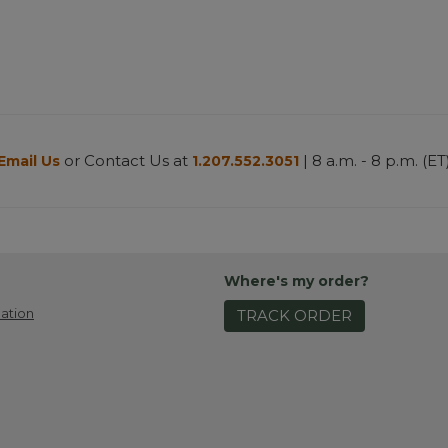
or Contact Us at
| 8 a.m. - 8 p.m. (ET
Email Us
1.207.552.3051
Where's my order?
ation
TRACK ORDER