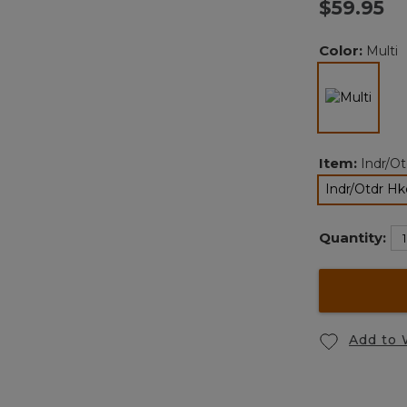
$59.95
v
Color:
Multi
l
selec
Item:
Indr/O
Indr/Otdr H
Quantity:
Add to 