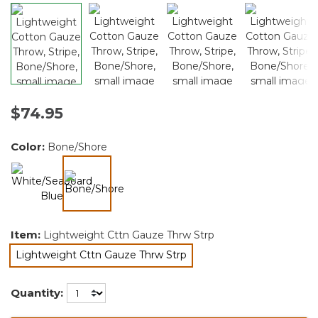
$74.95
Color:
Bone/Shore
selected
Item:
Lightweight Cttn Gauze Thrw Strp
Lightweight Cttn Gauze Thrw Strp
selected
Quantity: