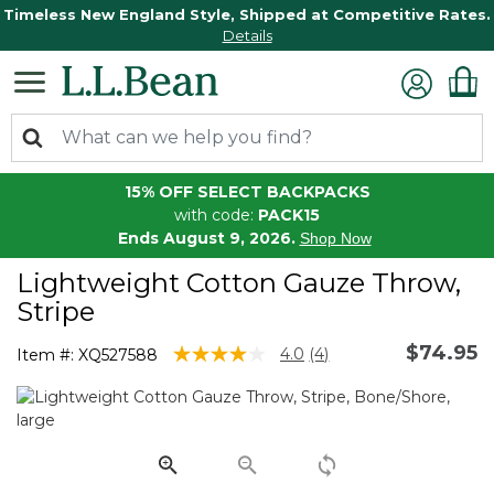
Timeless New England Style, Shipped at Competitive Rates.
Details
15% OFF SELECT BACKPACKS
with code:
PACK15
Ends August 9, 2026.
Shop Now
Lightweight Cotton Gauze Throw,
Stripe
$74.95
5 out of 5 Customer Rating
4.0
(4)
Item #:
XQ527588
Read
4
Reviews.
Same
page
link.