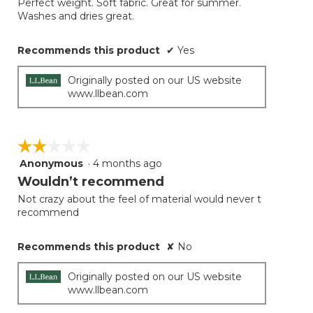
Perfect weight. Soft fabric. Great for summer.
5
Washes and dries great.
stars.
Recommends this product
✔
Yes
Originally posted on our US website
www.llbean.com
☆☆☆☆☆
☆☆☆☆☆
Anonymous
·
4 months ago
2
out
Wouldn’t recommend
of
Not crazy about the feel of material would never t
5
recommend
stars.
Recommends this product
✘
No
Originally posted on our US website
www.llbean.com