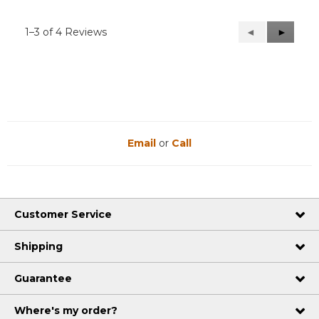
1–3 of 4 Reviews
Previous
◄
Next
►
Reviews
Reviews
Email
or
Call
Customer Service
Shipping
Guarantee
Where's my order?