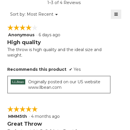
1–3 of 4 Reviews
4
of
≡
Menu
Sort by:
Most Recent
▼
5.
Clicki
on
☆☆☆☆☆
☆☆☆☆☆
the
follow
Anonymous
·
6 days ago
4
button
will
out
High quality
update
of
the
The throw is high quality and the ideal size and
5
conten
weight.
below
stars.
Recommends this product
✔
Yes
Originally posted on our US website
www.llbean.com
☆☆☆☆☆
☆☆☆☆☆
MMM5th
·
4 months ago
5
out
Great Throw
of