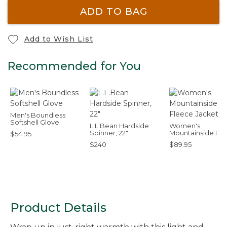
ADD TO BAG
Add to Wish List
Recommended for You
Men's Boundless
Softshell Glove
L.L.Bean Hardside
Women's
Spinner, 22"
Mountainside Fl
$54.95
Jacket
$240
$89.95
Product Details