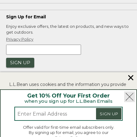
Sign Up for Email
Enjoy exclusive offers, the latest on products, and new ways to
get outdoors.
Privacy Policy
SIGN UP
✕
L.L.Bean uses cookies and the information you provide
to us at check-out to improve our website's
Get 10% Off Your First Order
functionality, analyze how customers use our website,
when you sign up for L.L.Bean Emails
and to provide more relevant advertising. You can read
|
|
Security
Privacy Policy
Product Recalls
more in our
privacy policy
.
SIGN UP
|
|
CA-UK Transparency Act
Accessibility
If you consent to this use please click "I agree".
L.L.Bean® is a registered trademark of L.L.Bean Inc.
Offer valid for first-time email subscribers only.
Copyright 2026.
By signing up for email, you agree to our
I Agree