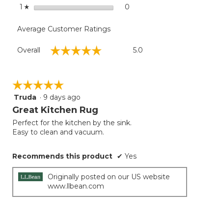
stars
0
0 reviews with 1 star.
Select to filter reviews with
1
☆
Average Customer Ratings
Overall,
☆☆☆☆☆
☆☆☆☆☆
Overall
5.0
average
rating
value
is
☆☆☆☆☆
☆☆☆☆☆
5
Truda
·
9 days ago
5
of
out
Great Kitchen Rug
5.
of
Perfect for the kitchen by the sink.
5
Easy to clean and vacuum.
stars.
Recommends this product
✔
Yes
Originally posted on our US website
www.llbean.com