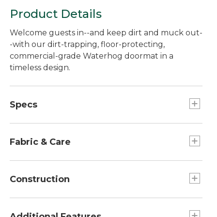
Product Details
Welcome guests in--and keep dirt and muck out-
-with our dirt-trapping, floor-protecting,
commercial-grade Waterhog doormat in a
timeless design.
Specs
Extra Large
null: 42.5" x 67".
Fabric & Care
Medium
Dimensions:: 22" x 32".
Easy to clean--just vacuum, sweep or hose off.
Construction
Large
Dimensions:: 32" x 56".
Thickness/door clearance: 3/8".
Crush-resistant design, with thick and thin
Additional Features