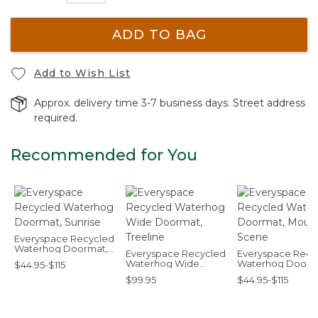
ADD TO BAG
Add to Wish List
Approx. delivery time 3-7 business days. Street address
required.
Recommended for You
Everyspace Recycled
Waterhog Doormat,
Everyspace Recycled
Everyspace Recy
Sunrise
Waterhog Wide
Waterhog Doorm
$44.95-$115
Doormat, Treeline
Mountain Scene
$99.95
$44.95-$115