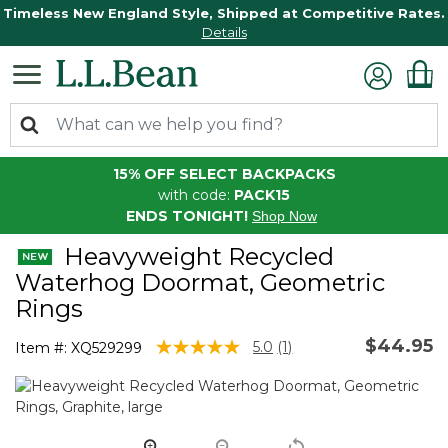
Timeless New England Style, Shipped at Competitive Rates.
Details
15% OFF SELECT BACKPACKS
with code:
PACK15
ENDS TONIGHT!
Shop Now
Heavyweight Recycled
Waterhog Doormat, Geometric
Rings
$44.95
3.6 out of 5 Customer Rating
5.0
(1)
Item #:
XQ529299
Read
a
Review.
Same
page
link.