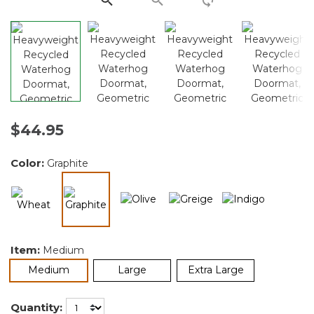
$44.95
Color:
Graphite
selected
Item:
Medium
selected
Medium
Large
Extra Large
Quantity: