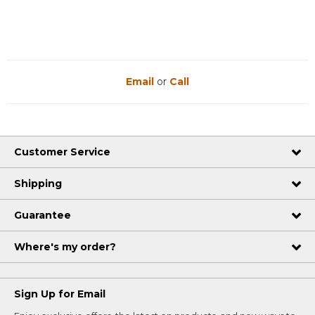
Email
or
Call
Customer Service
Shipping
Guarantee
Where's my order?
Sign Up for Email