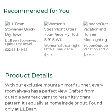
Recommended for You
L.L.Bean Stowaway
Quick-Dry Towel
Women's Streamlight
Indoor/Outdoor
Ultra II Four-Piece Fly
Vacationland Run
$22.95-$49.95
Rod, 8'9" 8 Wt.
Moonlighting Lab
$190
$99.95
Product Details
With our exclusive mountain motif runner, every
room always has a perfect view. Crafted from
durable synthetic yarns to retain its vibrant
pattern, it's equally at home inside or out. Found
only at L.L.Bean.