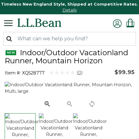
Timeless New England Style, Shipped at Competitive Rates.
Details
Indoor/Outdoor Vacationland
Runner, Mountain Horizon
$99.95
5 out of 5 Customer Rating
(0)
Item #:
XQ528777
No
rating
value.
Same
page
link.