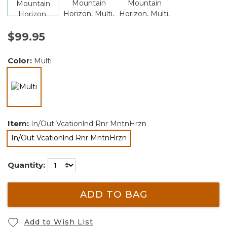
$99.95
Color:
Multi
selected
Item:
In/Out Vcationlnd Rnr MntnHrzn
In/Out Vcationlnd Rnr MntnHrzn
selected
Quantity:
ADD TO BAG
Add to Wish List