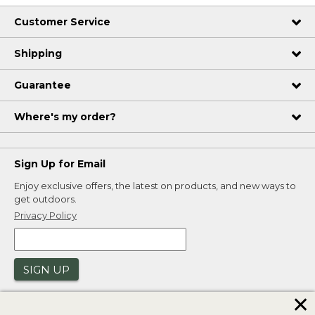
Customer Service
Shipping
Guarantee
Where's my order?
Sign Up for Email
Enjoy exclusive offers, the latest on products, and new ways to
get outdoors.
Privacy Policy
SIGN UP
✕