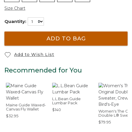
Size Chart
Quantity:
ADD TO BAG
Add to Wish List
Recommended for You
L.L.Bean Guide
Lumbar Pack
Maine Guide Waxed-
Canvas Fly Wallet
$140
Women's The Orig
Double L® Sweat
$32.95
Crewneck Bird's
$79.95