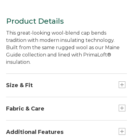
Product Details
This great-looking wool-blend cap bends
tradition with modern insulating technology.
Built from the same rugged wool as our Maine
Guide collection and lined with PrimaLoft®
insulation.
Size & Fit
S-XL.
Fabric & Care
Lining: 100% polyester.
Shell: 85% wool/15% nylon.
Additional Features