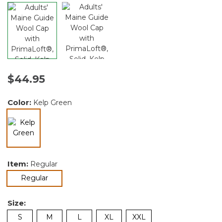
$44.95
Color:
Kelp Green
selected
Item:
Regular
selected
Regular
Size:
S
M
L
XL
XXL