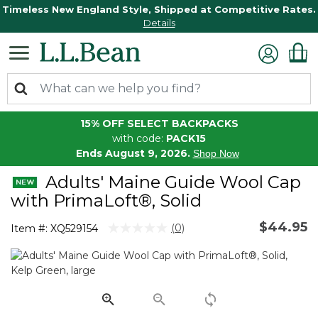
Timeless New England Style, Shipped at Competitive Rates.
Details
15% OFF SELECT BACKPACKS
with code:
PACK15
Ends August 9, 2026.
Shop Now
Adults' Maine Guide Wool Cap
with PrimaLoft®, Solid
$44.95
4.4 out of 5 Customer Rating
(0)
Item #:
XQ529154
No
rating
value.
Same
page
link.