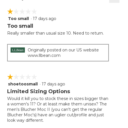
Clicki
on
☆☆☆☆☆
☆☆☆☆☆
the
follow
Too small
·
17 days ago
1
button
will
out
Too small
update
of
the
Really smaller than usual size 10. Need to return.
5
conten
below
stars.
Originally posted on our US website
www.llbean.com
☆☆☆☆☆
☆☆☆☆☆
shoetoosmall
·
17 days ago
1
out
Limited Sizing Options
of
Would it kill you to stock these in sizes bigger than
5
a women's 11? Or at least make them unisex? The
stars.
men's Blucher Moc II (you can't get the regular
Blucher Moc's) have an uglier cut/profile and just
look way different.