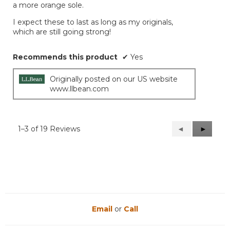
a more orange sole.
I expect these to last as long as my originals,
which are still going strong!
Recommends this product
✔
Yes
Originally posted on our US website
www.llbean.com
1–3 of 19 Reviews
Previous
◄
Next
►
Reviews
Reviews
Email
or
Call