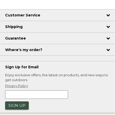
Customer Service
Shipping
Guarantee
Where's my order?
Sign Up for Email
Enjoy exclusive offers, the latest on products, and new ways to
get outdoors.
Privacy Policy
SIGN UP