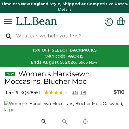
Timeless New England Style, Shipped at Competitive Rates.
Details
15% OFF SELECT BACKPACKS
with code:
PACK15
Ends August 9, 2026.
Shop Now
Women's Handsewn
Moccasins, Blucher Moc
$110
5 out of 5 Customer Rating
3.8
(19)
Item #:
XQ528451
Read
19
Reviews.
Same
page
link.