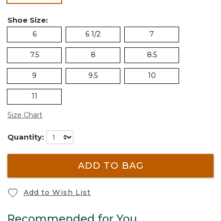
Shoe Size:
6
6 1/2
7
7.5
8
8.5
9
9.5
10
11
Size Chart
Quantity:
ADD TO BAG
Add to Wish List
Recommended for You