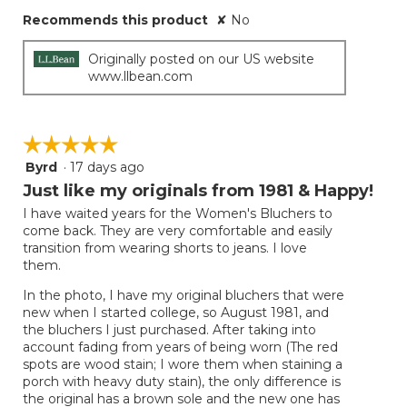
Recommends this product
✘
No
Originally posted on our US website
www.llbean.com
☆☆☆☆☆
☆☆☆☆☆
Byrd
·
17 days ago
5
out
Just like my originals from 1981 & Happy!
of
I have waited years for the Women's Bluchers to
5
come back. They are very comfortable and easily
stars.
transition from wearing shorts to jeans. I love
them.
In the photo, I have my original bluchers that were
new when I started college, so August 1981, and
the bluchers I just purchased. After taking into
account fading from years of being worn (The red
spots are wood stain; I wore them when staining a
porch with heavy duty stain), the only difference is
the original has a brown sole and the new one has