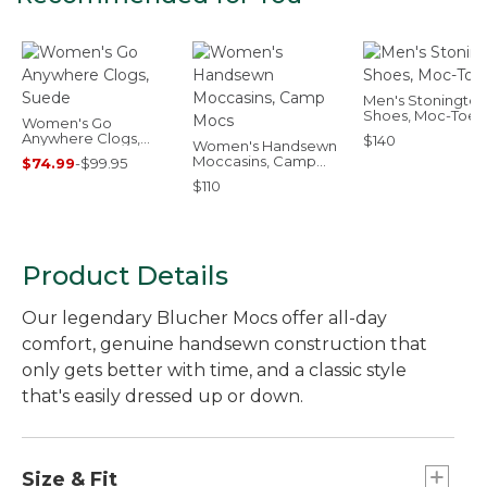
Men's Stonington
Shoes, Moc-Toes
Women's Go
Anywhere Clogs,
$140
Women's Handsewn
Suede
Moccasins, Camp
$74.99
-
$99.95
Mocs
$110
Product Details
Our legendary Blucher Mocs offer all-day
comfort, genuine handsewn construction that
only gets better with time, and a classic style
that's easily dressed up or down.
Size & Fit