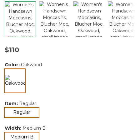
$110
Color:
Oakwood
selected
Item:
Regular
selected
Regular
Width:
Medium B
selected
Medium B