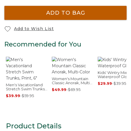
ADD TO BAG
Add to Wish List
Recommended for You
Kids' Wintry Mix
Waterproof Glov
Women's Mountain
Classic Anorak, Multi-
$29.99
-
$39.95
Men's Vacationland
Color
Stretch Swim Trunks,
$49.99
-
$69.95
Print, 6"
$39.99
-
$59.95
Product Details