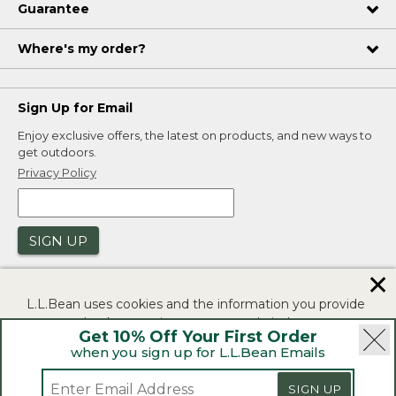
Guarantee
Where's my order?
Sign Up for Email
Enjoy exclusive offers, the latest on products, and new ways to
get outdoors.
Privacy Policy
SIGN UP
✕
L.L.Bean uses cookies and the information you provide
to us at check-out to improve our website's
Get 10% Off Your First Order
functionality, analyze how customers use our website,
when you sign up for L.L.Bean Emails
and to provide more relevant advertising. You can read
|
|
Security
Privacy Policy
Product Recalls
more in our
privacy policy
.
|
|
SIGN UP
CA-UK Transparency Act
Accessibility