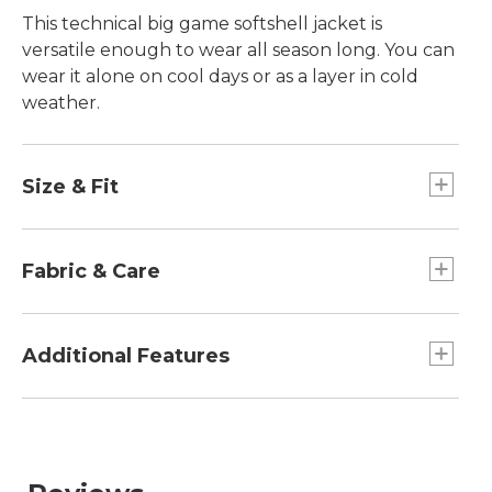
This technical big game softshell jacket is
versatile enough to wear all season long. You can
wear it alone on cool days or as a layer in cold
weather.
Size & Fit
Slightly Fitted.
Fabric & Care
86% polyester/14% spandex.
Machine wash and dry.
Additional Features
Two handwarmer pockets.
Full zip front for easy on and off and efficient
ventilation.
Adjustable cuffs.