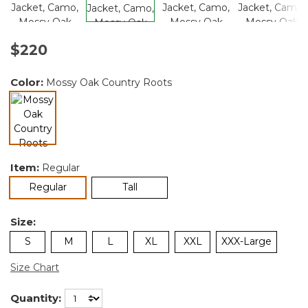
$220
Color:
Mossy Oak Country Roots
selected
Item:
Regular
selected
Regular
Tall
Size:
S
M
L
XL
XXL
XXX-Large
Size Chart
Quantity: