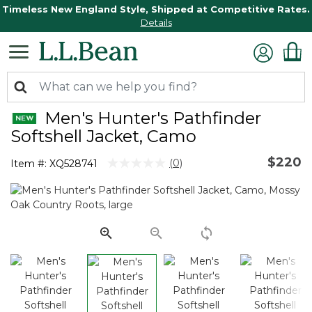
Timeless New England Style, Shipped at Competitive Rates.
Details
Men's Hunter's Pathfinder
Softshell Jacket, Camo
$220
4.4 out of 5 Customer Rating
(0)
Item #:
XQ528741
No
rating
value.
Same
page
link.