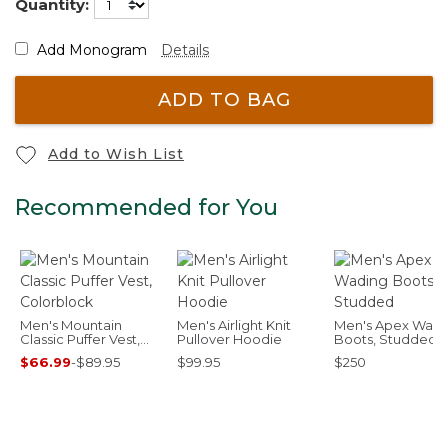
Quantity:
Add Monogram
Details
ADD TO BAG
Add to Wish List
Recommended for You
Men's Mountain
Men's Airlight Knit
Men's Apex Wadi
Classic Puffer Vest,
Pullover Hoodie
Boots, Studded
Colorblock
$66.99
-
$89.95
$99.95
$250