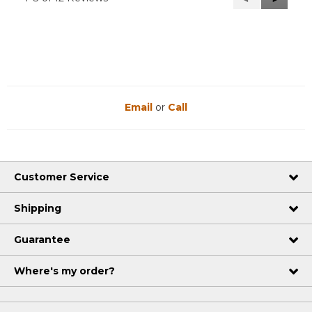
Reviews
Reviews
Email
or
Call
Customer Service
Shipping
Guarantee
Where's my order?