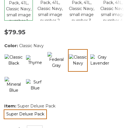
$79.95
Color:
Classic Navy
selected
Item:
Super Deluxe Pack
Super Deluxe Pack
selected