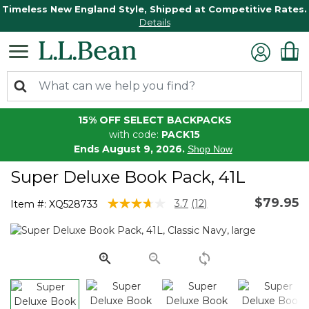
Timeless New England Style, Shipped at Competitive Rates.
Details
15% OFF SELECT BACKPACKS
with code:
PACK15
Ends August 9, 2026.
Shop Now
Super Deluxe Book Pack, 41L
$79.95
5 out of 5 Customer Rating
3.7
(12)
Item #:
XQ528733
Read
12
Reviews.
Same
page
link.