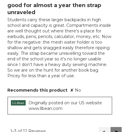
out
good for almost a year then strap
of
unraveled
5
Students carry these larger backpacks in high
stars.
school and capacity is great. Compartments inside
are well thought out where there's a place for
earbuds, pens, pencils, calculator, money, etc. Now
for the negative: the mesh water holder is too
shallow and gets snagged easily therefore ripping
easily. The strap became unravelling toward the
end of the school year so it's no longer usable
since I don't have a heavy duty sewing machine.
So we are on the hunt for another book bag.
Pricey for less than a year of use.
Recommends this product
✘
No
Originally posted on our US website
www.llbean.com
1–3 of 12 Reviews
Previous
◄
Next
►