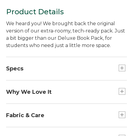
Product Details
We heard you! We brought back the original
version of our extra-roomy, tech-ready pack. Just
a bit bigger than our Deluxe Book Pack, for
students who need just a little more space.
Specs
Weight:: 2 lb. 2 oz.
Capacity:: Approx. 2,501 cu. in., 41 L.
Why We Love It
Dimensions:: 17½"H x 13¼"W x 13¼"D.
Dimensions:: 17½"H x 13¼"W x 13¼"D.
Many customers told us they missed the OG
Capacity:: Approx. 2,501 cu. in., 41 L.
version of this pack, so we decided to bring it
Fabric & Care
Designed For:: Ages 13 and up.
back! Designed specifically for high school and
Weight:: 2 lb. 2 oz.
college students, this slightly larger version of
Packs made of weatherproof, 420-denier
Designed For:: Ages 13 and up.