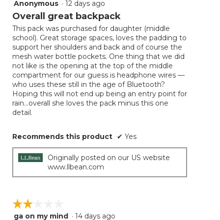
Anonymous
·
12 days ago
4
out
Overall great backpack
of
This pack was purchased for daughter (middle
5
school). Great storage spaces, loves the padding to
stars.
support her shoulders and back and of course the
mesh water bottle pockets. One thing that we did
not like is the opening at the top of the middle
compartment for our guess is headphone wires —
who uses these still in the age of Bluetooth?
Hoping this will not end up being an entry point for
rain…overall she loves the pack minus this one
detail.
Recommends this product
✔
Yes
Originally posted on our US website
www.llbean.com
☆☆☆☆☆
☆☆☆☆☆
ga on my mind
·
14 days ago
2