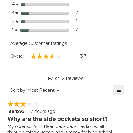
stars
dialog
1
1 review with 4 stars.
Select to filter reviews with
4
☆
stars
2
2 reviews with 3 stars.
Select to filter reviews with
3
☆
stars
1
1 review with 2 stars.
Select to filter reviews with
2
☆
stars
2
2 reviews with 1 star.
Select to filter reviews with
1
☆
Average Customer Ratings
Overall,
☆☆☆☆☆
☆☆☆☆☆
Overall
3.7
average
rating
value
is
1–3 of 12 Reviews
3.7
of
≡
Menu
Sort by:
Most Recent
▼
5.
Clicki
on
☆☆☆☆☆
☆☆☆☆☆
the
follow
Barb95
·
17 hours ago
3
button
will
out
Why are the side pockets so short?
update
of
the
My older son’s LLBean back pack has lasted all
5
conten
through middle school and is ready for high school.