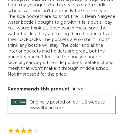
below
stars.
I got my younger son this style to start middle
school so it wouldn’t be exactly the same style.
The side pockets are so short the LLBean Nalgene
water bottle I bought to go with it falls out all day.
You would think LL Bean would make sure the
water bottles they are selling fit in the pockets of
their backpacks. The pockets are so short I don’t
think any bottle will stay. The color and all the
interior pockets and holders are great, but the
durability doesn’t feel like the one we bought
several years ago. The side pockets feel like cheap
mesh that won’t make it through middle school.
Not impressed for the price.
Recommends this product
✘
No
Originally posted on our US website
www.llbean.com
☆☆☆☆☆
☆☆☆☆☆