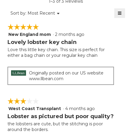
1–3 of 3 Reviews
3.7
of
≡
Menu
Sort by:
Most Recent
▼
5.
Clicki
on
☆☆☆☆☆
☆☆☆☆☆
the
follow
New England mom
·
2 months ago
5
button
will
out
Lovely lobster key chain
update
of
the
Love this little key chain. This size is perfect for
5
conten
either a bag chain or your regular key chain
below
stars.
Originally posted on our US website
www.llbean.com
☆☆☆☆☆
☆☆☆☆☆
West Coast Transplant
·
4 months ago
3
out
Lobster as pictured but poor quality?
of
the lobsters are cute, but the stitching is poor
5
around the borders.
stars.