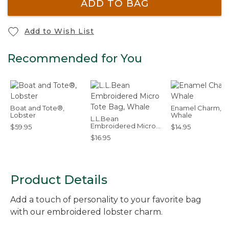
ADD TO BAG
Add to Wish List
Recommended for You
Boat and Tote®,
Enamel Charm,
Lobster
Whale
L.L.Bean
Embroidered Micro
$59.95
$14.95
Tote Bag, Whale
$16.95
Product Details
Add a touch of personality to your favorite bag
with our embroidered lobster charm.