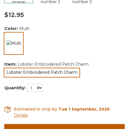
$12.95
Color:
Multi
selected
Item:
Lobster Embroidered Patch Charm
Lobster Embroidered Patch Charm
selected
Quantity:
Estimated to ship by
Tue 1 September, 2026
.
Details