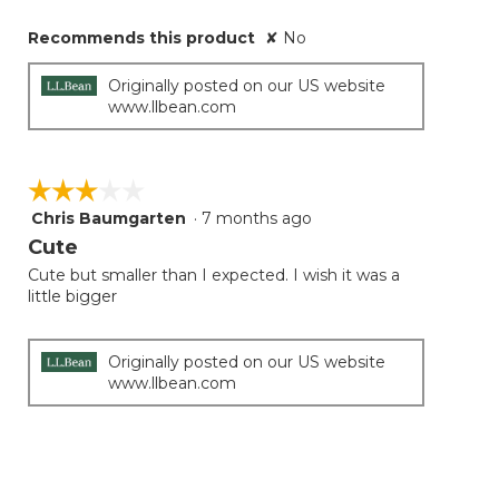
Recommends this product
✘
No
Originally posted on our US website
www.llbean.com
☆☆☆☆☆
☆☆☆☆☆
Chris Baumgarten
·
7 months ago
3
out
Cute
of
Cute but smaller than I expected. I wish it was a
5
little bigger
stars.
Originally posted on our US website
www.llbean.com