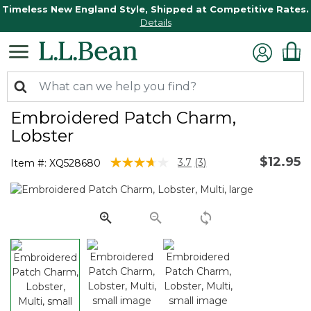
Timeless New England Style, Shipped at Competitive Rates.
Details
Embroidered Patch Charm,
Lobster
$12.95
4.7 out of 5 Customer Rating
3.7
(3)
Item #:
XQ528680
Read
3
Reviews.
Same
page
link.