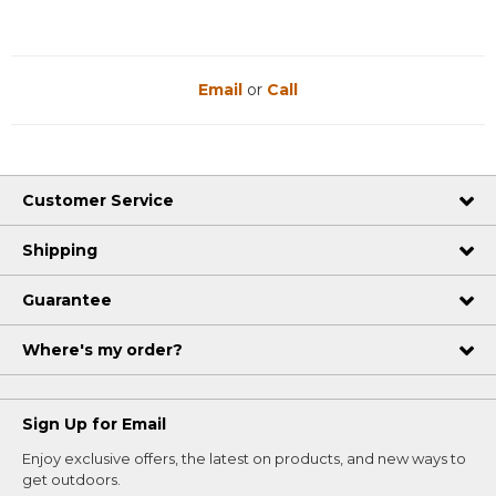
Email
or
Call
Customer Service
Shipping
Guarantee
Where's my order?
Sign Up for Email
Enjoy exclusive offers, the latest on products, and new ways to
get outdoors.