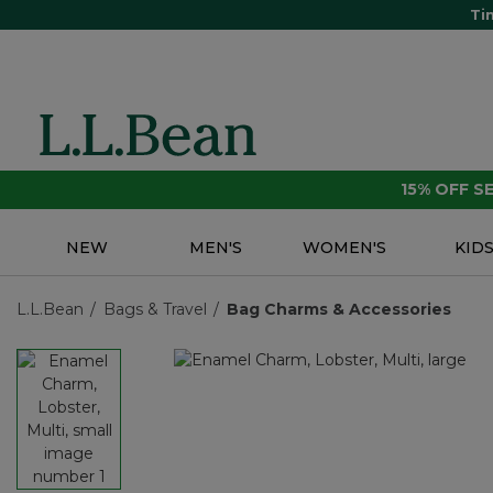
Ti
15% OFF 
NEW
MEN'S
WOMEN'S
KID
L.L.Bean
Bags & Travel
Bag Charms & Accessories