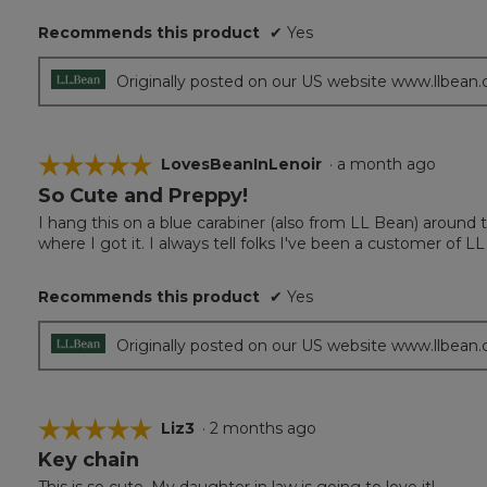
5
Recommends this product
✔
Yes
stars.
Originally posted on our US website www.llbean
☆☆☆☆☆
☆☆☆☆☆
LovesBeanInLenoir
·
a month ago
So Cute and Preppy!
5
out
I hang this on a blue carabiner (also from LL Bean) around 
of
where I got it. I always tell folks I've been a customer of L
5
stars.
Recommends this product
✔
Yes
Originally posted on our US website www.llbean
☆☆☆☆☆
☆☆☆☆☆
Liz3
·
2 months ago
Key chain
5
out