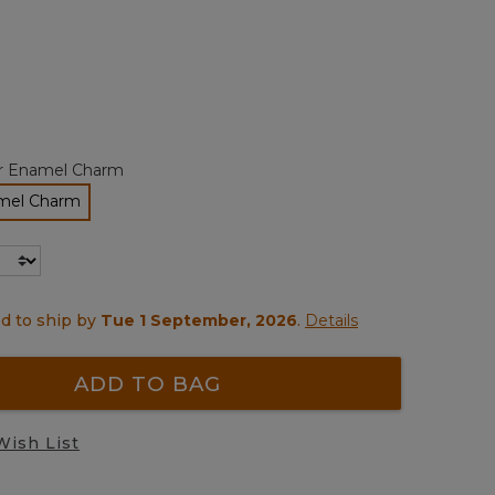
page
link.
ted
r Enamel Charm
mel Charm
elected
d to ship by
Tue 1 September, 2026
.
Details
ADD TO BAG
Wish List