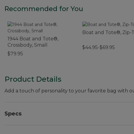
Recommended for You
Boat and Tote®, Zip-
1944 Boat and Tote®,
Crossbody, Small
$44.95-$69.95
$79.95
Product Details
Add a touch of personality to your favorite bag with 
Specs
Weight:: 1 oz.