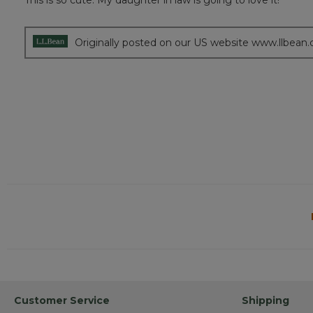
This is so cute. My daughter in law is going to love it!
of
5
stars.
Originally posted on our US website www.llbean
Customer Service
Shipping