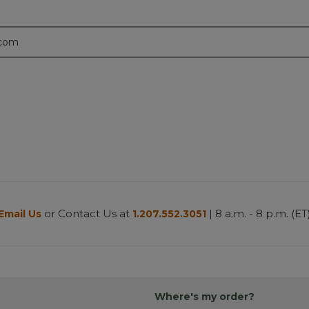
.com
or Contact Us at
| 8 a.m. - 8 p.m. (ET
Email Us
1.207.552.3051
Where's my order?