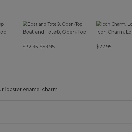
Top
Boat and Tote®, Open-Top
Icon Charm, Lo
$32.95-$59.95
$22.95
our lobster enamel charm.