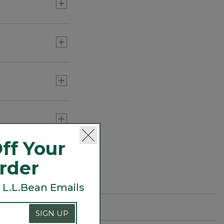
or three) to add
ff Your
Order
 L.L.Bean Emails
SIGN UP