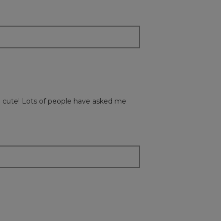
content
below
so cute! Lots of people have asked me