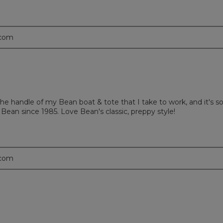
.com
the handle of my Bean boat & tote that I take to work, and it's 
L Bean since 1985. Love Bean's classic, preppy style!
.com