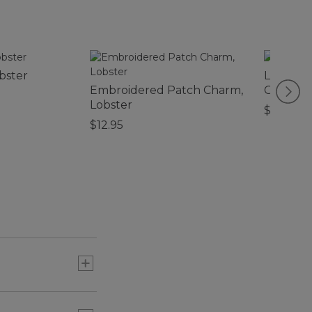
bster
L.L.Bean
Embroidered Patch Charm,
Chain
Lobster
$10.95
$12.95