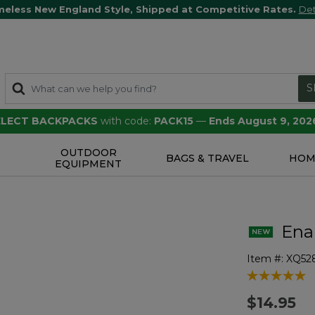
meless New England Style, Shipped at Competitive Rates.
Det
S
SELECT BACKPACKS
with code:
PACK15
—
Ends August 9, 202
OUTDOOR
S
BAGS & TRAVEL
HOM
EQUIPMENT
Ena
Item #:
XQ52
3.5 out of 5 
$14.95