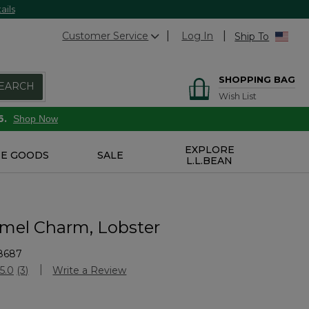
ails
Customer Service
Log In
Ship To
SHOPPING BAG
EARCH
Wish List
6.
Shop Now
EXPLORE
E GOODS
SALE
L.L.BEAN
mel Charm, Lobster
8687
Customer Rating
5.0
(3)
Write a Review
Read
3
Reviews.
Same