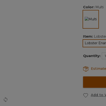
Color:
Multi
selec
Item:
Lobste
Lobster Ena
s
Quantity:
Estimate
Add to 