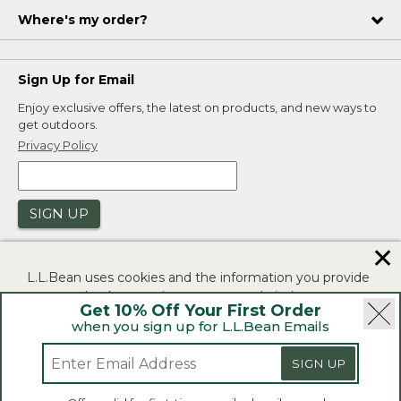
Where's my order?
Sign Up for Email
Enjoy exclusive offers, the latest on products, and new ways to
get outdoors.
Privacy Policy
SIGN UP
✕
L.L.Bean uses cookies and the information you provide
to us at check-out to improve our website's
Get 10% Off Your First Order
functionality, analyze how customers use our website,
when you sign up for L.L.Bean Emails
and to provide more relevant advertising. You can read
|
|
Security
Privacy Policy
Product Recalls
more in our
privacy policy
.
SIGN UP
|
|
CA-UK Transparency Act
Accessibility
If you consent to this use please click "I agree".
L.L.Bean® is a registered trademark of L.L.Bean Inc.