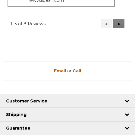
www.llbean.com
1–3 of 8 Reviews
Previous
◄
Next
►
Reviews
Reviews
Email
or
Call
Customer Service
Shipping
Guarantee