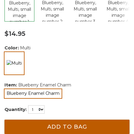
$14.95
Color:
Multi
selected
Item:
Blueberry Enamel Charm
Blueberry Enamel Charm
selected
Quantity:
ADD TO BAG