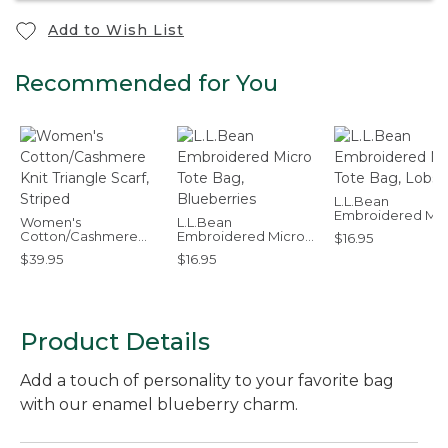
Add to Wish List
Recommended for You
L.L.Bean
Embroidered Mic
Women's
L.L.Bean
Tote Bag, Lobste
Cotton/Cashmere
Embroidered Micro
$16.95
Knit Triangle Scarf,
Tote Bag, Blueberries
$39.95
$16.95
Striped
Product Details
Add a touch of personality to your favorite bag
with our enamel blueberry charm.