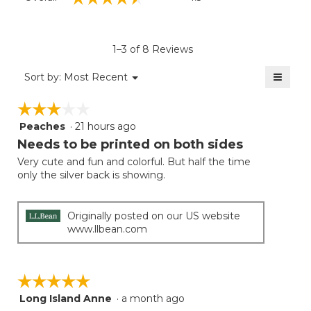
average
rating
value
is
1–3 of 8 Reviews
4.5
of
≡
Menu
Sort by:
Most Recent
▼
5.
Clicki
on
☆☆☆☆☆
☆☆☆☆☆
the
follow
Peaches
·
21 hours ago
3
button
will
out
Needs to be printed on both sides
update
of
the
Very cute and fun and colorful. But half the time
5
conten
only the silver back is showing.
below
stars.
Originally posted on our US website
www.llbean.com
☆☆☆☆☆
☆☆☆☆☆
Long Island Anne
·
a month ago
5
out