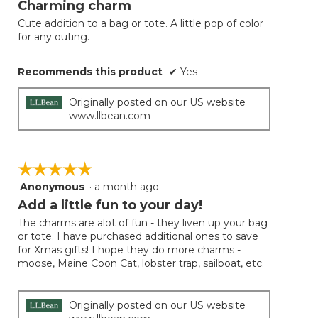
Charming charm
of
Cute addition to a bag or tote. A little pop of color
5
for any outing.
stars.
Recommends this product
✔
Yes
Originally posted on our US website
www.llbean.com
☆☆☆☆☆
☆☆☆☆☆
Anonymous
·
a month ago
5
out
Add a little fun to your day!
of
The charms are alot of fun - they liven up your bag
5
or tote. I have purchased additional ones to save
stars.
for Xmas gifts! I hope they do more charms -
moose, Maine Coon Cat, lobster trap, sailboat, etc.
Originally posted on our US website