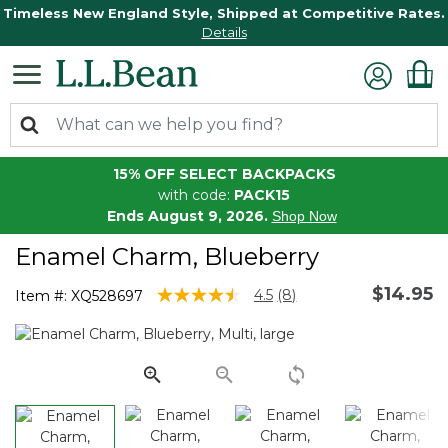
Timeless New England Style, Shipped at Competitive Rates.
Details
15% OFF SELECT BACKPACKS
with code:
PACK15
Ends August 9, 2026.
Shop Now
Enamel Charm, Blueberry
$14.95
3.6 out of 5 Customer Rating
4.5
(8)
Item #:
XQ528697
Read
8
Reviews.
Same
page
link.