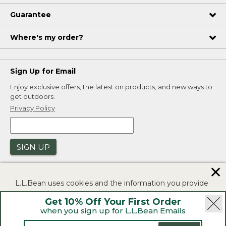
Guarantee
Where's my order?
Sign Up for Email
Enjoy exclusive offers, the latest on products, and new ways to
get outdoors.
Privacy Policy
SIGN UP
✕
L.L.Bean uses cookies and the information you provide
to us at check-out to improve our website's
Get 10% Off Your First Order
functionality, analyze how customers use our website,
when you sign up for L.L.Bean Emails
and to provide more relevant advertising. You can read
|
|
Security
Privacy Policy
Product Recalls
more in our
privacy policy
.