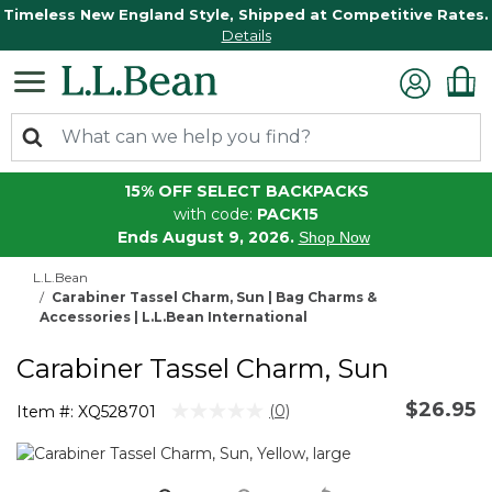
Timeless New England Style, Shipped at Competitive Rates.
Details
15% OFF SELECT BACKPACKS
with code:
PACK15
Ends August 9, 2026.
Shop Now
L.L.Bean
Carabiner Tassel Charm, Sun | Bag Charms &
Accessories | L.L.Bean International
Carabiner Tassel Charm, Sun
$26.95
4.6 out of 5 Customer Rating
(0)
Item #:
XQ528701
No
rating
value.
Same
page