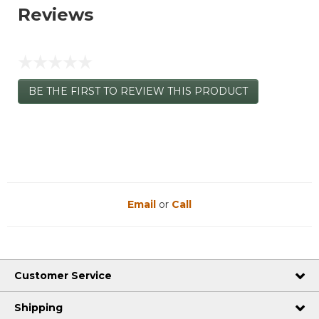
Reviews
☆☆☆☆☆
No
BE THE FIRST TO REVIEW THIS PRODUCT
rating
.
value
This
action
will
open
a
modal
dialog.
Email
or
Call
Customer Service
Shipping