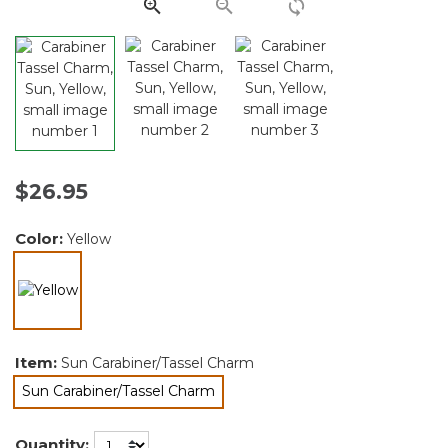
link.
$26.95
Color:
Yellow
selected
Item:
Sun Carabiner/Tassel Charm
Sun Carabiner/Tassel Charm
selected
Quantity: