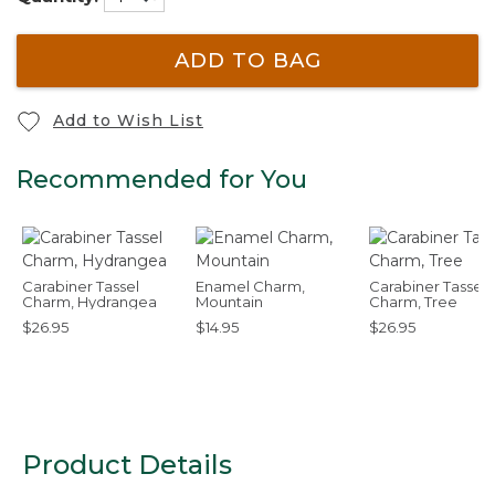
ADD TO BAG
Add to Wish List
Recommended for You
Carabiner Tassel
Enamel Charm,
Carabiner Tassel
Charm, Hydrangea
Mountain
Charm, Tree
$26.95
$14.95
$26.95
Product Details