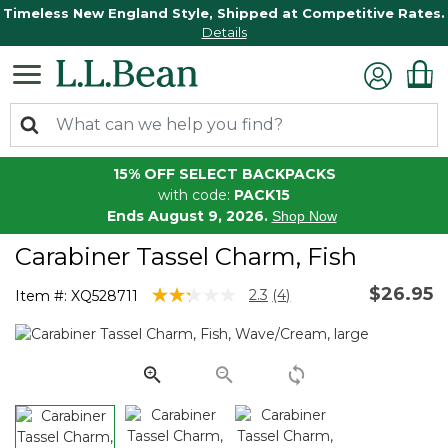
Timeless New England Style, Shipped at Competitive Rates.
Details
15% OFF SELECT BACKPACKS
with code:
PACK15
Ends August 9, 2026.
Shop Now
Carabiner Tassel Charm, Fish
$26.95
3.9 out of 5 Customer Rating
2.3
(4)
Item #:
XQ528711
Read
4
Reviews.
Same
page
link.