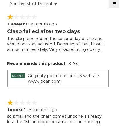
≡
Menu
Sort by:
Most Recent
▼
5.
Clicki
on
☆☆☆☆☆
☆☆☆☆☆
the
follow
Casey89
·
a month ago
1
button
will
out
Clasp failed after two days
update
of
the
The clasp opened on the second day of use and
5
conten
would not stay adjusted. Because of that, I lost it
below
stars.
almost immediately. Very disappointing quality.
Recommends this product
✘
No
Originally posted on our US website
www.llbean.com
☆☆☆☆☆
☆☆☆☆☆
brooke1
·
5 months ago
1
out
so small and the chain comes undone. I already
of
lost the fish and rope because of it un hooking.
5