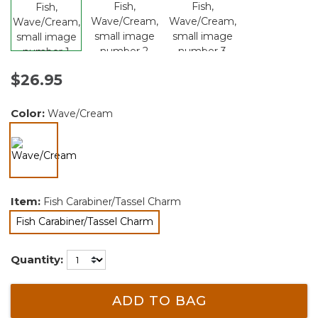
$26.95
Color:
Wave/Cream
selected
Item:
Fish Carabiner/Tassel Charm
Fish Carabiner/Tassel Charm
selected
Quantity:
ADD TO BAG