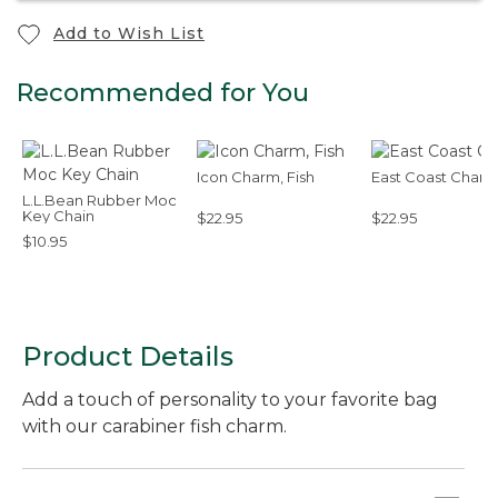
Add to Wish List
Recommended for You
Icon Charm, Fish
East Coast Char
L.L.Bean Rubber Moc
Key Chain
$22.95
$22.95
$10.95
Product Details
Add a touch of personality to your favorite bag
with our carabiner fish charm.