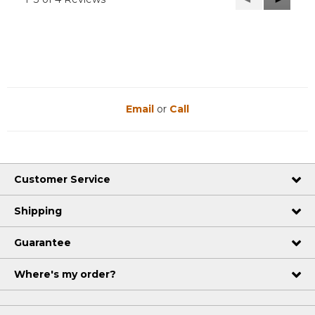
Reviews
Reviews
Email
or
Call
Customer Service
Shipping
Guarantee
Where's my order?