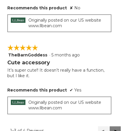
stars.
Recommends this product
✘
No
Originally posted on our US website
www.llbean.com
☆☆☆☆☆
☆☆☆☆☆
TheBarnGoddess
·
5 months ago
5
out
Cute accessory
of
It’s super cute!! It doesn’t really have a function,
5
but I like it.
stars.
Recommends this product
✔
Yes
Originally posted on our US website
www.llbean.com
1–3 of 4 Reviews
Previous
◄
Next
►