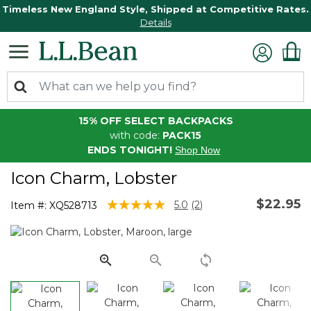
Timeless New England Style, Shipped at Competitive Rates.
Details
15% OFF SELECT BACKPACKS
with code:
PACK15
ENDS TONIGHT!
Shop Now
Icon Charm, Lobster
$22.95
5 out of 5 Customer Rating
5.0
(2)
Item #:
XQ528713
Read
2
Reviews.
Same
page
link.