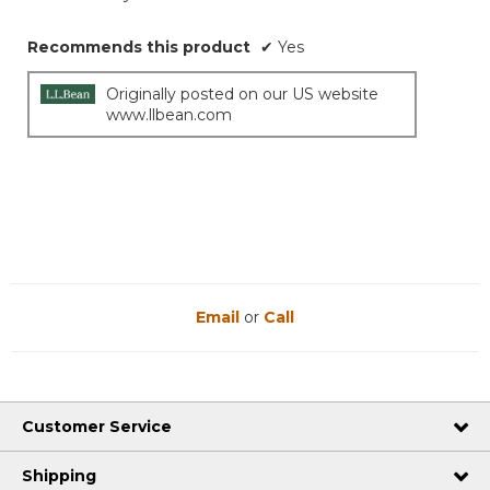
Recommends this product
✔
Yes
Originally posted on our US website
www.llbean.com
Email
or
Call
Customer Service
Shipping