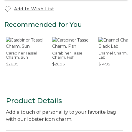
Add to Wish List
Recommended for You
Carabiner Tassel
Carabiner Tassel
Enamel Charm, B
Charm, Sun
Charm, Fish
Lab
$26.95
$26.95
$14.95
Product Details
Add a touch of personality to your favorite bag
with our lobster icon charm.