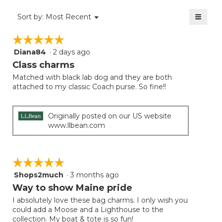
5
of
≡
Menu
Sort by:
Most Recent
▼
5.
Clicki
on
☆☆☆☆☆
☆☆☆☆☆
the
follow
Diana84
·
2 days ago
5
button
will
out
Class charms
update
of
the
Matched with black lab dog and they are both
5
conten
attached to my classic Coach purse. So fine!!
below
stars.
Originally posted on our US website
www.llbean.com
☆☆☆☆☆
☆☆☆☆☆
Shops2much
·
3 months ago
5
out
Way to show Maine pride
of
I absolutely love these bag charms. I only wish you
5
could add a Moose and a Lighthouse to the
stars.
collection. My boat & tote is so fun!