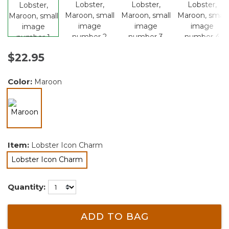
$22.95
Color:
Maroon
selected
Item:
Lobster Icon Charm
Lobster Icon Charm
selected
Quantity:
ADD TO BAG