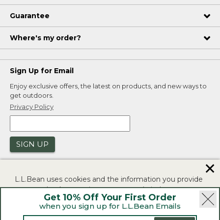
Guarantee
Where's my order?
Sign Up for Email
Enjoy exclusive offers, the latest on products, and new ways to
get outdoors.
Privacy Policy
SIGN UP
✕
L.L.Bean uses cookies and the information you provide
to us at check-out to improve our website's
Get 10% Off Your First Order
functionality, analyze how customers use our website,
when you sign up for L.L.Bean Emails
and to provide more relevant advertising. You can read
|
|
Security
Privacy Policy
Product Recalls