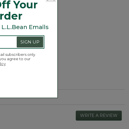
ff Your
Order
or three) to add
 L.L.Bean Emails
SIGN UP
ail subscribers only.
 you agree to our
licy
WRITE A REVIEW
.
This
actio