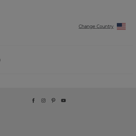
Change Country
)