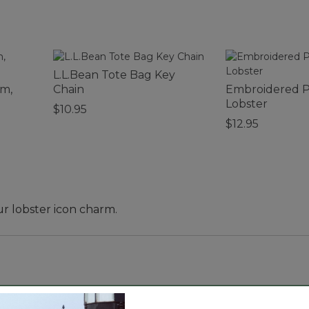
L.L.Bean Tote Bag Key
rm,
Chain
Embroidered P
Lobster
$10.95
$12.95
ur lobster icon charm.