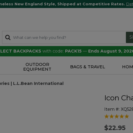
meless New England Style, Shipped at Competitive Rates.
Det
S
SELECT BACKPACKS
with code:
PACK15
—
Ends August 9, 202
OUTDOOR
S
BAGS & TRAVEL
HOM
EQUIPMENT
ies | L.L.Bean International
Icon Ch
Item #:
XQ52
5 out of 5 Cu
$22.95