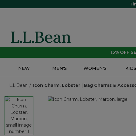
Ti
15% OFF 
NEW
MEN'S
WOMEN'S
KID
L.L.Bean
Icon Charm, Lobster | Bag Charms & Accessor