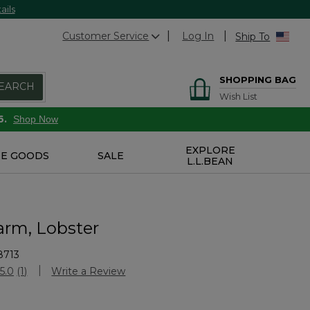
ails
Customer Service
Log In
Ship To
SHOPPING BAG
EARCH
Wish List
6.
Shop Now
EXPLORE
E GOODS
SALE
L.L.BEAN
arm, Lobster
8713
stomer Rating
5.0
(1)
Write a Review
Read
a
Review.
Same