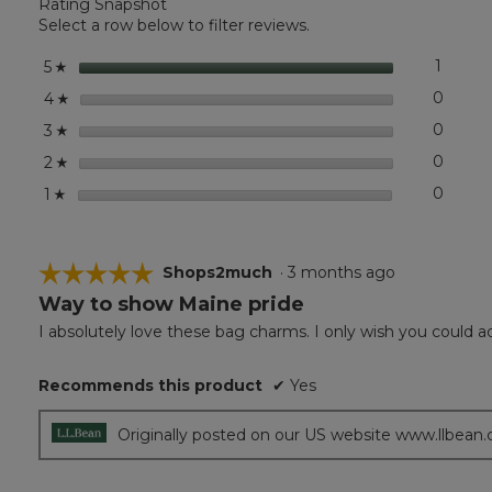
Rating Snapshot
Charm,
Lobster
Select a row below to filter reviews.
stars
1
1 revie
Select 
5
☆
stars
0
0 revi
Select
4
☆
stars
0
0 revi
Select
3
☆
stars
0
0 revi
Select
2
☆
stars
0
0 revi
Select
1
☆
☆☆☆☆☆
☆☆☆☆☆
Shops2much
·
3 months ago
Way to show Maine pride
5
out
I absolutely love these bag charms. I only wish you could a
of
5
Recommends this product
✔
Yes
stars.
Originally posted on our US website www.llbean