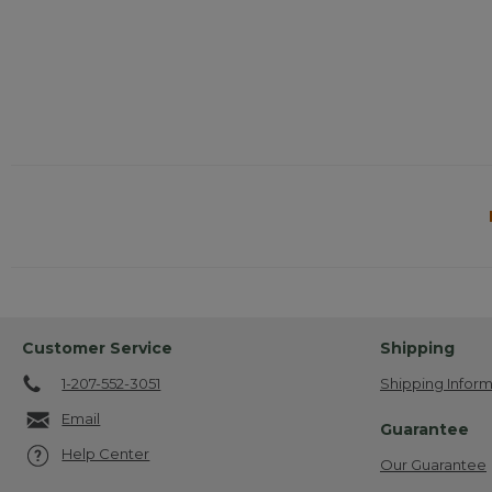
Customer Service
Shipping
1-207-552-3051
Shipping Inform
Email
Guarantee
Help Center
Our Guarantee