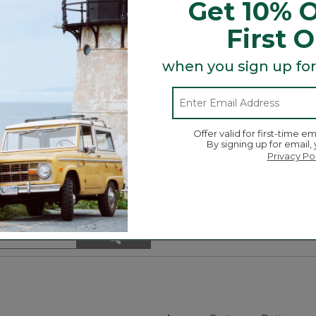
Get 10% O
First 
t and Tote, bag and more is here! Grab a charm (or two 
r day!
when you sign up for
Offer valid for first-time em
By signing up for email,
Privacy Po
Search
ϙ
topics
Search
and
reviews