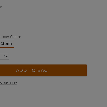
page
n
link.
r Icon Charm
n Charm
lected
ADD TO BAG
Wish List