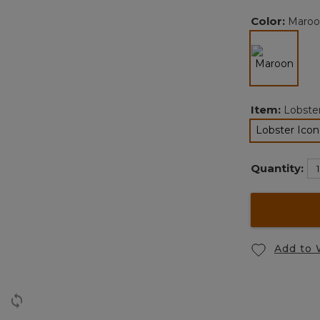
Color:
Maroo
selected
Item:
Lobste
Lobster Ico
se
Quantity:
Add to 