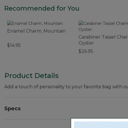
Recommended for You
Enamel Charm, Mountain
Carabiner Tassel Cha
Oyster
$14.95
$26.95
Product Details
Add a touch of personality to your favorite bag with o
Specs
Weight:: 0.4 oz.