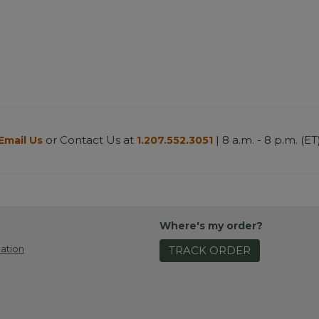
or Contact Us at
| 8 a.m. - 8 p.m. (ET
Email Us
1.207.552.3051
Where's my order?
ation
TRACK ORDER