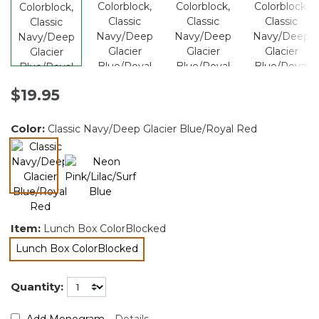
$19.95
Color:
Classic Navy/Deep Glacier Blue/Royal Red
selected
Item:
Lunch Box ColorBlocked
Lunch Box ColorBlocked
selected
Quantity:
Add Monogram
Details