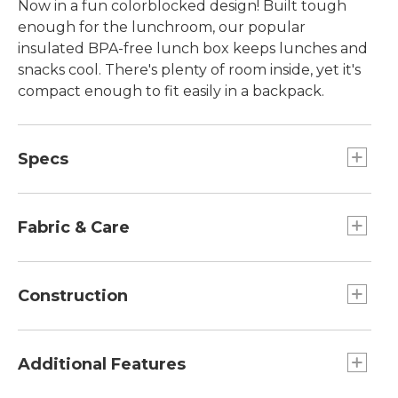
Now in a fun colorblocked design! Built tough
enough for the lunchroom, our popular
insulated BPA-free lunch box keeps lunches and
snacks cool. There's plenty of room inside, yet it's
compact enough to fit easily in a backpack.
Specs
Dimensions:: 9½"H x 7"W x 3¾"D.
Capacity:: Approx. 270 cu. in., 4.4 L.
Fabric & Care
Dimensions:: 9½"H x 7"W x 3¾"D.
Weight:: 6 oz.
Made from same tough packcloth as our
Weight:: 6 oz.
school packs.
Construction
Capacity:: Approx. 270 cu. in., 4.4 L.
Easy-to-clean BPA- and PVC-free lining.
Internal mesh pocket fits ice pack.
Additional Features