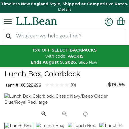
Timeless New England Style, Shipped at Competitive Rates.
Details
15% OFF SELECT BACKPACKS
with code:
PACK15
Ends August 9, 2026.
Shop Now
Lunch Box, Colorblock
$19.95
5 out of 5 Customer Rating
(0)
Item #:
XQ528696
No
rating
value.
Same
page
link.