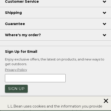
Customer Service
Shipping
Guarantee
Where's my order?
Sign Up for Email
Enjoy exclusive offers, the latest on products, and new ways to
get outdoors.
Privacy Policy
SIGN UP
✕
L.L.Bean uses cookies and the information you provide