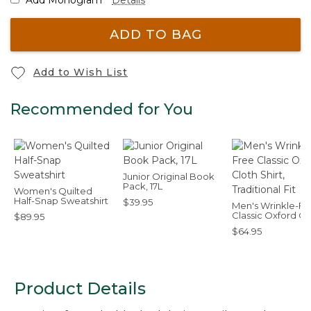
ADD TO BAG
Add to Wish List
Recommended for You
Junior Original Book
Pack, 17L
Women's Quilted
Half-Snap Sweatshirt
$39.95
Men's Wrinkle-Fr
Classic Oxford Cl
$89.95
Shirt, Traditional F
$64.95
Product Details