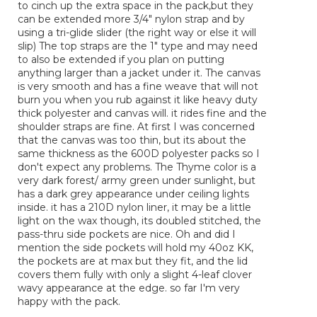
to cinch up the extra space in the pack,but they
can be extended more 3/4" nylon strap and by
using a tri-glide slider (the right way or else it will
slip) The top straps are the 1" type and may need
to also be extended if you plan on putting
anything larger than a jacket under it. The canvas
is very smooth and has a fine weave that will not
burn you when you rub against it like heavy duty
thick polyester and canvas will. it rides fine and the
shoulder straps are fine. At first I was concerned
that the canvas was too thin, but its about the
same thickness as the 600D polyester packs so I
don't expect any problems. The Thyme color is a
very dark forest/ army green under sunlight, but
has a dark grey appearance under ceiling lights
inside. it has a 210D nylon liner, it may be a little
light on the wax though, its doubled stitched, the
pass-thru side pockets are nice. Oh and did I
mention the side pockets will hold my 40oz KK,
the pockets are at max but they fit, and the lid
covers them fully with only a slight 4-leaf clover
wavy appearance at the edge. so far I'm very
happy with the pack.