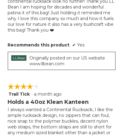
continental rucksack look no further! Thank you LL
Bean I am hoping for decades and wonderful
patina it of this bag! Just holding it reminded me
why I love this company so much and how it fuels
our love for nature it also has a very bushcraft vibe
this bag! Thank you ❤️
Recommends this product
✔
Yes
Originally posted on our US website
www.llbean.com
☆☆☆☆☆
☆☆☆☆☆
Trail Tick
·
a month ago
4
out
Holds a 40oz Klean Kanteen
of
I always wanted a Continental Rucksack, I like the
5
simple rucksack design, no zippers that can foul,
stars.
nice snap to the polymer buckles, decent nylon
web straps, the bottom straps are still to short for
any medium sized blanket other than a jacket or