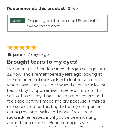
Recommends this product
✘
No
Originally posted on our US website
www.llbean.com
☆☆☆☆☆
☆☆☆☆☆
Ilirjana
·
12 days ago
5
out
Brought tears to my eyes!
of
I’ve been a LLBean fan since I began college I am
5
32 now, and I remembered years ago looking at
stars.
the continentual rucksack with leather accents
when I saw they just their waxed canvas rucksack I
had to buy it. Upon arrival I opened it up and it’s
soft yet so sturdy it has such a patina charm and
feels soo earthy I made me cry because it makes
me so excited for this bag to be my companion
during my long walks and work! if you are a
rucksack fan especially if you’ve been waiting
around for a more LLBean heritage style