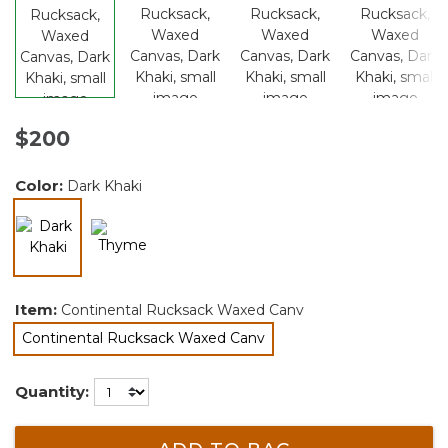
$200
Color:
Dark Khaki
selected
Item:
Continental Rucksack Waxed Canv
Continental Rucksack Waxed Canv
selected
Quantity: