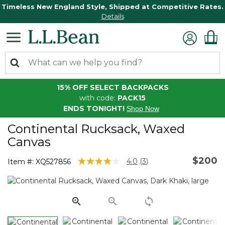
Timeless New England Style, Shipped at Competitive Rates.
Details
15% OFF SELECT BACKPACKS
with code:
PACK15
ENDS TONIGHT!
Shop Now
Continental Rucksack, Waxed
Canvas
$200
3.5 out of 5 Customer Rating
4.0
(3)
Item #:
XQ527856
Read
3
Reviews.
Same
page
link.