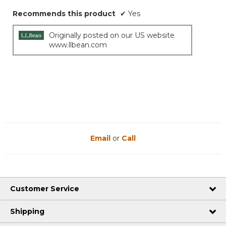
Recommends this product
✔
Yes
Originally posted on our US website
www.llbean.com
Email
or
Call
Customer Service
Shipping