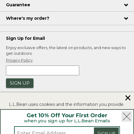
Guarantee
Where's my order?
Sign Up for Email
Enjoy exclusive offers, the latest on products, and new ways to
get outdoors.
Privacy Policy
SIGN UP
✕
L.L.Bean uses cookies and the information you provide
to us at check-out to improve our website's
Get 10% Off Your First Order
functionality, analyze how customers use our website,
when you sign up for L.L.Bean Emails
and to provide more relevant advertising. You can read
|
|
Security
Privacy Policy
Product Recalls
more in our
privacy policy
.
SIGN UP
|
|
CA-UK Transparency Act
Accessibility