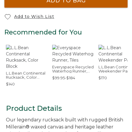
ADD TO BAG
Add to Wish List
Recommended for You
Everyspace Recycled
L.L.Bean Continen
Waterhog Runner,
Weekender Pac
L.L.Bean Continental
Tiles
Rucksack, Color
$99.95-$184
$170
Block
$140
Product Details
Our legendary rucksack built with rugged British
Millerain® waxed canvas and heritage leather