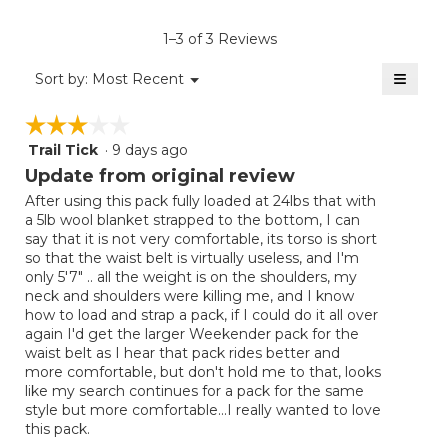
value
is
1–3 of 3 Reviews
4
of
≡
Menu
Sort by:
Most Recent
▼
5.
Clicki
on
☆☆☆☆☆
☆☆☆☆☆
the
follow
Trail Tick
·
9 days ago
3
button
will
out
Update from original review
update
of
the
After using this pack fully loaded at 24lbs that with
5
conten
a 5lb wool blanket strapped to the bottom, I can
below
stars.
say that it is not very comfortable, its torso is short
so that the waist belt is virtually useless, and I'm
only 5'7" .. all the weight is on the shoulders, my
neck and shoulders were killing me, and I know
how to load and strap a pack, if I could do it all over
again I'd get the larger Weekender pack for the
waist belt as I hear that pack rides better and
more comfortable, but don't hold me to that, looks
like my search continues for a pack for the same
style but more comfortable...I really wanted to love
this pack.