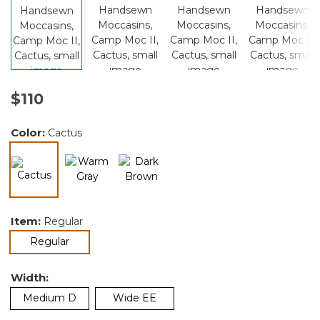
$110
Color:
Cactus
selected
Item:
Regular
selected
Regular
Width:
Medium D
Wide EE