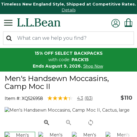
Timeless New England Style, Shipped at Competitive Rates.
Details
15% OFF SELECT BACKPACKS
with code:
PACK15
Ends August 9, 2026.
Shop Now
Men's Handsewn Moccasins,
Camp Moc II
$110
4.7 out of 5 Customer Rating
4.3
(83)
Item #:
XQ526958
Read
83
Reviews.
Same
page
link.