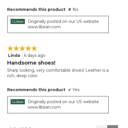
Recommends this product
✘
No
Originally posted on our US website
www.llbean.com
☆☆☆☆☆
☆☆☆☆☆
Linda
·
6 days ago
5
out
Handsome shoes!
of
Sharp looking, very comfortable shoes! Leather is a
5
rich, deep color.
stars.
Recommends this product
✔
Yes
Originally posted on our US website
www.llbean.com