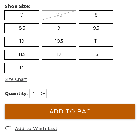
Shoe Size:
7
7.5
8
8.5
9
9.5
10
10.5
11
11.5
12
13
14
Size Chart
Quantity:
ADD TO BAG
Add to Wish List