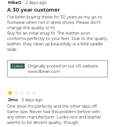
MikeD
·
2 days ago
5
button
will
out
A 30 year customer
update
of
the
I’ve been buying these for 30 years as my go to
5
conten
footwear when not in dress shoes. Please don’t
below
stars.
change the quality or fit.
Buy for an initial snug fit. The leather soon
conforms perfectly to your feet. Due to the quality
leather, they clean up beautifully w a little saddle
soap.
Originally posted on our US website
www.llbean.com
☆☆☆☆☆
☆☆☆☆☆
Jimo
·
5 days ago
1
out
One shoe fits perfectly and the other slips off.
of
Same size. Never had this problem before with
5
any other manufacturer. Looks nice and leather
stars.
seems to be decent quality, though.