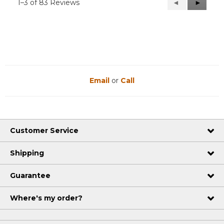
1–3 of 83 Reviews
Previous
◄
Next
►
Reviews
Reviews
Email
or
Call
Customer Service
Shipping
Guarantee
Where's my order?