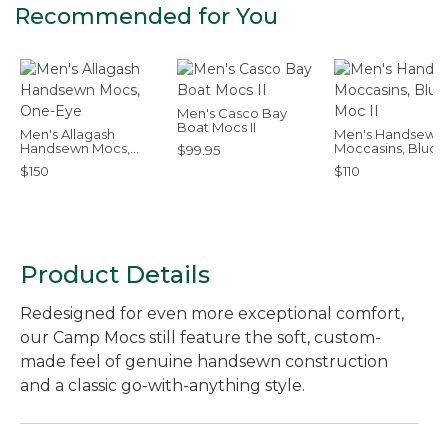
Recommended for You
Men's Casco Bay
Boat Mocs II
Men's Allagash
Men's Handsewn
Handsewn Mocs,
Moccasins, Bluch
$99.95
One-Eye
Moc II
$150
$110
Product Details
Redesigned for even more exceptional comfort,
our Camp Mocs still feature the soft, custom-
made feel of genuine handsewn construction
and a classic go-with-anything style.