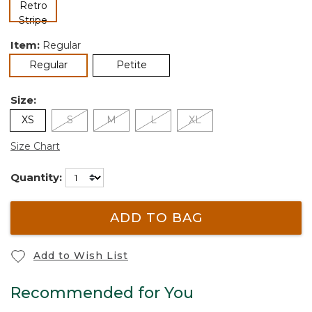
selected
Item:
Regular
selected
Regular
Petite
Size:
XS
S
M
L
XL
Size Chart
Quantity:
ADD TO BAG
Add to Wish List
Recommended for You