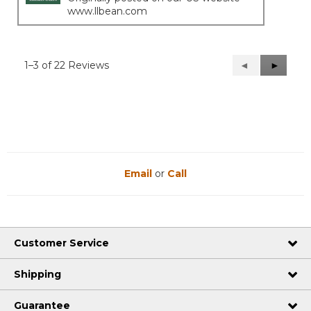
www.llbean.com
1–3 of 22 Reviews
Previous
◄
Next
►
Reviews
Reviews
Email
or
Call
Customer Service
Shipping
Guarantee