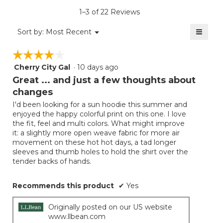
is
1–3 of 22 Reviews
4.7
of
≡
Menu
Sort by:
Most Recent
▼
5.
Clicki
on
☆☆☆☆☆
☆☆☆☆☆
the
follow
Cherry City Gal
·
10 days ago
4
button
will
out
Great ... and just a few thoughts about
update
of
the
changes
5
conten
below
I'd been looking for a sun hoodie this summer and
stars.
enjoyed the happy colorful print on this one. I love
the fit, feel and multi colors. What might improve
it: a slightly more open weave fabric for more air
movement on these hot hot days, a tad longer
sleeves and thumb holes to hold the shirt over the
tender backs of hands.
Recommends this product
✔
Yes
Originally posted on our US website
www.llbean.com