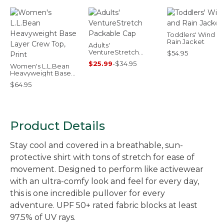
Toddlers' Wind a
Rain Jacket
Adults'
VentureStretch
$54.95
Packable Cap
$25.99
-
$34.95
Women's L.L.Bean
Heavyweight Base
Layer Crew Top, Print
$64.95
Product Details
Stay cool and covered in a breathable, sun-
protective shirt with tons of stretch for ease of
movement. Designed to perform like activewear
with an ultra-comfy look and feel for every day,
this is one incredible pullover for every
adventure. UPF 50+ rated fabric blocks at least
97.5% of UV rays.