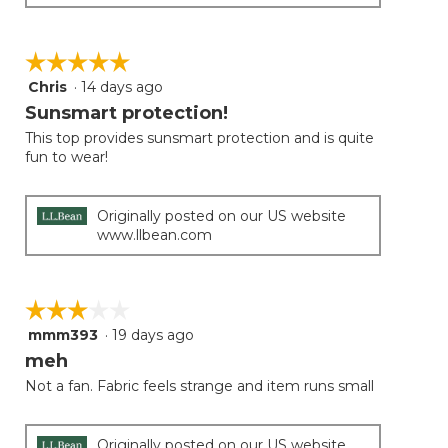
☆☆☆☆☆
☆☆☆☆☆
Chris
·
14 days ago
5
out
Sunsmart protection!
of
This top provides sunsmart protection and is quite
5
fun to wear!
stars.
Originally posted on our US website
www.llbean.com
☆☆☆☆☆
☆☆☆☆☆
mmm393
·
19 days ago
3
out
meh
of
Not a fan. Fabric feels strange and item runs small
5
stars.
Originally posted on our US website