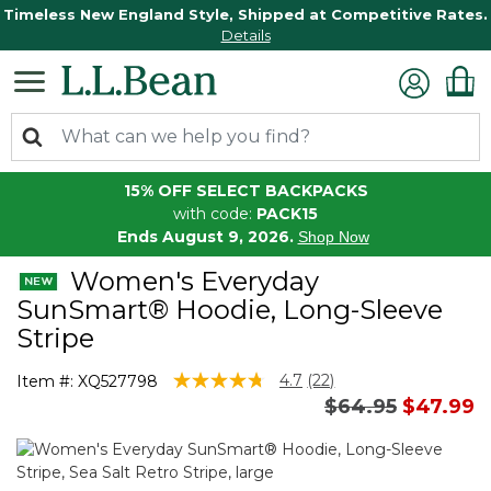
Timeless New England Style, Shipped at Competitive Rates.
Details
15% OFF SELECT BACKPACKS
with code:
PACK15
Ends August 9, 2026.
Shop Now
Women's Everyday
SunSmart® Hoodie, Long-Sleeve
Stripe
5 out of 5 Customer Rating
4.7
(22)
Item #:
XQ527798
Read
Price reduced 
to
$64.95
$47.99
22
Reviews.
Same
page
link.