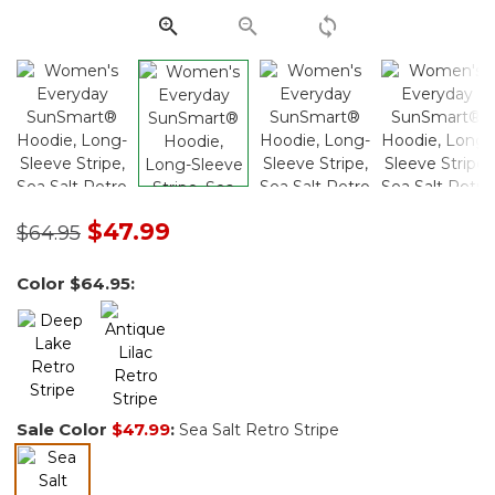
Price reduced from
to
$47.99
$64.95
Color
$64.95
:
Sale Color
$47.99
:
Sea Salt Retro Stripe