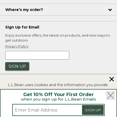
Where's my order?
Sign Up for Email
Enjoy exclusive offers, the latest on products, and new ways to
get outdoors.
Privacy Policy
SIGN UP
✕
L.L.Bean uses cookies and the information you provide
to us at check-out to improve our website's
Get 10% Off Your First Order
functionality, analyze how customers use our website,
when you sign up for L.L.Bean Emails
and to provide more relevant advertising. You can read
|
|
Security
Privacy Policy
Product Recalls
more in our
privacy policy
.
SIGN UP
|
|
CA-UK Transparency Act
Accessibility
If you consent to this use please click "I agree".