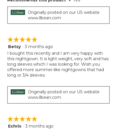
Recommends this product
✔
Yes
Originally posted on our US website
www.llbean.com
☆☆☆☆☆
☆☆☆☆☆
Betsy
·
3 months ago
5
out
I bought this recently and I am very happy with
of
this nightgown. It is light weight, very soft and has
5
long sleeves which I was looking for. Wish you
stars.
offered more summer-like nightgowns that had
long or 3/4 sleeves.
Originally posted on our US website
www.llbean.com
☆☆☆☆☆
☆☆☆☆☆
Echris
·
3 months ago
5