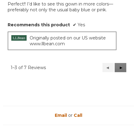
out
Perfect!! I’d like to see this gown in more colors—
of
preferably not only the usual baby blue or pink.
5
stars.
Recommends this product
✔
Yes
Originally posted on our US website
www.llbean.com
1–3 of 7 Reviews
Previous
◄
Next
►
Reviews
Reviews
Email
or
Call