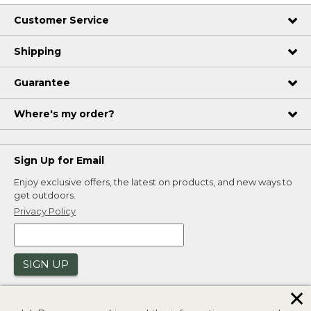
Customer Service
Shipping
Guarantee
Where's my order?
Sign Up for Email
Enjoy exclusive offers, the latest on products, and new ways to
get outdoors.
Privacy Policy
SIGN UP
✕