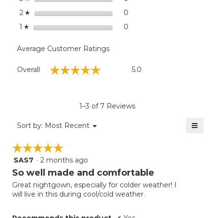
stars
0
0 reviews with 2 stars.
Select to filter reviews wit
2
☆
stars
0
0 reviews with 1 star.
Select to filter reviews with
1
☆
Average Customer Ratings
Overall,
☆☆☆☆☆
☆☆☆☆☆
Overall
5.0
average
rating
value
is
1–3 of 7 Reviews
5
of
≡
Menu
Sort by:
Most Recent
▼
5.
Clicki
on
☆☆☆☆☆
☆☆☆☆☆
the
follow
SAS7
·
2 months ago
5
button
will
out
So well made and comfortable
update
of
the
Great nightgown, especially for colder weather! I
5
conten
will live in this during cool/cold weather.
below
stars.