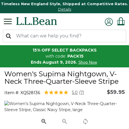
Timeless New England Style, Shipped at Competitive Rates.
Details
15% OFF SELECT BACKPACKS
with code:
PACK15
Ends August 9, 2026.
Shop Now
Women's Supima Nightgown, V-
Neck Three-Quarter-Sleeve Stripe
$59.95
5 out of 5 Customer Rating
5.0
(7)
Item #:
XQ528136
Read
7
Reviews.
Same
page
link.