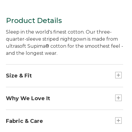
Product Details
Sleep in the world's finest cotton. Our three-
quarter-sleeve striped nightgown is made from
ultrasoft Supima® cotton for the smoothest feel -
and the longest wear.
Size & Fit
Falls below knee.
Relaxed: Our looser fit.
Why We Love It
In our search for the best cotton, one stood out
from the rest. Known as the "cashmere of
Fabric & Care
cottons," Supima® cotton is the world's best.