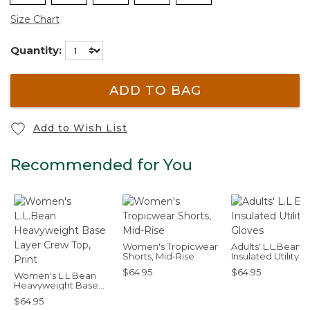
Size Chart
Quantity:
ADD TO BAG
Add to Wish List
Recommended for You
Women's Tropicwear
Adults' L.L.Bean
Shorts, Mid-Rise
Insulated Utility
Gloves
$64.95
$64.95
Women's L.L.Bean
Heavyweight Base
Layer Crew Top, Print
$64.95