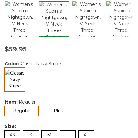
$59.95
Color:
Classic Navy Stripe
selected
Item:
Regular
selected
Regular
Plus
Size:
XS
S
M
L
XL