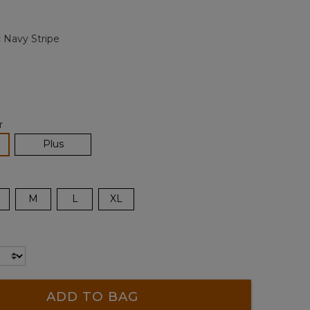
Reviews.
Same
page
c Navy Stripe
link.
r
lected
Plus
M
L
XL
ADD TO BAG