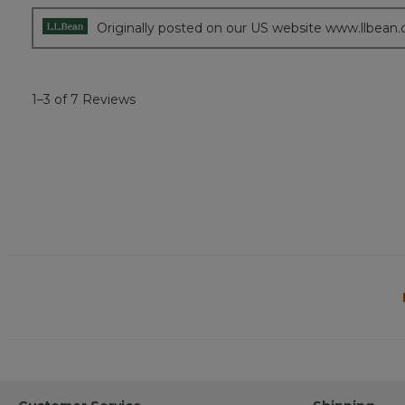
stars.
Originally posted on our US website www.llbean
1–3 of 7 Reviews