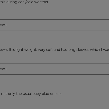
 this during cool/cold weather.
.com
own. It is light weight, very soft and has long sleeves which I w
.com
 not only the usual baby blue or pink.