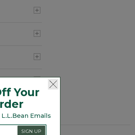
otton is the
and out are its
 own, Supima makes
is authenticated
ff Your
Order
 L.L.Bean Emails
SIGN UP