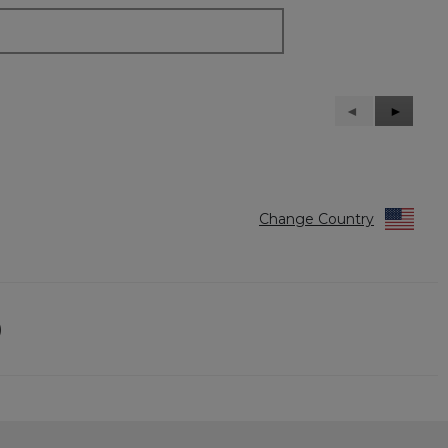
Previous
◄
Next
►
Reviews
Reviews
Change Country
)