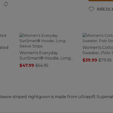
Add to 
lated
Women's Cott
Women's Everyday
Sweater, Polo 
SunSmart® Hoodie, Long-
$39.99
-
$79.95
Sleeve Stripe
$47.99
-
$64.95
-sleeve striped nightgown is made from ultrasoft Supima