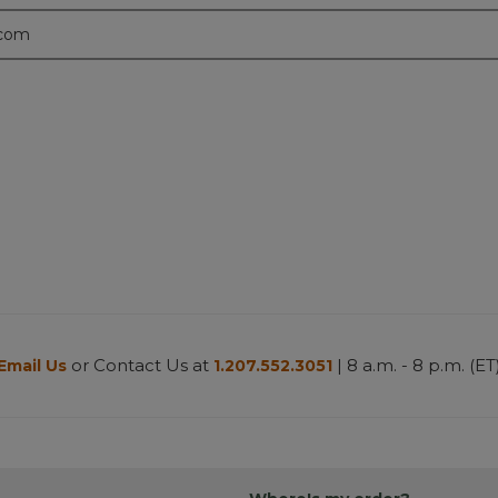
.com
or Contact Us at
| 8 a.m. - 8 p.m. (ET
Email Us
1.207.552.3051