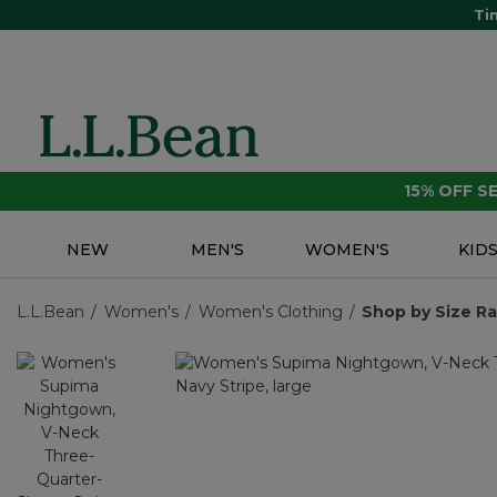
Ti
15% OFF 
NEW
MEN'S
WOMEN'S
KID
L.L.Bean
Women's
Women's Clothing
Shop by Size R