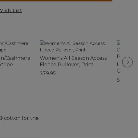
Wish List
on/Cashmere
Women's All Season Access
Stripe
Fleece Pullover, Print
Ultrasof
Comfort
$79.95
Collectio
$39.95-$
® cotton for the