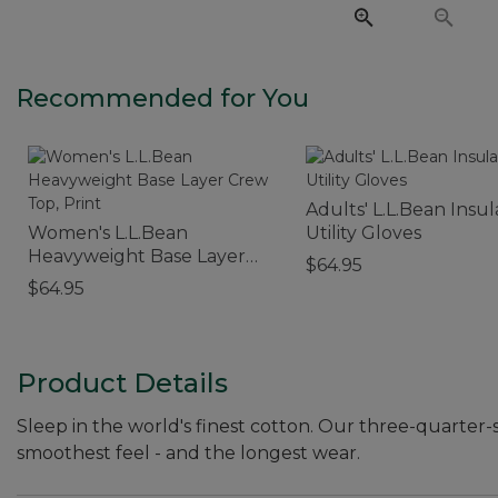
Recommended for You
Adults' L.L.Bean Insu
Women's L.L.Bean
Utility Gloves
Heavyweight Base Layer
$64.95
Crew Top, Print
$64.95
Product Details
Sleep in the world's finest cotton. Our three-quarter
smoothest feel - and the longest wear.