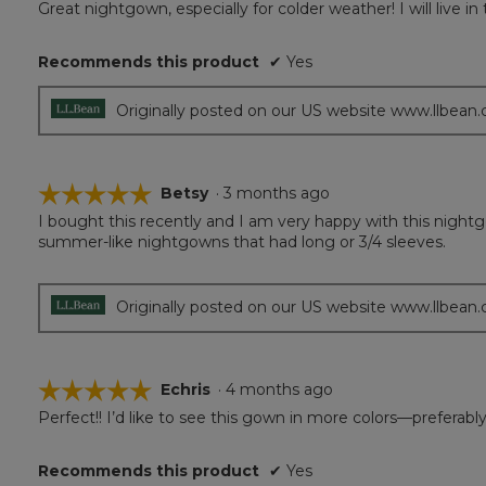
Great nightgown, especially for colder weather! I will live in
of
5
Recommends this product
✔
Yes
stars.
Originally posted on our US website www.llbean
☆☆☆☆☆
☆☆☆☆☆
Betsy
·
3 months ago
I bought this recently and I am very happy with this nightg
5
summer-like nightgowns that had long or 3/4 sleeves.
out
of
5
stars.
Originally posted on our US website www.llbean
☆☆☆☆☆
☆☆☆☆☆
Echris
·
4 months ago
Perfect!! I’d like to see this gown in more colors—preferably
5
out
of
Recommends this product
✔
Yes
5