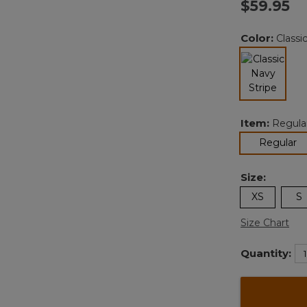
$59.95
Color:
Classi
selected
Item:
Regula
se
Regular
Size:
XS
S
Size Chart
Quantity: