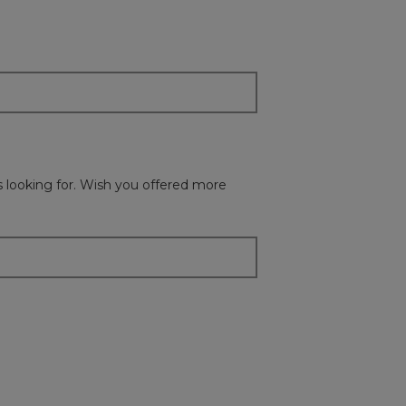
update
the
content
below
as looking for. Wish you offered more