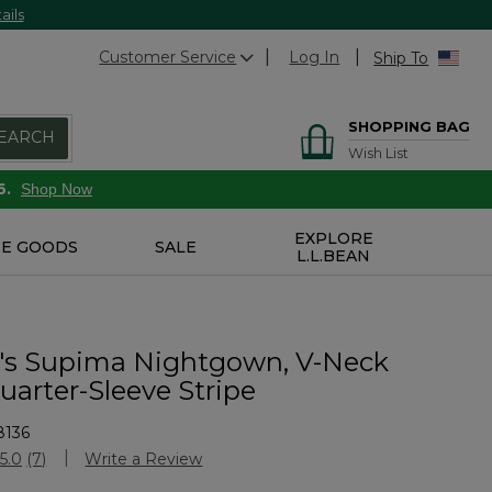
ails
Customer Service
Log In
Ship To
SHOPPING BAG
EARCH
Wish List
6.
Shop Now
EXPLORE
E GOODS
SALE
L.L.BEAN
s Supima Nightgown, V-Neck
uarter-Sleeve Stripe
8136
stomer Rating
5.0
(7)
Write a Review
Read
7