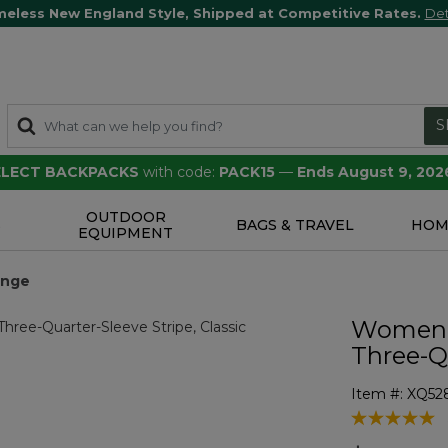
meless New England Style, Shipped at Competitive Rates.
Det
S
SELECT BACKPACKS
with code:
PACK15
—
Ends August 9, 202
OUTDOOR
S
BAGS & TRAVEL
HOM
EQUIPMENT
ange
Women'
Three-Q
Item #:
XQ52
5 out of 5 Cu