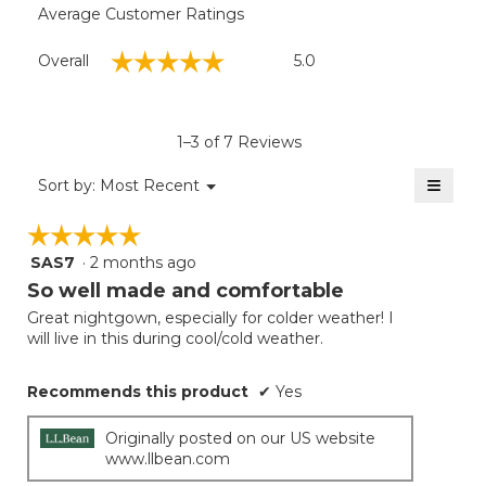
Average Customer Ratings
Overall,
☆☆☆☆☆
☆☆☆☆☆
Overall
5.0
average
rating
value
is
1–3 of 7 Reviews
5
of
≡
Menu
Sort by:
Most Recent
▼
5.
Clicki
on
☆☆☆☆☆
☆☆☆☆☆
the
follow
SAS7
·
2 months ago
5
button
will
out
So well made and comfortable
update
of
the
Great nightgown, especially for colder weather! I
5
conten
will live in this during cool/cold weather.
below
stars.
Recommends this product
✔
Yes
Originally posted on our US website
www.llbean.com