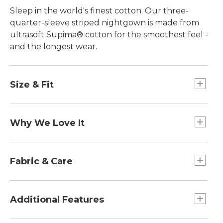
Sleep in the world's finest cotton. Our three-
quarter-sleeve striped nightgown is made from
ultrasoft Supima® cotton for the smoothest feel -
and the longest wear.
Size & Fit
Falls below knee.
Relaxed: Our looser fit.
Why We Love It
In our search for the best cotton, one stood out
from the rest. Known as the "cashmere of
Fabric & Care
cottons," Supima® cotton is the world's best.
Comfortable and easy to wash, it has everything
100% Supima cotton is stronger, softer and
we love about everyday cotton. What makes it
smoother than ordinary cotton.
Additional Features
stand out are its long-staple fibers, which give the
Machine wash and dry.
cotton remarkable strength, a silky soft feel and