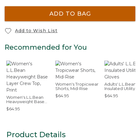
ADD TO BAG
Add to Wish List
Recommended for You
Women's Tropicwear
Adults' L.L.Bean
Shorts, Mid-Rise
Insulated Utility
Gloves
$64.95
$64.95
Women's L.L.Bean
Heavyweight Base
Layer Crew Top, Print
$64.95
Product Details