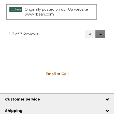
Originally posted on our US website
www.llbean.com
1–3 of 7 Reviews
Previous
◄
Next
►
Reviews
Reviews
Email
or
Call
Customer Service
Shipping