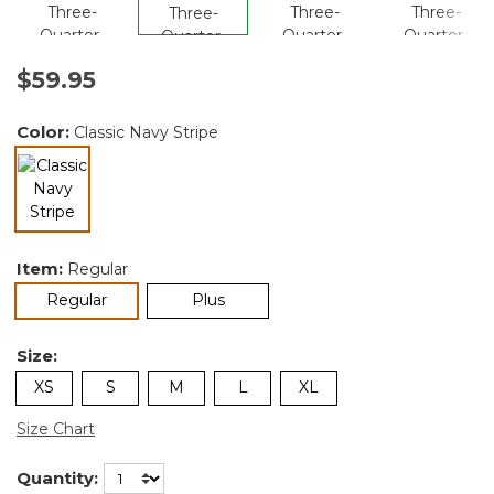
$59.95
Color:
Classic Navy Stripe
selected
Item:
Regular
selected
Regular
Plus
Size:
XS
S
M
L
XL
Size Chart
Quantity: