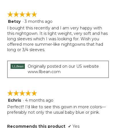
☆☆☆☆☆
☆☆☆☆☆
Betsy
·
3 months ago
5
out
I bought this recently and I am very happy with
of
this nightgown. It is light weight, very soft and has
5
long sleeves which I was looking for. Wish you
stars.
offered more summer-like nightgowns that had
long or 3/4 sleeves.
Originally posted on our US website
www.llbean.com
☆☆☆☆☆
☆☆☆☆☆
Echris
·
4 months ago
5
out
Perfect!! I’d like to see this gown in more colors—
of
preferably not only the usual baby blue or pink.
5
stars.
Recommends this product
✔
Yes