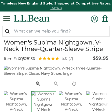
Timeless New England Style, Shipped at Competitive Rates.
Details
Women's Supima Nightgown, V-
Neck Three-Quarter-Sleeve Stripe
$59.95
5 out of 5 Customer Rating
5.0
(7)
Item #:
XQ528136
Read
7
Reviews.
Same
page
link.