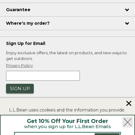
Guarantee
Where's my order?
Sign Up for Email
Enjoy exclusive offers, the latest on products, and new ways to
get outdoors.
Privacy Policy
SIGN UP
✕
L.L.Bean uses cookies and the information you provide
to us at check-out to improve our website's
Get 10% Off Your First Order
functionality, analyze how customers use our website,
when you sign up for L.L.Bean Emails
and to provide more relevant advertising. You can read
|
|
Security
Privacy Policy
Product Recalls