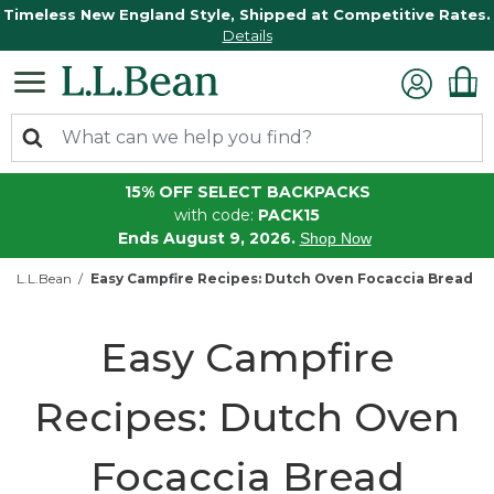
Timeless New England Style, Shipped at Competitive Rates.
Details
15% OFF SELECT BACKPACKS
with code:
PACK15
Ends August 9, 2026.
Shop Now
L.L.Bean
Easy Campfire Recipes: Dutch Oven Focaccia Bread
Easy Campfire
Recipes: Dutch Oven
Focaccia Bread