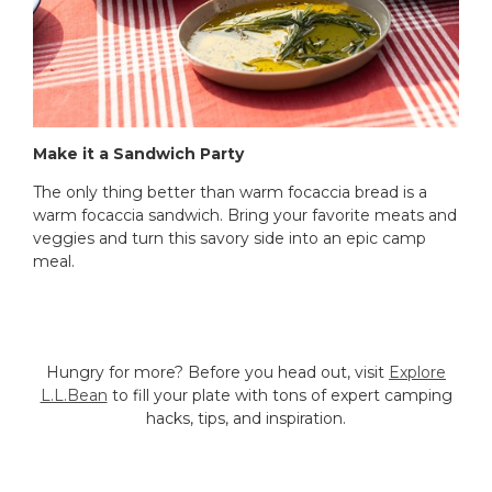
Make it a Sandwich Party
The only thing better than warm focaccia bread is a
warm focaccia sandwich. Bring your favorite meats and
veggies and turn this savory side into an epic camp
meal.
Hungry for more? Before you head out, visit
Explore
L.L.Bean
to fill your plate with tons of expert camping
hacks, tips, and inspiration.