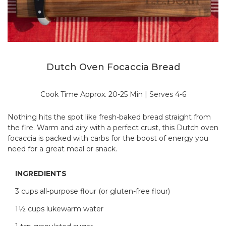
Dutch Oven Focaccia Bread
Cook Time Approx. 20-25 Min | Serves 4-6
Nothing hits the spot like fresh-baked bread straight from
the fire. Warm and airy with a perfect crust, this Dutch oven
focaccia is packed with carbs for the boost of energy you
need for a great meal or snack.
INGREDIENTS
3 cups all-purpose flour (or gluten-free flour)
1½ cups lukewarm water