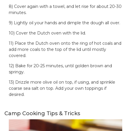
8) Cover again with a towel, and let rise for about 20-30
minutes.
9) Lightly oil your hands and dimple the dough all over.
10) Cover the Dutch oven with the lid.
11) Place the Dutch oven onto the ring of hot coals and
add more coals to the top of the lid until mostly
covered.
12) Bake for 20-25 minutes, until golden brown and
springy.
13) Drizzle more olive oil on top, if using, and sprinkle
coarse sea salt on top. Add your own toppings if
desired.
Camp Cooking Tips & Tricks