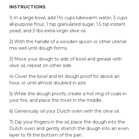
INSTRUCTIONS
1) In a large bowl, add 1½ cups lukewarm water, 3 cups
all-purpose flour, 1 tsp granulated sugar, 1.5 tsp instant
yeast, and 3 tbs extra-virgin olive oil.
2) With the handle of a wooden spoon or other utensil
mix well until dough forms.
3) Move your dough to side of bowl and grease with
olive oil, repeat on other side.
4) Cover the bowl and let dough proof for about an
hour, or until almost doubled in size.
5) While the dough proofs, create a hot ring of coals in
your fire, and place the trivet in the middle.
6) Generously oil your Dutch oven with the olive oil.
7) Dip your fingers in the oil, place the dough into the
Dutch oven and gently stretch the dough into an even
layer to fill the bottom of the pan.