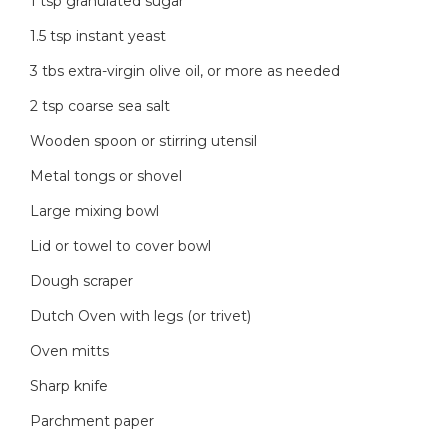
1 tsp granulated sugar
1.5 tsp instant yeast
3 tbs extra-virgin olive oil, or more as needed
2 tsp coarse sea salt
Wooden spoon or stirring utensil
Metal tongs or shovel
Large mixing bowl
Lid or towel to cover bowl
Dough scraper
Dutch Oven with legs (or trivet)
Oven mitts
Sharp knife
Parchment paper