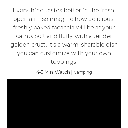
Everything tastes better in the fresh,
open air – so imagine how delicious,
freshly baked focaccia will be at your
camp. Soft and fluffy, with a tender
golden crust, it’s a warm, sharable dish
you can customize with your own
toppings.
4-5 Min. Watch |
Camping