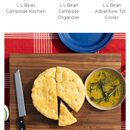
L.L.Bean
L.L.Bean
L.L.Bean
Campside Kitchen
Campsite
Adventure Tote
Organizer
Cooler