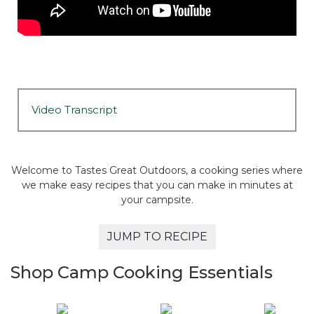
Video Transcript
Welcome to Tastes Great Outdoors, a cooking series where
we make easy recipes that you can make in minutes at
your campsite.
JUMP TO RECIPE
Shop Camp Cooking Essentials