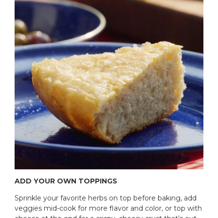
ADD YOUR OWN TOPPINGS
Sprinkle your favorite herbs on top before baking, add
veggies mid-cook for more flavor and color, or top with