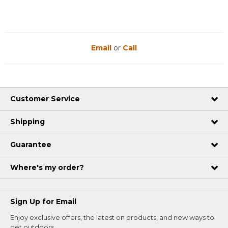
Email
or
Call
Customer Service
Shipping
Guarantee
Where's my order?
Sign Up for Email
Enjoy exclusive offers, the latest on products, and new ways to
get outdoors.