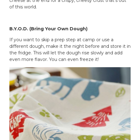
cheese at the end for a crispy, cheesy crust that’s out
of this world.
B.Y.O.D. (Bring Your Own Dough)
If you want to skip a prep step at camp or use a
different dough, make it the night before and store it in
the fridge. This will let the dough rise slowly and add
even more flavor. You can even freeze it!