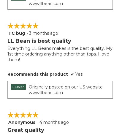
www.llbean.com
☆☆☆☆☆
☆☆☆☆☆
TC bug
·
3 months ago
5
out
LL Bean is best quality
of
Everything LL Beans makes is the best quality. My
5
1st time ordering anything other than tops. I love
stars.
them!
Recommends this product
✔
Yes
Originally posted on our US website
www.llbean.com
☆☆☆☆☆
☆☆☆☆☆
Anonymous
·
4 months ago
5
out
Great quality