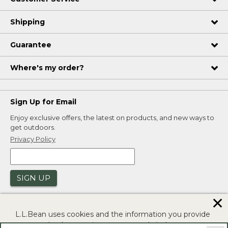
Shipping
Guarantee
Where's my order?
Sign Up for Email
Enjoy exclusive offers, the latest on products, and new ways to
get outdoors.
Privacy Policy
SIGN UP
✕
L.L.Bean uses cookies and the information you provide
to us at check-out to improve our website's