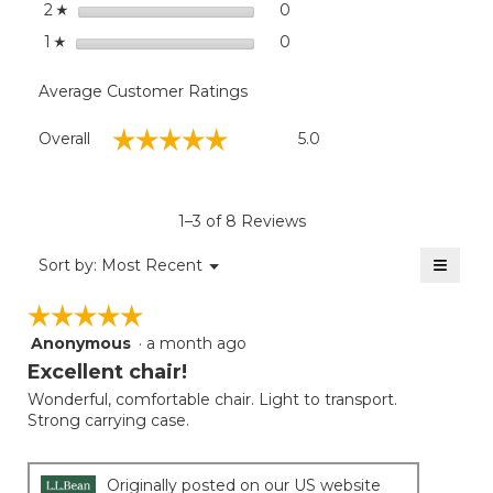
stars
0
0 reviews with 2 stars.
Select to filter reviews wit
2
☆
stars
0
0 reviews with 1 star.
Select to filter reviews with
1
☆
Average Customer Ratings
Overall,
☆☆☆☆☆
☆☆☆☆☆
Overall
5.0
average
rating
value
is
1–3 of 8 Reviews
5
of
≡
Menu
Sort by:
Most Recent
▼
5.
Clicki
on
☆☆☆☆☆
☆☆☆☆☆
the
follow
Anonymous
·
a month ago
5
button
will
out
Excellent chair!
update
of
the
Wonderful, comfortable chair. Light to transport.
5
conten
Strong carrying case.
below
stars.
Originally posted on our US website