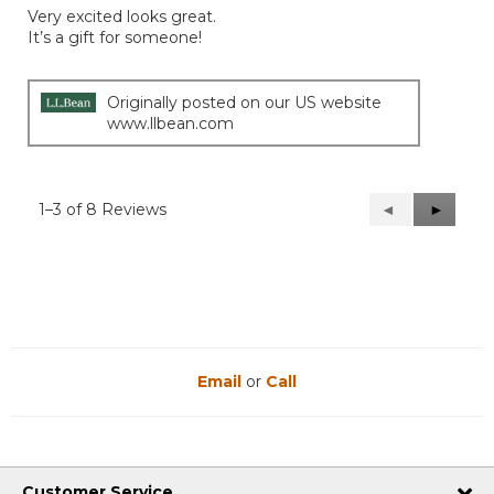
of
Very excited looks great.
5
It’s a gift for someone!
stars.
Originally posted on our US website
www.llbean.com
1–3 of 8 Reviews
Previous
◄
Next
►
Reviews
Reviews
Email
or
Call
Customer Service