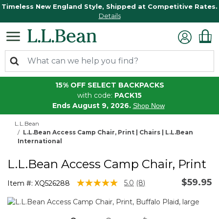
Timeless New England Style, Shipped at Competitive Rates.
Details
15% OFF SELECT BACKPACKS
with code:
PACK15
Ends August 9, 2026.
Shop Now
L.L.Bean
L.L.Bean Access Camp Chair, Print | Chairs | L.L.Bean
International
L.L.Bean Access Camp Chair, Print
$59.95
5 out of 5 Customer Rating
5.0
(8)
Item #:
XQ526288
Read
8
Reviews.
Same
page