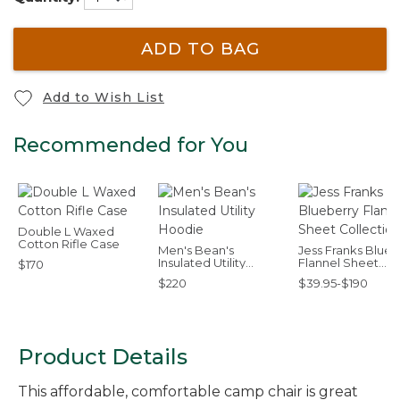
ADD TO BAG
Add to Wish List
Recommended for You
Double L Waxed
Cotton Rifle Case
Men's Bean's
Jess Franks Blueb
Insulated Utility
Flannel Sheet
$170
Hoodie
Collection
$220
$39.95-$190
Product Details
This affordable, comfortable camp chair is great