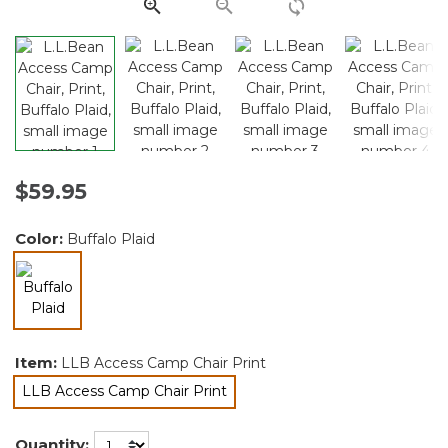
link.
$59.95
Color:
Buffalo Plaid
selected
Item:
LLB Access Camp Chair Print
LLB Access Camp Chair Print
selected
Quantity: