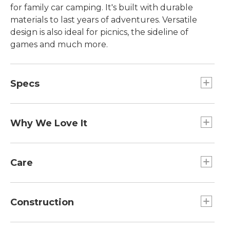
for family car camping. It's built with durable
materials to last years of adventures. Versatile
design is also ideal for picnics, the sideline of
games and much more.
Specs
Weight:: 7 lb 1 oz including bag.
Dimensions:: Seat width 20", seat height 16",
Why We Love It
back height 34.5", arm height 24".
Capacity:: 400 lb.
At L.L.Bean, we believe enjoying time outside
should be fun, easy and affordable. That's why
Care
we designed our Access Collection, complete
with outdoor gear, apparel and footwear, with
Spot clean.
great prices and the L.L.Bean quality our
Construction
customers are used to.
Mesh back panel allows excellent ventilation.