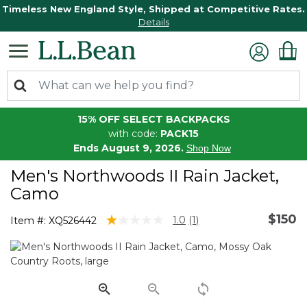
Timeless New England Style, Shipped at Competitive Rates.
Details
15% OFF SELECT BACKPACKS
with code:
PACK15
Ends August 9, 2026.
Shop Now
Men's Northwoods II Rain Jacket,
Camo
$150
4.8 out of 5 Customer Rating
1.0
(1)
Item #:
XQ526442
Read
a
Review.
Same
page
link.