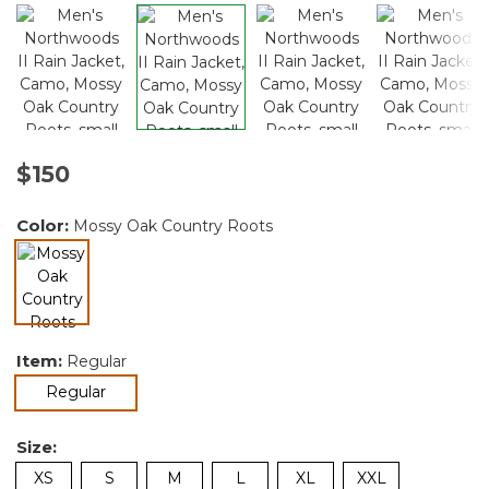
$150
Color:
Mossy Oak Country Roots
selected
Item:
Regular
selected
Regular
Size:
XS
S
M
L
XL
XXL