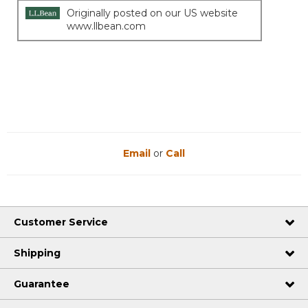
Originally posted on our US website
www.llbean.com
Email
or
Call
Customer Service
Shipping
Guarantee