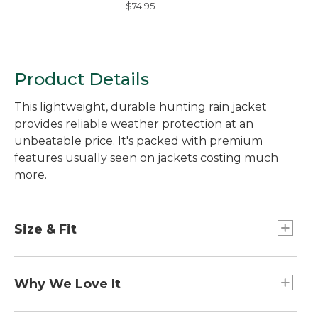
$74.95
Geometric Rings
Product Details
This lightweight, durable hunting rain jacket
provides reliable weather protection at an
unbeatable price. It's packed with premium
features usually seen on jackets costing much
more.
Size & Fit
Slightly Fitted.
Why We Love It