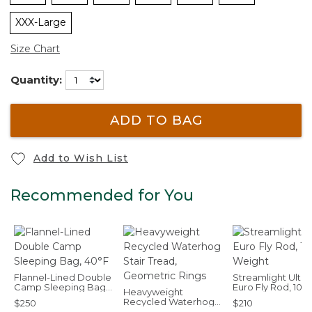
XXX-Large
Size Chart
Quantity:
ADD TO BAG
Add to Wish List
Recommended for You
Flannel-Lined Double
Streamlight Ultra
Camp Sleeping Bag,
Euro Fly Rod, 10'6
Heavyweight
40°F
Weight
Recycled Waterhog
$250
$210
Stair Tread,