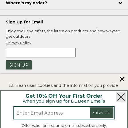
Where's my order?
Sign Up for Email
Enjoy exclusive offers, the latest on products, and new ways to
get outdoors.
Privacy Policy
SIGN UP
✕
L.L.Bean uses cookies and the information you provide
to us at check-out to improve our website's
Get 10% Off Your First Order
functionality, analyze how customers use our website,
when you sign up for L.L.Bean Emails
and to provide more relevant advertising. You can read
|
|
Security
Privacy Policy
Product Recalls
more in our
privacy policy
.
|
|
SIGN UP
CA-UK Transparency Act
Accessibility
If you consent to this use please click "I agree".
L.L.Bean® is a registered trademark of L.L.Bean Inc.
Offer valid for first-time email subscribers only.