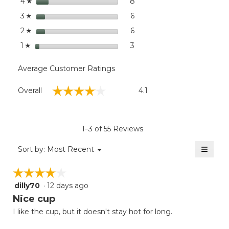
stars
dialog
8
8 reviews with 4 stars.
Select to filter reviews wit
4
☆
stars
6
6 reviews with 3 stars.
Select to filter reviews with
3
☆
stars
6
6 reviews with 2 stars.
Select to filter reviews with
2
☆
stars
3
3 reviews with 1 star.
Select to filter reviews with
1
☆
Average Customer Ratings
Overall,
☆☆☆☆☆
☆☆☆☆☆
Overall
4.1
average
rating
value
is
1–3 of 55 Reviews
4.1
of
≡
Menu
Sort by:
Most Recent
▼
5.
Clicki
on
☆☆☆☆☆
☆☆☆☆☆
the
follow
dilly70
·
12 days ago
4
button
will
out
Nice cup
update
of
the
I like the cup, but it doesn't stay hot for long.
5
conten
below
stars.