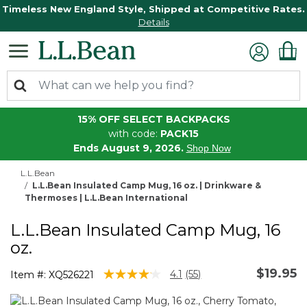
Timeless New England Style, Shipped at Competitive Rates.
Details
15% OFF SELECT BACKPACKS
with code:
PACK15
Ends August 9, 2026.
Shop Now
L.L.Bean
L.L.Bean Insulated Camp Mug, 16 oz. | Drinkware &
Thermoses | L.L.Bean International
L.L.Bean Insulated Camp Mug, 16
oz.
$19.95
4.3 out of 5 Customer Rating
4.1
(55)
Item #:
XQ526221
Read
55
Reviews.