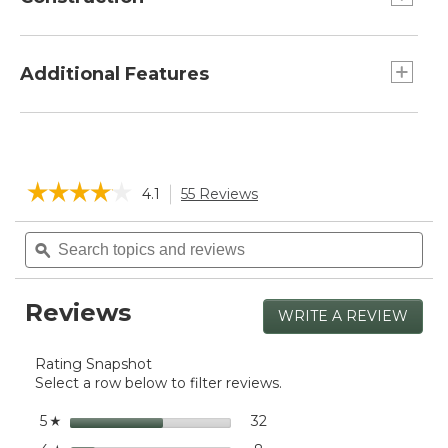
Made from durable double-wall, vacuum-
insulated stainless steel.
Additional Features
Design prevents buildup of condensation on
the outside of the mug.
Keeps drinks hot or cold up to 6 hours.
Leak-resistant press-fit lid slides open/close.
☆☆☆☆☆
☆☆☆☆☆
4.1
55 Reviews
This
action
4.1
will
Search
Sea
out
navigate
of
topics
ϙ
topi
5
to
and
and
stars.
reviews.
reviews
rev
Read
Reviews
reviews
WRITE A REVIEW
.
for
This
L.L.Bean
actio
Insulated
Rating Snapshot
will
Camp
Select a row below to filter reviews.
open
Mug,
a
16
stars
32
32 reviews with 5 stars.
Select to filter reviews wit
5
☆
oz.
moda