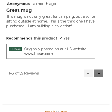
Anonymous
·
a month ago
5
out
Great mug
of
This mug is not only great for camping, but also for
5
sitting outside at home. This is the third one I have
stars.
purchased - I am building a collection!
Recommends this product
✔
Yes
Originally posted on our US website
www.llbean.com
1–3 of 55 Reviews
Previous
◄
Next
►
Reviews
Reviews