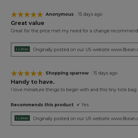
☆☆☆☆☆
☆☆☆☆☆
Anonymous
·
15 days ago
Great value
5
out
Great for the price met my need for a change recommend 
of
5
stars.
Originally posted on our US website www.llbean
☆☆☆☆☆
☆☆☆☆☆
Shopping sparrow
·
15 days ago
Handy to have.
5
out
I love miniature things to begin with and this tiny tote ba
of
5
Recommends this product
✔
Yes
stars.
Originally posted on our US website www.llbean