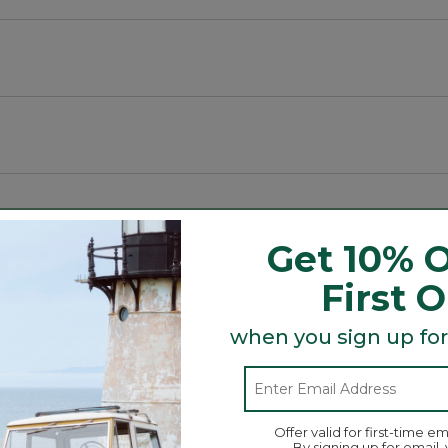
all items.
its perfectly inside!
Get 10% O
rite bags or totes.
First 
Search
ϙ
topics
Search
and
when you sign up for
reviews
Average Customer Ratings
Offer valid for first-time em
By signing up for email,