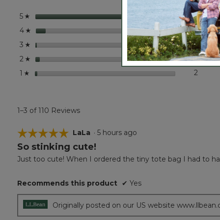
Bag
stars
96
96 rev
Select
5
☆
stars
8
8 revi
Select
4
☆
stars
1
1 revie
Select 
3
☆
stars
3
3 revi
Select
2
☆
stars
2
2 revi
Select 
1
☆
1–3 of 110 Reviews
☆☆☆☆☆
☆☆☆☆☆
LaLa
·
5 hours ago
So stinking cute!
5
out
Just too cute! When I ordered the tiny tote bag I had to have
of
5
Recommends this product
✔
Yes
stars.
Originally posted on our US website www.llbean