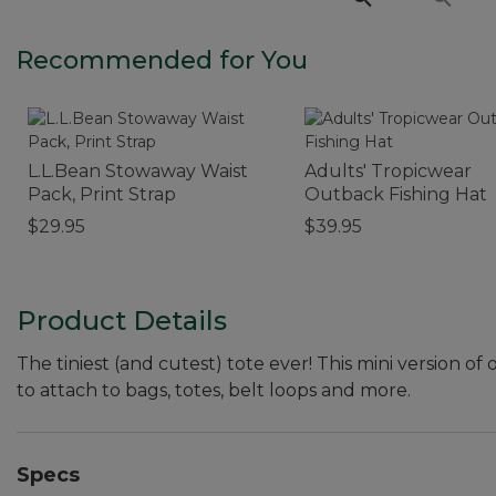
Recommended for You
L.L.Bean Stowaway Waist
Adults' Tropicwear
Pack, Print Strap
Outback Fishing Hat
$29.95
$39.95
Product Details
The tiniest (and cutest) tote ever! This mini version of 
to attach to bags, totes, belt loops and more.
Specs