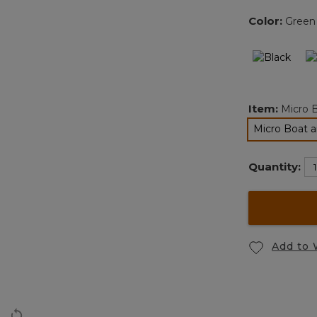
Color:
Green
Item:
Micro 
Micro Boat a
se
Quantity:
Add to 