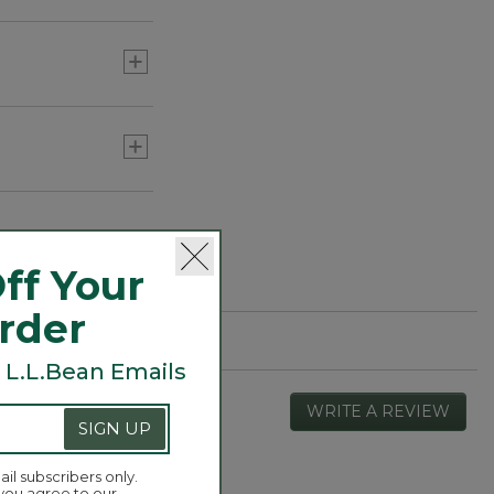
ff Your
Order
 L.L.Bean Emails
WRITE A REVIEW
.
SIGN UP
This
actio
will
ail subscribers only.
 you agree to our