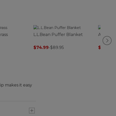
rass
L.L.Bean Puffer Blanket
Adults' L
$74.99
-
$89.95
$12.99
-
$
lip makes it easy