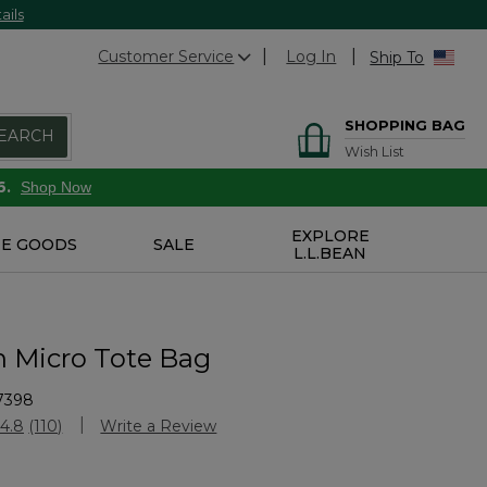
ails
Customer Service
Log In
Ship To
SHOPPING BAG
EARCH
Wish List
6.
Shop Now
EXPLORE
E GOODS
SALE
L.L.BEAN
n Micro Tote Bag
7398
Customer Rating
4.8
(110)
Write a Review
Read
110
Reviews.
Same