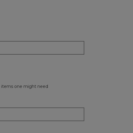
all items one might need