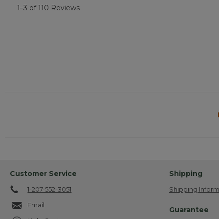
1–3 of 110 Reviews
Customer Service
Shipping
1-207-552-3051
Shipping Inform
Email
Guarantee