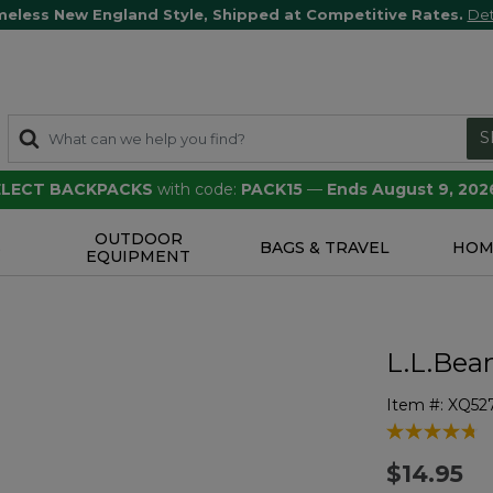
meless New England Style, Shipped at Competitive Rates.
Det
S
SELECT BACKPACKS
with code:
PACK15
—
Ends August 9, 202
OUTDOOR
S
BAGS & TRAVEL
HOM
EQUIPMENT
L.L.Bea
Item #:
XQ52
3.6 out of 5 
$14.95