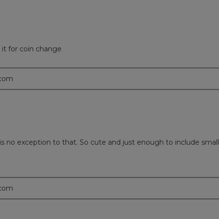
it for coin change
.com
g is no exception to that. So cute and just enough to include sm
.com