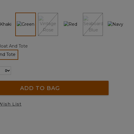
page
link.
selected
Boat And Tote
nd Tote
lected
ADD TO BAG
Wish List