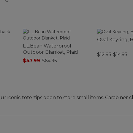
Oval Keyring, B
L.L.Bean Waterproof
Outdoor Blanket, Plaid
$12.95-$14.95
$47.99
-
$64.95
our iconic tote zips open to store small items. Carabiner c