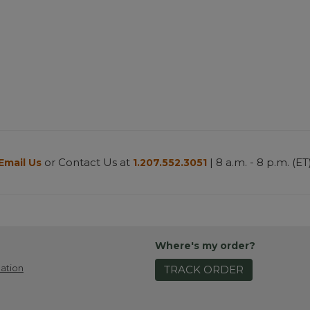
or Contact Us at
| 8 a.m. - 8 p.m. (ET
Email Us
1.207.552.3051
Where's my order?
ation
TRACK ORDER