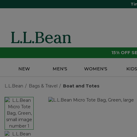
Ti
15% OFF 
NEW
MEN'S
WOMEN'S
KID
L.L.Bean
Bags & Travel
Boat and Totes