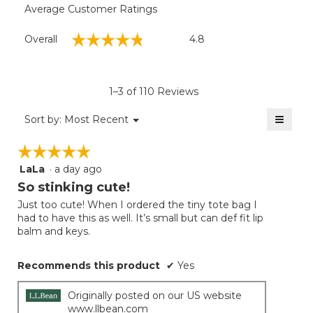
Average Customer Ratings
Overall,
☆☆☆☆☆
☆☆☆☆☆
Overall
4.8
average
rating
value
is
1–3 of 110 Reviews
4.8
of
≡
Menu
Sort by:
Most Recent
▼
5.
Clicki
on
☆☆☆☆☆
☆☆☆☆☆
the
follow
LaLa
·
a day ago
5
button
will
out
So stinking cute!
update
of
the
Just too cute! When I ordered the tiny tote bag I
5
conten
had to have this as well. It’s small but can def fit lip
below
stars.
balm and keys.
Recommends this product
✔
Yes
Originally posted on our US website
www.llbean.com