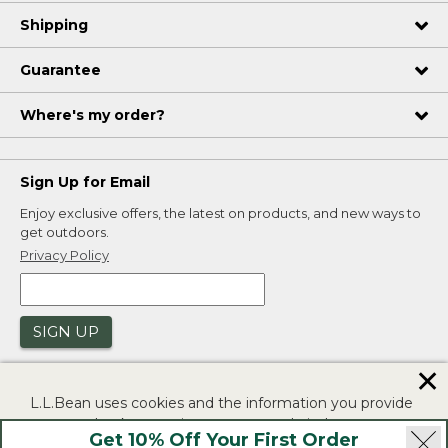
Shipping
Guarantee
Where's my order?
Sign Up for Email
Enjoy exclusive offers, the latest on products, and new ways to
get outdoors.
Privacy Policy
SIGN UP
✕
L.L.Bean uses cookies and the information you provide
to us at check-out to improve our website's
Get 10% Off Your First Order
functionality, analyze how customers use our website,