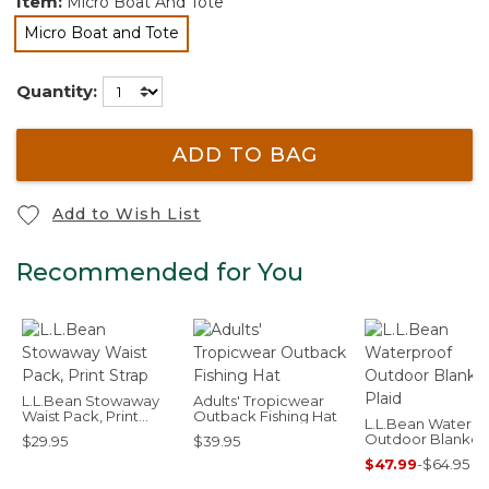
Item:
Micro Boat And Tote
Micro Boat and Tote
selected
Quantity:
ADD TO BAG
Add to Wish List
Recommended for You
L.L.Bean Stowaway
Adults' Tropicwear
Waist Pack, Print
Outback Fishing Hat
L.L.Bean Waterpr
Strap
Outdoor Blanket,
$29.95
$39.95
Plaid
$47.99
-
$64.95