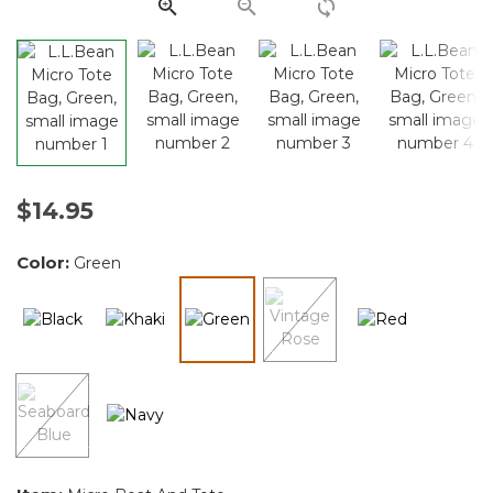
link.
$14.95
Color:
Green
selected