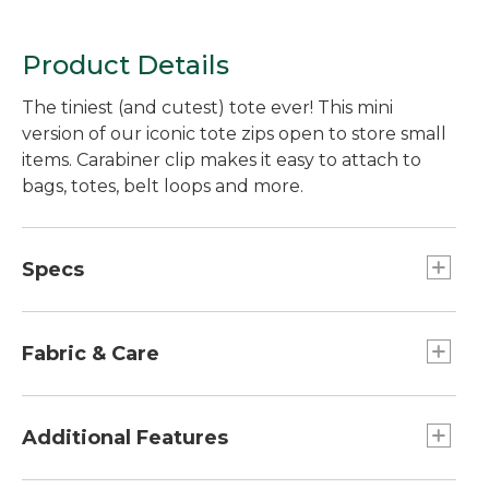
Product Details
The tiniest (and cutest) tote ever! This mini
version of our iconic tote zips open to store small
items. Carabiner clip makes it easy to attach to
bags, totes, belt loops and more.
Specs
Dimensions:: 3.5"H x 5"W x 2"D.
Fabric & Care
Cotton canvas.
Spot clean.
Additional Features