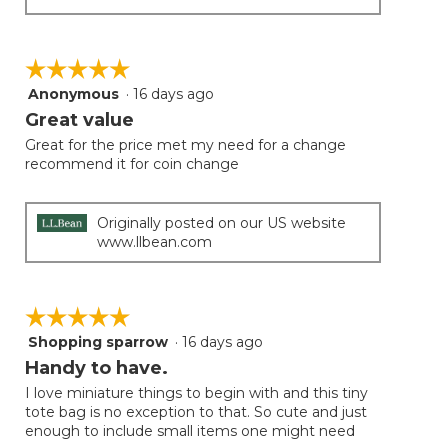
☆☆☆☆☆
☆☆☆☆☆
Anonymous
·
16 days ago
5
out
Great value
of
Great for the price met my need for a change
5
recommend it for coin change
stars.
Originally posted on our US website
www.llbean.com
☆☆☆☆☆
☆☆☆☆☆
Shopping sparrow
·
16 days ago
5
out
Handy to have.
of
I love miniature things to begin with and this tiny
5
tote bag is no exception to that. So cute and just
stars.
enough to include small items one might need