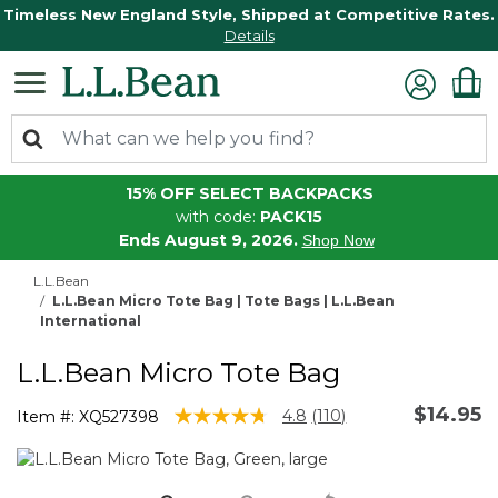
Timeless New England Style, Shipped at Competitive Rates.
Details
15% OFF SELECT BACKPACKS
with code:
PACK15
Ends August 9, 2026.
Shop Now
L.L.Bean
L.L.Bean Micro Tote Bag | Tote Bags | L.L.Bean
International
L.L.Bean Micro Tote Bag
$14.95
3.6 out of 5 Customer Rating
4.8
(110)
Item #:
XQ527398
Read
110
Reviews.
Same
page