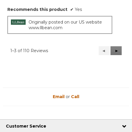
Recommends this product
✔
Yes
Originally posted on our US website
www.llbean.com
1–3 of 110 Reviews
Previous
◄
Next
►
Reviews
Reviews
Email
or
Call
Customer Service