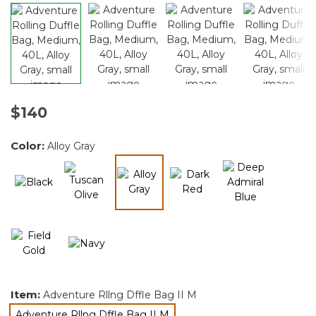
$140
Color:
Alloy Gray
selected
Item:
Adventure Rllng Dffle Bag II M
Adventure Rllng Dffle Bag II M