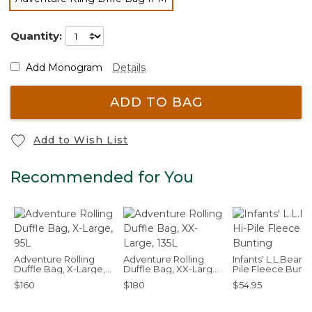
selected
Quantity:
Add Monogram
Details
ADD TO BAG
Add to Wish List
Recommended for You
Adventure Rolling
Adventure Rolling
Infants' L.L.Bean H
Duffle Bag, X-Large,
Duffle Bag, XX-Large,
Pile Fleece Bunti
95L
135L
$160
$180
$54.95