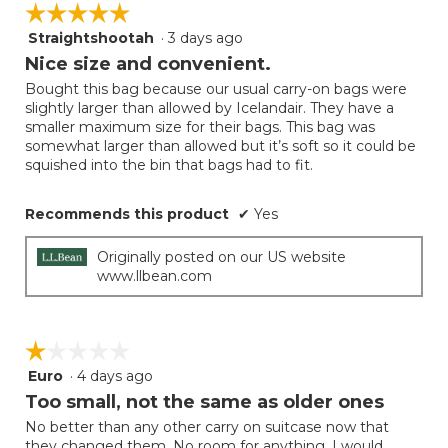
☆☆☆☆☆
☆☆☆☆☆
the
5.
follow
Straightshootah
·
3 days ago
5
button
will
out
Nice size and convenient.
update
of
the
Bought this bag because our usual carry-on bags were
5
conten
slightly larger than allowed by Icelandair. They have a
below
stars.
smaller maximum size for their bags. This bag was
somewhat larger than allowed but it’s soft so it could be
squished into the bin that bags had to fit.
Recommends this product
✔
Yes
Originally posted on our US website
www.llbean.com
☆☆☆☆☆
☆☆☆☆☆
Euro
·
4 days ago
1
out
Too small, not the same as older ones
of
No better than any other carry on suitcase now that
5
they changed them. No room for anything. I would