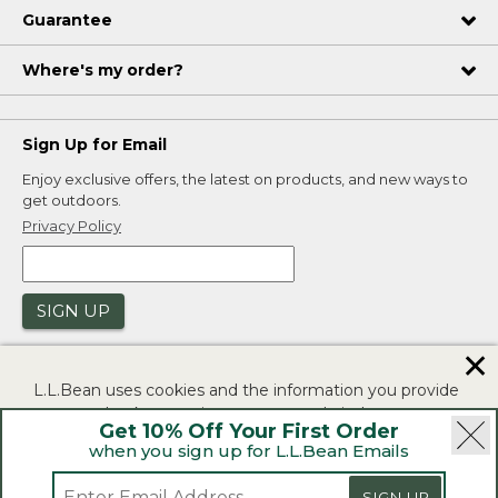
Guarantee
Where's my order?
Sign Up for Email
Enjoy exclusive offers, the latest on products, and new ways to
get outdoors.
Privacy Policy
SIGN UP
✕
L.L.Bean uses cookies and the information you provide
to us at check-out to improve our website's
Get 10% Off Your First Order
functionality, analyze how customers use our website,
when you sign up for L.L.Bean Emails
and to provide more relevant advertising. You can read
|
|
Security
Privacy Policy
Product Recalls
more in our
privacy policy
.
SIGN UP