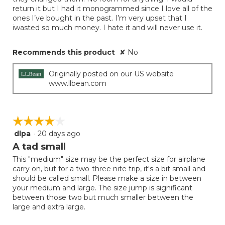
stars.
return it but I had it monogrammed since I love all of the
ones I’ve bought in the past. I’m very upset that I
iwasted so much money. I hate it and will never use it.
Recommends this product
✘
No
Originally posted on our US website
www.llbean.com
☆☆☆☆☆
☆☆☆☆☆
dlpa
·
20 days ago
4
out
A tad small
of
This "medium" size may be the perfect size for airplane
5
carry on, but for a two-three nite trip, it's a bit small and
stars.
should be called small. Please make a size in between
your medium and large. The size jump is significant
between those two but much smaller between the
large and extra large.