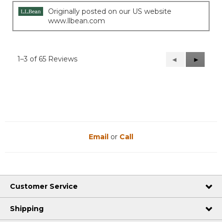
Originally posted on our US website
www.llbean.com
1–3 of 65 Reviews
Previous
◄
Next
►
Reviews
Reviews
Email
or
Call
Customer Service
Shipping