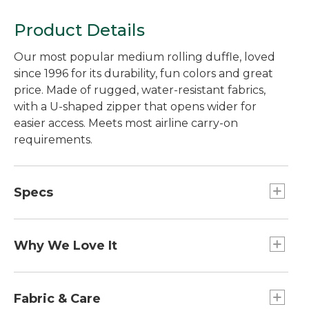
Product Details
Our most popular medium rolling duffle, loved
since 1996 for its durability, fun colors and great
price. Made of rugged, water-resistant fabrics,
with a U-shaped zipper that opens wider for
easier access. Meets most airline carry-on
requirements.
Specs
Dimensions:: 9"H x 22"W x 12"D.
Capacity:: 40L.
Why We Love It
Carry-On Sizing:: Meets most airline carry-on
requirements.
Our best-ever Rolling Adventure Duffle, recently
Weight:: 5.2 lb.
redesigned using customer feedback, product
Fabric & Care