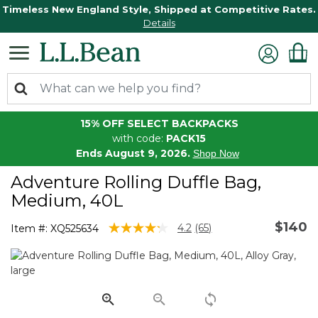
Timeless New England Style, Shipped at Competitive Rates.
Details
15% OFF SELECT BACKPACKS
with code:
PACK15
Ends August 9, 2026.
Shop Now
Adventure Rolling Duffle Bag,
Medium, 40L
$140
3.6 out of 5 Customer Rating
4.2
(65)
Item #:
XQ525634
Read
65
Reviews.
Same
page
link.