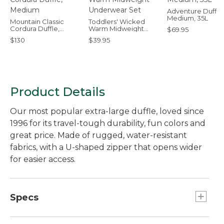
Adventure Duffle
Medium, 35L
Mountain Classic
Toddlers' Wicked
Cordura Duffle,
Warm Midweight
$69.95
Medium
Underwear Set
$130
$39.95
Product Details
Our most popular extra-large duffle, loved since
1996 for its travel-tough durability, fun colors and
great price. Made of rugged, water-resistant
fabrics, with a U-shaped zipper that opens wider
for easier access.
Specs
Capacity:: 95L.