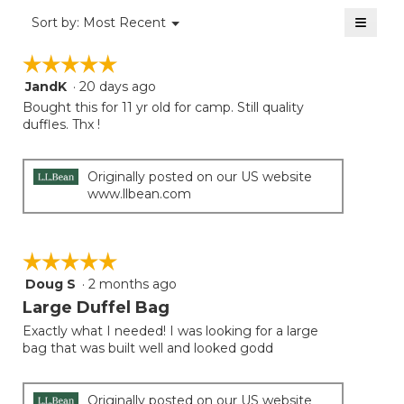
of
≡
Menu
Sort by:
Most Recent
▼
5.
Clicki
on
☆☆☆☆☆
☆☆☆☆☆
the
follow
JandK
·
20 days ago
5
button
will
out
Bought this for 11 yr old for camp. Still quality
update
of
duffles. Thx !
the
5
conten
below
stars.
Originally posted on our US website
www.llbean.com
☆☆☆☆☆
☆☆☆☆☆
Doug S
·
2 months ago
5
out
Large Duffel Bag
of
Exactly what I needed! I was looking for a large
5
bag that was built well and looked godd
stars.
Originally posted on our US website