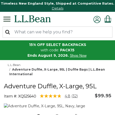
Timeless New England Style, Shipped at Competitive Rates.
Details
15% OFF SELECT BACKPACKS
with code:
PACK15
Ends August 9, 2026.
Shop Now
L.L.Bean
Adventure Duffle, X-Large, 95L | Duffle Bags | L.L.Bean
International
Adventure Duffle, X-Large, 95L
$99.95
3.5 out of 5 Customer Rating
4.8
(32)
Item #:
XQ525640
Read
32
Reviews.
Same
page