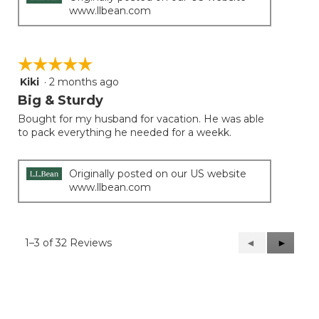
www.llbean.com
☆☆☆☆☆
☆☆☆☆☆
Kiki
·
2 months ago
5
out
Big & Sturdy
of
Bought for my husband for vacation. He was able
5
to pack everything he needed for a weekk.
stars.
Originally posted on our US website
www.llbean.com
1–3 of 32 Reviews
Previous
◄
Next
►
Reviews
Reviews