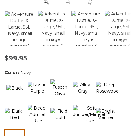
link.
$99.95
Color:
Navy