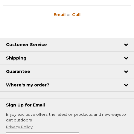
Email
or
Call
Customer Service
Shipping
Guarantee
Where's my order?
Sign Up for Email
Enjoy exclusive offers, the latest on products, and new ways to
get outdoors.
Privacy Policy