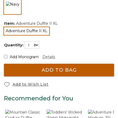
selected
Item:
Adventure Duffle II XL
Adventure Duffle II XL
selected
Quantity:
Add Monogram
Details
ADD TO BAG
Add to Wish List
Recommended for You