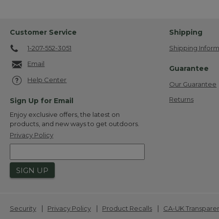
Customer Service
Shipping
1-207-552-3051
Shipping Inform
Email
Guarantee
Help Center
Our Guarantee
Returns
Sign Up for Email
Enjoy exclusive offers, the latest on
products, and new ways to get outdoors.
Privacy Policy
SIGN UP
|
|
|
Security
Privacy Policy
Product Recalls
CA-UK Transpare