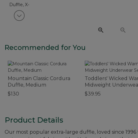
View next item
Recommended for You
Mountain Classic Cordura
Toddlers' Wicked W
Duffle, Medium
Midweight Underwea
$130
$39.95
Product Details
Our most popular extra-large duffle, loved since 1996 f