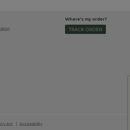
Where's my order?
ation
TRACK ORDER
|
ncy Act
Accessibility