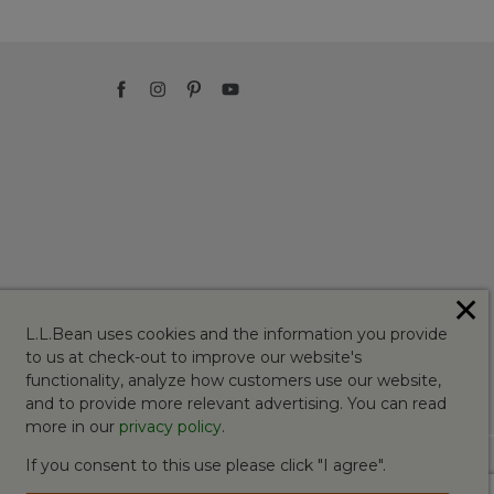
✕
L.L.Bean uses cookies and the information you provide
to us at check-out to improve our website's
functionality, analyze how customers use our website,
and to provide more relevant advertising. You can read
more in our
privacy policy
.
If you consent to this use please click "I agree".