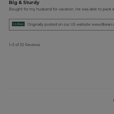
Big & Sturdy
5
out
Bought for my husband for vacation. He was able to pack 
of
5
stars.
Originally posted on our US website www.llbean
1–3 of 32 Reviews