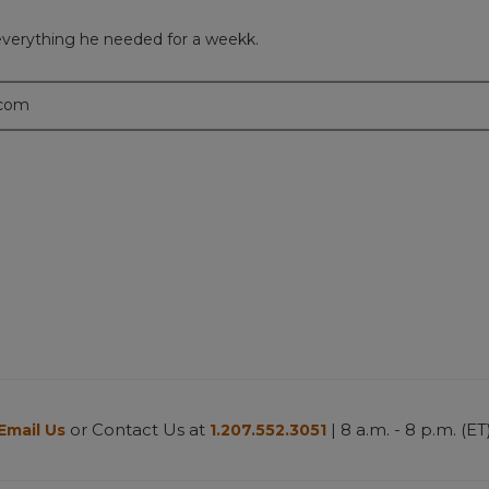
everything he needed for a weekk.
.com
or Contact Us at
| 8 a.m. - 8 p.m. (ET
Email Us
1.207.552.3051