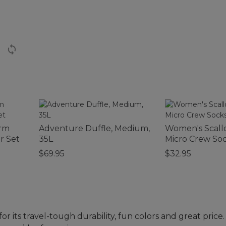
arm
Adventure Duffle, Medium,
Women's Scal
r Set
35L
Micro Crew Soc
$69.95
$32.95
or its travel-tough durability, fun colors and great pric