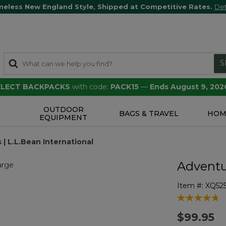
meless New England Style, Shipped at Competitive Rates.
Det
S
SELECT BACKPACKS
with code:
PACK15
—
Ends August 9, 202
OUTDOOR
S
BAGS & TRAVEL
HOM
EQUIPMENT
 | L.L.Bean International
Adventur
Item #:
XQ52
3.5 out of 5 
$99.95