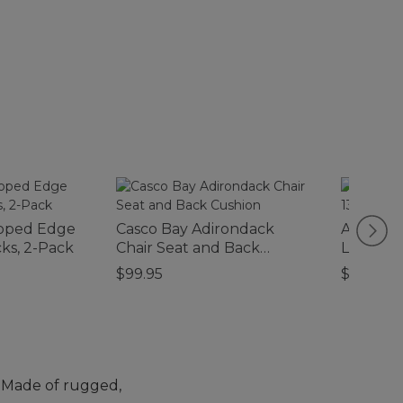
loped Edge
Casco Bay Adirondack
Adventur
ks, 2-Pack
Chair Seat and Back
Large, 1
Cushion
$99.95
$120
e. Made of rugged,