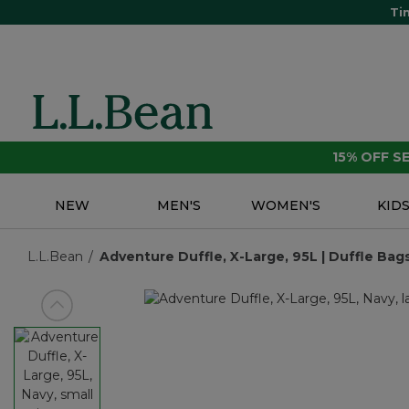
Ti
15% OFF 
NEW
MEN'S
WOMEN'S
KID
L.L.Bean
Adventure Duffle, X-Large, 95L | Duffle Bags
View previous item