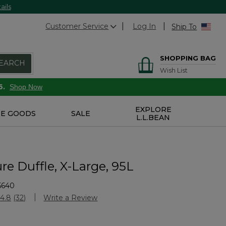
ails
Customer Service
Log In
Ship To
SHOPPING BAG
EARCH
Wish List
6.
Shop Now
EXPLORE
E GOODS
SALE
L.L.BEAN
e Duffle, X-Large, 95L
5640
Customer Rating
4.8
(32)
Write a Review
Read
32
Reviews.
Same