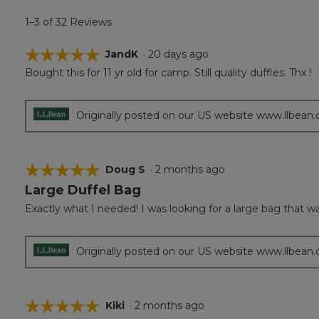
1–3 of 32 Reviews
☆☆☆☆☆
☆☆☆☆☆
JandK
·
20 days ago
Bought this for 11 yr old for camp. Still quality duffles. Thx !
5
out
of
5
Originally posted on our US website www.llbean
stars.
☆☆☆☆☆
☆☆☆☆☆
Doug S
·
2 months ago
Large Duffel Bag
5
out
Exactly what I needed! I was looking for a large bag that w
of
5
stars.
Originally posted on our US website www.llbean
☆☆☆☆☆
☆☆☆☆☆
Kiki
·
2 months ago