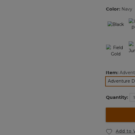
Color:
Navy
Item:
Adventu
Adventure Du
s
Quantity:
Add to 