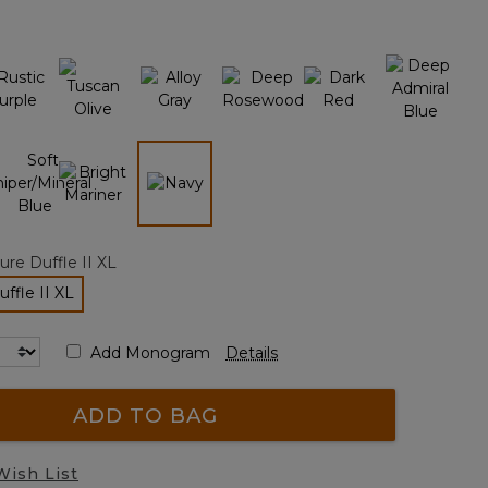
page
link.
selected
re Duffle II XL
ffle II XL
elected
Add Monogram
Details
ADD TO BAG
Wish List