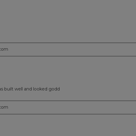
.com
as built well and looked godd
.com