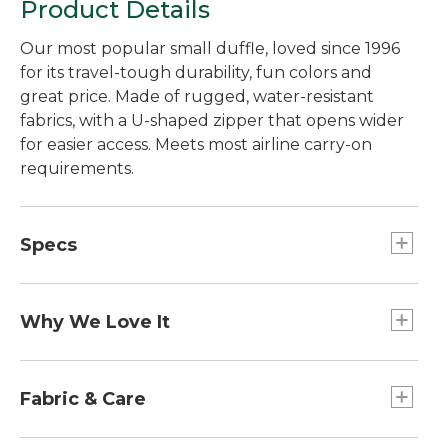
Product Details
Our most popular small duffle, loved since 1996
for its travel-tough durability, fun colors and
great price. Made of rugged, water-resistant
fabrics, with a U-shaped zipper that opens wider
for easier access. Meets most airline carry-on
requirements.
Specs
Weight:: 1.6 lb.
Capacity:: 20L.
Why We Love It
Dimensions:: 8"H x 18"W x 12"D.
Carry-On Sizing:: Meets most airline carry-on
Our best-ever Adventure Duffle, recently
requirements.
redesigned using customer feedback, product
Fabric & Care
reviews and tests from our own in-house lab. We
chose a rugged fabric that's just as strong as