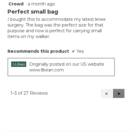
Crowd
·
a month ago
5
out
Perfect small bag
of
I bought this to accommodate my latest knee
5
surgery. The bag was the perfect size for that
stars.
purpose and now is perfect for carrying small
items on my walker.
Recommends this product
✔
Yes
Originally posted on our US website
www.llbean.com
1–3 of 27 Reviews
Previous
◄
Next
►
Reviews
Reviews