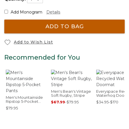
Add Monogram
Details
ADD TO BAG
Add to Wish List
Recommended for You
Men's Bean's Vintage
Everyspace Recy
Soft Rugby, Stripe
Waterhog Doorm
Men's Mountainside
Ripstop 5-Pocket
$67.99
-
$79.95
$34.95-$170
Pants
$79.95