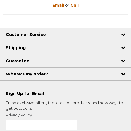
Email
or
Call
Customer Service
Shipping
Guarantee
Where's my order?
Sign Up for Email
Enjoy exclusive offers, the latest on products, and new ways to
get outdoors.
Privacy Policy