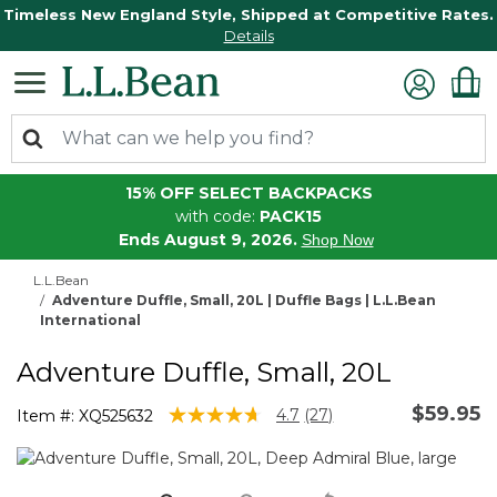
Timeless New England Style, Shipped at Competitive Rates.
Details
15% OFF SELECT BACKPACKS
with code:
PACK15
Ends August 9, 2026.
Shop Now
L.L.Bean
Adventure Duffle, Small, 20L | Duffle Bags | L.L.Bean
International
Adventure Duffle, Small, 20L
$59.95
5 out of 5 Customer Rating
4.7
(27)
Item #:
XQ525632
Read
27
Reviews.
Same
page