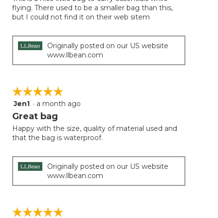
5
conten
flying. There used to be a smaller bag than this,
below
stars.
but I could not find it on their web sitem
Originally posted on our US website
www.llbean.com
☆☆☆☆☆
☆☆☆☆☆
Jen1
·
a month ago
5
out
Great bag
of
Happy with the size, quality of material used and
5
that the bag is waterproof.
stars.
Originally posted on our US website
www.llbean.com
☆☆☆☆☆
☆☆☆☆☆