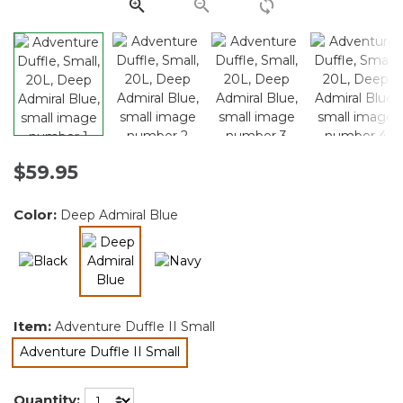
link.
$59.95
Color:
Deep Admiral Blue
selected
Item:
Adventure Duffle II Small
Adventure Duffle II Small
selected
Quantity: