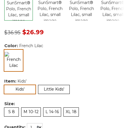
Price reduced from
to
$26.99
$36.95
Color:
French Lilac
selected
Item:
Kids'
selected
Kids'
Little Kids'
Size:
S 8
M 10-12
L 14-16
XL 18
Quantity: