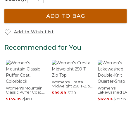
ADD TO BAG
Add to Wish List
Recommended for You
Women's Cresta
Midweight 250 T-Zip
Women's Mountain
Women's
Top
Classic Puffer Coat,
Lakewashed Dou
$99.99
-
$120
Colorblock
Knit Quarter-Sna
$135.99
-
$160
$67.99
-
$79.95