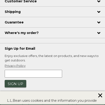
Customer Service
Shipping
Guarantee
Where's my order?
Sign Up for Email
Enjoy exclusive offers, the latest on products, and new ways to
get outdoors.
Privacy Policy
SIGN UP
✕
L.L.Bean uses cookies and the information you provide