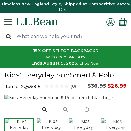
Timeless New England Style, Shipped at Competitive Rates.
Details
15% OFF SELECT BACKPACKS
with code:
PACK15
Ends August 9, 2026.
Shop Now
Kids' Everyday SunSmart® Polo
Price reduced 
to
$36.95
$26.99
4.8 out of 5 Customer Rating
(0)
Item #:
XQ525816
No
rating
value.
Same
page
link.