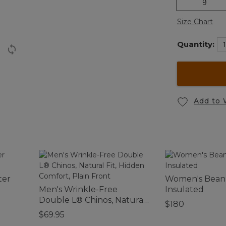
9
Size Chart
Quantity:
Add to 
ter
Women's Bean 
Men's Wrinkle-Free
Insulated
Double L® Chinos, Natural
$180
Fit, Hidden Comfort, Plain
$69.95
Front