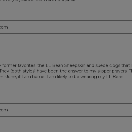
.com
g my former favorites, the LL Bean Sheepskin and suede clogs that 
. They (both styles) have been the answer to my slipper prayers. 
 -June, if I am home, I am likely to be wearing my LL Bean
.com