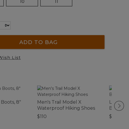
10
11
ADD TO BAG
Wish List
Boots, 8"
Men's Trail Model X
Lightwe
Waterproof Hiking Shoes
Blanket
$110
$130-$1