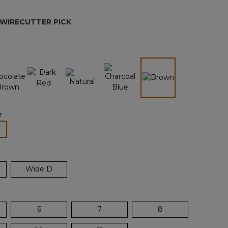
page
link.
 WIRECUTTER PICK
n
selected
r
lected
Wide D
6
7
8