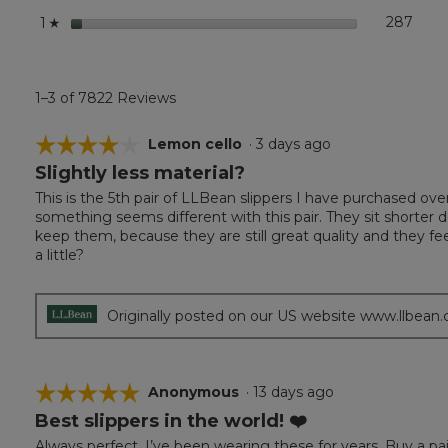
stars
287
287 r
Selec
1
☆
1–3 of 7822 Reviews
☆☆☆☆☆
☆☆☆☆☆
Lemon cello
·
3 days ago
Slightly less material?
4
out
This is the 5th pair of LLBean slippers I have purchased ove
of
something seems different with this pair. They sit shorter d
5
keep them, because they are still great quality and they 
stars.
a little?
Originally posted on our US website www.llbean
☆☆☆☆☆
☆☆☆☆☆
Anonymous
·
13 days ago
Best slippers in the world! ❤️
5
out
Always perfect. I’ve been wearing these for years. Buy a pai