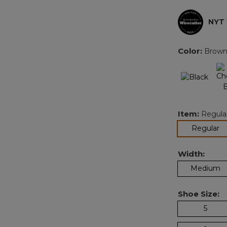
NYT
Color:
Brow
Item:
Regula
se
Regular
Width:
Medium
Shoe Size:
5