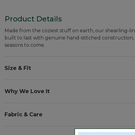
Product Details
Made from the coziest stuff on earth, our shearling-li
built to last with genuine hand-stitched construction, u
seasons to come.
Size & Fit
Half sizes order up.
Why We Love It
Here in Maine, calling something "wicked good" is the h
you'll understand exactly how they earned their name
Fabric & Care
sharing over 50,000 five-star reviews. In fact, they're
Spot clean.