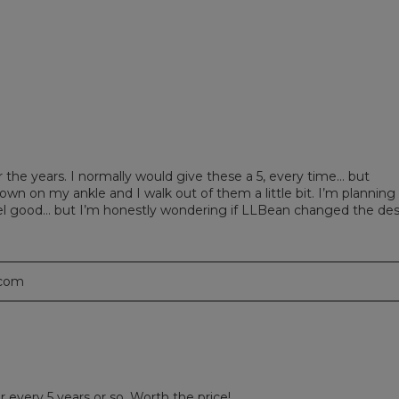
eviews with 1 star.
t to filter reviews with 1 star.
r the years. I normally would give these a 5, every time… but
own on my ankle and I walk out of them a little bit. I’m planning
feel good… but I’m honestly wondering if LLBean changed the de
.com
r every 5 years or so. Worth the price!