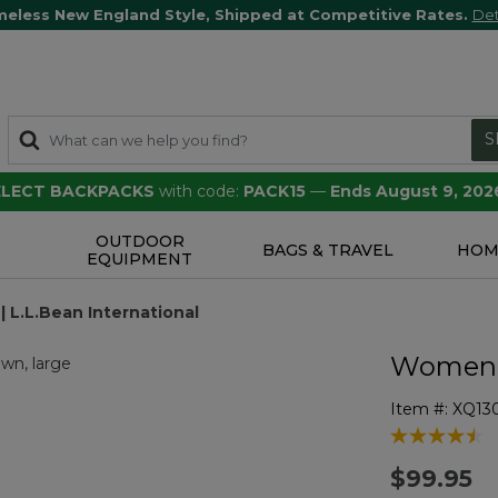
meless New England Style, Shipped at Competitive Rates.
Det
S
SELECT BACKPACKS
with code:
PACK15
—
Ends August 9, 202
OUTDOOR
S
BAGS & TRAVEL
HOM
EQUIPMENT
 L.L.Bean International
Women'
Item #:
XQ13
4.6 out of 5 
$99.95