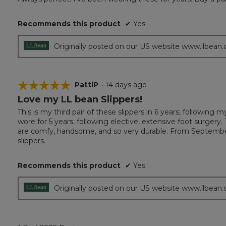
of
5
Recommends this product
✔
Yes
stars.
Originally posted on our US website www.llbean
☆☆☆☆☆
☆☆☆☆☆
PattiP
·
14 days ago
Love my LL bean Slippers!
5
out
This is my third pair of these slippers in 6 years, followin
of
wore for 5 years, following elective, extensive foot surgery
5
are comfy, handsome, and so very durable. From September
stars.
slippers.
Recommends this product
✔
Yes
Originally posted on our US website www.llbean