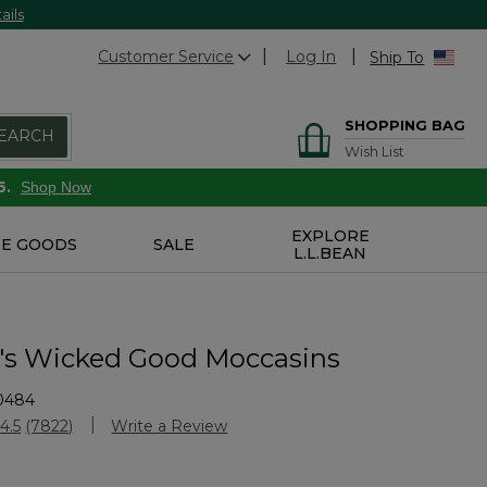
ails
Customer Service
Log In
Ship To
SHOPPING BAG
EARCH
Wish List
6.
Shop Now
EXPLORE
E GOODS
SALE
L.L.BEAN
s Wicked Good Moccasins
0484
Customer Rating
4.5
(7822)
Write a Review
Read
7822
Reviews.
Same