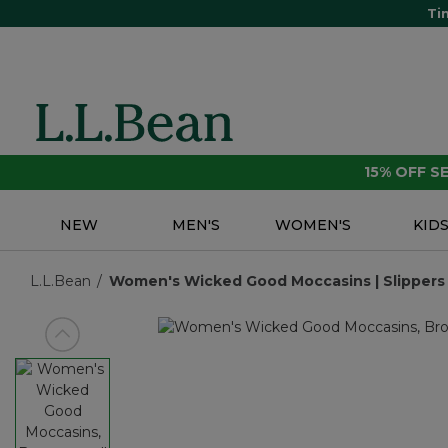
Ti
15% OFF 
NEW
MEN'S
WOMEN'S
KID
L.L.Bean
Women's Wicked Good Moccasins | Slippers |
View previous item