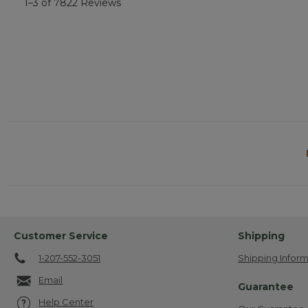
1–3 of 7822 Reviews
Customer Service
Shipping
1-207-552-3051
Shipping Inform
Email
Guarantee
Help Center