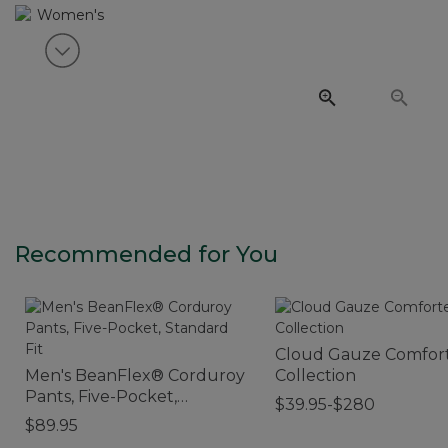
View next item
Recommended for You
Cloud Gauze Comfor
Men's BeanFlex® Corduroy
Collection
Pants, Five-Pocket,
$39.95-$280
Standard Fit
$89.95