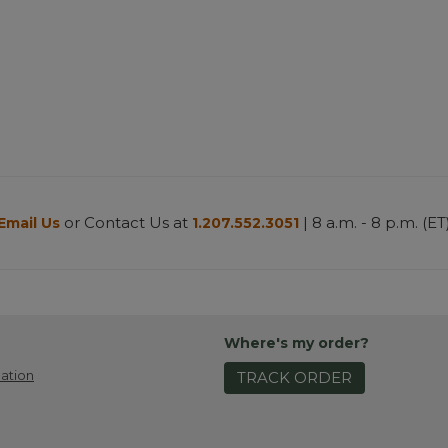
or Contact Us at
| 8 a.m. - 8 p.m. (ET
Email Us
1.207.552.3051
Where's my order?
ation
TRACK ORDER