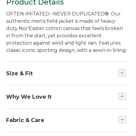
Product Details
OFTEN IMITATED--NEVER DUPLICATED®. Our
authentic men's field jacket is made of heavy-
duty Nor'Easter cotton canvas that feels broken
in from the start, yet provides excellent
protection against wind and light rain. Features
classic iconic sporting design, with a sewn-in lining.
Size & Fit
Best with midweight layer.
Falls below hip.
Why We Love It
Center back length: Regular 32", Tall 34".
Traditional Fit.
Setting the standard for quality and
craftsmanship since 1924. Originally designed for
Fabric & Care
hunting to withstand the briars and branches of
the thick Maine woods, our Field Coat has
Collar and cuffs: 100% cotton, 16-wale