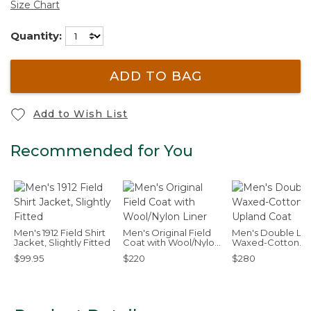
Size Chart
Quantity:
ADD TO BAG
Add to Wish List
Recommended for You
Men's 1912 Field Shirt
Men's Original Field
Men's Double L
Jacket, Slightly Fitted
Coat with Wool/Nylon
Waxed-Cotton
Liner
Upland Coat
$99.95
$220
$280