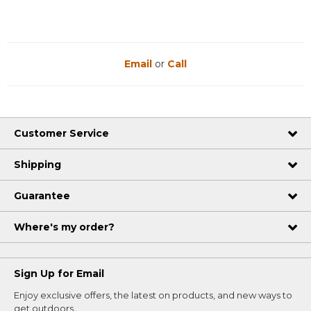
Email
or
Call
Customer Service
Shipping
Guarantee
Where's my order?
Sign Up for Email
Enjoy exclusive offers, the latest on products, and new ways to
get outdoors.