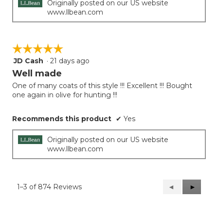
Originally posted on our US website
www.llbean.com
☆☆☆☆☆
☆☆☆☆☆
JD Cash
·
21 days ago
5
out
Well made
of
One of many coats of this style !!! Excellent !!! Bought
5
one again in olive for hunting !!!
stars.
Recommends this product
✔
Yes
Originally posted on our US website
www.llbean.com
1–3 of 874 Reviews
Previous
◄
Next
►
Reviews
Reviews