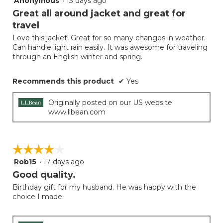
Anonymous
·
13 days ago
button
will
out
Great all around jacket and great for
update
of
the
travel
5
conten
below
Love this jacket! Great for so many changes in weather.
stars.
Can handle light rain easily. It was awesome for traveling
through an English winter and spring.
Recommends this product
✔
Yes
Originally posted on our US website
www.llbean.com
☆☆☆☆☆
☆☆☆☆☆
Rob15
·
17 days ago
4
out
Good quality.
of
Birthday gift for my husband. He was happy with the
5
choice I made.
stars.