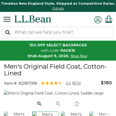
Timeless New England Style, Shipped at Competitive Rates.
Details
15% OFF SELECT BACKPACKS
with code:
PACK15
Ends August 9, 2026.
Shop Now
Men's Original Field Coat, Cotton-
Lined
$180
4.7 out of 5 Customer Rating
4.5
(874)
Item #:
XQ187059
Read
874
Reviews.
Same
page
link.