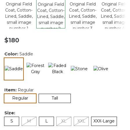
$180
Color:
Saddle
selected
Item:
Regular
selected
Regular
Tall
Size:
S
M
L
XL
XXL
XXX-Large