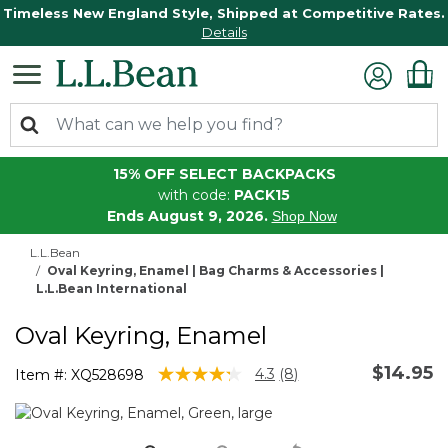
Timeless New England Style, Shipped at Competitive Rates.
Details
15% OFF SELECT BACKPACKS
with code:
PACK15
Ends August 9, 2026.
Shop Now
L.L.Bean
Oval Keyring, Enamel | Bag Charms & Accessories |
L.L.Bean International
Oval Keyring, Enamel
$14.95
5 out of 5 Customer Rating
4.3
(8)
Item #:
XQ528698
Read
8
Reviews.
Same
page