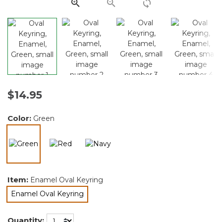
link.
$14.95
Color:
Green
selected
Item:
Enamel Oval Keyring
Enamel Oval Keyring
selected
Quantity: