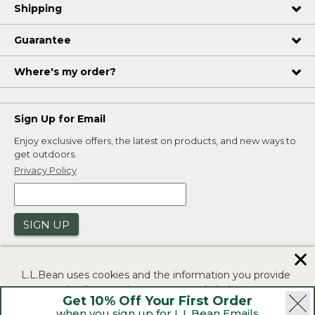
Shipping
Guarantee
Where's my order?
Sign Up for Email
Enjoy exclusive offers, the latest on products, and new ways to
get outdoors.
Privacy Policy
SIGN UP
✕
L.L.Bean uses cookies and the information you provide
to us at check-out to improve our website's
Get 10% Off Your First Order
functionality, analyze how customers use our website,
when you sign up for L.L.Bean Emails