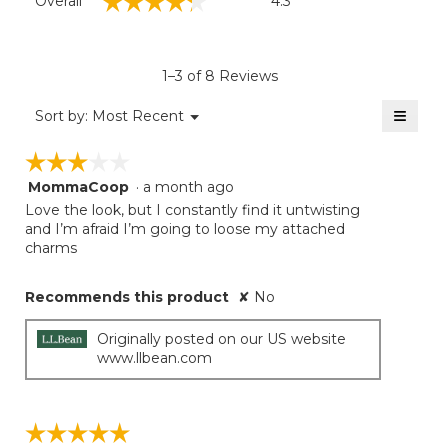
☆☆☆☆☆
☆☆☆☆☆
Overall
4.3
average
rating
value
is
1–3 of 8 Reviews
4.3
of
≡
Menu
Sort by:
Most Recent
▼
5.
Clicki
on
☆☆☆☆☆
☆☆☆☆☆
the
follow
MommaCoop
·
a month ago
3
button
will
out
Love the look, but I constantly find it untwisting
update
of
and I’m afraid I’m going to loose my attached
the
5
charms
conten
below
stars.
Recommends this product
✘
No
Originally posted on our US website
www.llbean.com
☆☆☆☆☆
☆☆☆☆☆