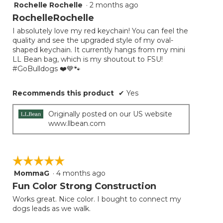
Rochelle Rochelle
·
2 months ago
5
out
RochelleRochelle
of
I absolutely love my red keychain! You can feel the
5
quality and see the upgraded style of my oval-
stars.
shaped keychain. It currently hangs from my mini
LL Bean bag, which is my shoutout to FSU!
#GoBulldogs ❤️💙🐾
Recommends this product
✔
Yes
Originally posted on our US website
www.llbean.com
☆☆☆☆☆
☆☆☆☆☆
MommaG
·
4 months ago
5
out
Fun Color Strong Construction
of
Works great. Nice color. I bought to connect my
5
dogs leads as we walk.
stars.