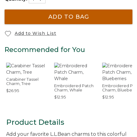
ADD TO BAG
Add to Wish List
Recommended for You
Carabiner Tassel
Charm, Tree
Embroidered Patch
Embroidered Pat
Charm, Whale
Charm, Blueberri
$26.95
$12.95
$12.95
Product Details
Add your favorite L.L.Bean charms to this colorful