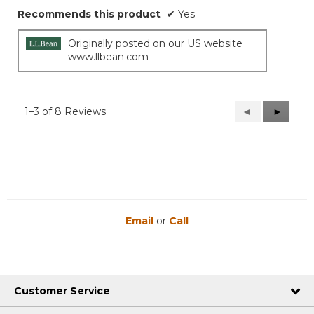
Recommends this product
✔
Yes
Originally posted on our US website
www.llbean.com
1–3 of 8 Reviews
Previous
◄
Next
►
Reviews
Reviews
Email
or
Call
Customer Service