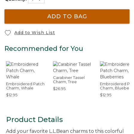
ADD TO BAG
Add to Wish List
Recommended for You
Carabiner Tassel
Charm, Tree
Embroidered Patch
Embroidered Pat
Charm, Whale
Charm, Blueberri
$26.95
$12.95
$12.95
Product Details
Add your favorite L.L.Bean charms to this colorful