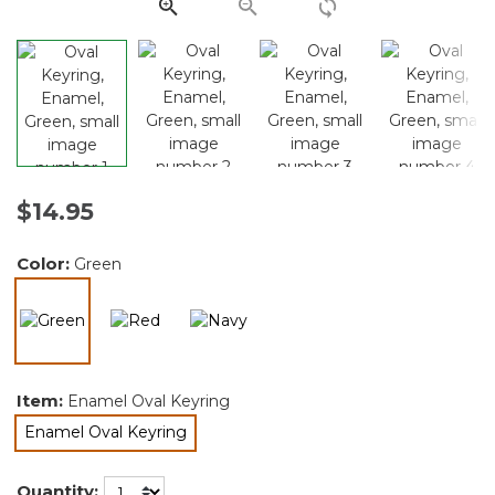
link.
$14.95
Color:
Green
selected
Item:
Enamel Oval Keyring
Enamel Oval Keyring
selected
Quantity: