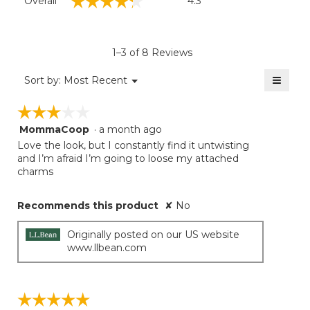
☆☆☆☆☆
☆☆☆☆☆
Overall
4.3
average
rating
value
is
1–3 of 8 Reviews
4.3
of
≡
Menu
Sort by:
Most Recent
▼
5.
Clicki
on
☆☆☆☆☆
☆☆☆☆☆
the
follow
MommaCoop
·
a month ago
3
button
will
out
Love the look, but I constantly find it untwisting
update
of
and I’m afraid I’m going to loose my attached
the
5
charms
conten
below
stars.
Recommends this product
✘
No
Originally posted on our US website
www.llbean.com
☆☆☆☆☆
☆☆☆☆☆