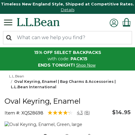
Timeless New England Style, Shipped at Competitive Rates.
Details
15% OFF SELECT BACKPACKS
with code:
PACK15
ENDS TONIGHT!
Shop Now
L.L.Bean
Oval Keyring, Enamel | Bag Charms & Accessories |
L.L.Bean International
Oval Keyring, Enamel
$14.95
5 out of 5 Customer Rating
4.3
(8)
Item #:
XQ528698
Read
8
Reviews.
Same
page