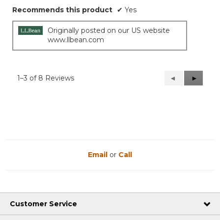
Recommends this product
✔
Yes
Originally posted on our US website
www.llbean.com
1–3 of 8 Reviews
Previous
◄
Next
►
Reviews
Reviews
Email
or
Call
Customer Service