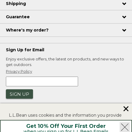
Shipping
Guarantee
Where's my order?
Sign Up for Email
Enjoy exclusive offers, the latest on products, and new ways to
get outdoors.
Privacy Policy
SIGN UP
✕
L.L.Bean uses cookies and the information you provide
to us at check-out to improve our website's
Get 10% Off Your First Order
functionality, analyze how customers use our website,
when you sign up for L.L.Bean Emails