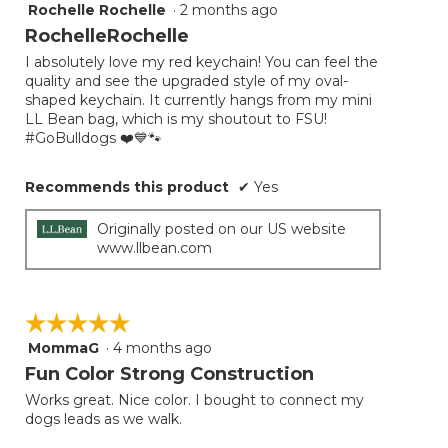
Rochelle Rochelle
·
2 months ago
5
out
RochelleRochelle
of
I absolutely love my red keychain! You can feel the
5
quality and see the upgraded style of my oval-
stars.
shaped keychain. It currently hangs from my mini
LL Bean bag, which is my shoutout to FSU!
#GoBulldogs ❤️💙🐾
Recommends this product
✔
Yes
Originally posted on our US website
www.llbean.com
☆☆☆☆☆
☆☆☆☆☆
MommaG
·
4 months ago
5
out
Fun Color Strong Construction
of
Works great. Nice color. I bought to connect my
5
dogs leads as we walk.
stars.