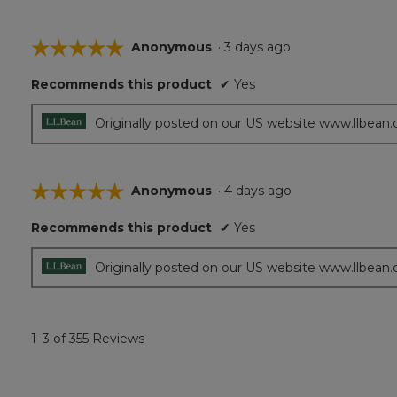
☆☆☆☆☆
☆☆☆☆☆
Anonymous
·
3 days ago
5
Recommends this product
✔
Yes
out
of
5
Originally posted on our US website www.llbean
stars.
☆☆☆☆☆
☆☆☆☆☆
Anonymous
·
4 days ago
5
Recommends this product
✔
Yes
out
of
5
Originally posted on our US website www.llbean
stars.
1–3 of 355 Reviews