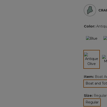
CRAF
Color:
Antiqu
selected
Item:
Boat A
Boat and Tot
sel
Size:
Regular
Regular