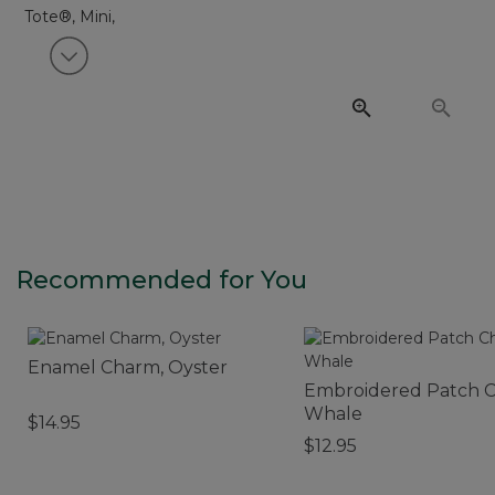
View next item
Recommended for You
Enamel Charm, Oyster
Embroidered Patch 
Whale
$14.95
$12.95