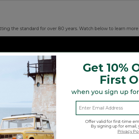
and other small necessities.
 gift).
tting the standard for over 80 years. Watch below to learn more 
Get 10% O
First 
when you sign up for
Offer valid for first-time em
By signing up for email,
Privacy Po