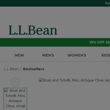
Ti
15% OFF 
NEW
MEN'S
WOMEN'S
KID
L.L.Bean
Bestsellers
View previous item