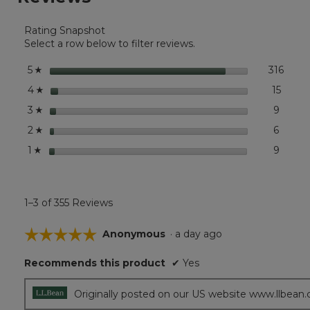
for
Boat
Rating Snapshot
and
Tote®,
Select a row below to filter reviews.
Mini
stars
316
316 r
Selec
5
☆
stars
15
15 rev
Select
4
☆
stars
9
9 revi
Select
3
☆
stars
6
6 revi
Select
2
☆
stars
9
9 revi
Select 
1
☆
1–3 of 355 Reviews
☆☆☆☆☆
☆☆☆☆☆
Anonymous
·
a day ago
5
Recommends this product
✔
Yes
out
of
5
Originally posted on our US website www.llbean
stars.