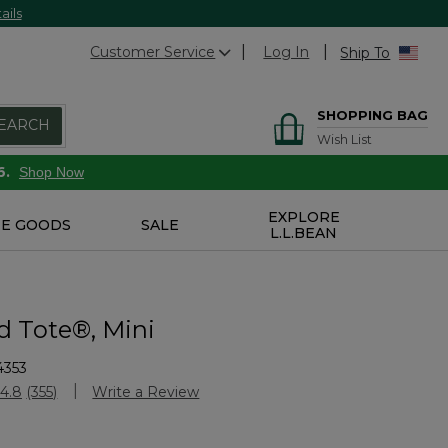
ails
Customer Service
Log In
Ship To
SHOPPING BAG
EARCH
Wish List
6.
Shop Now
EXPLORE
E GOODS
SALE
L.L.BEAN
d Tote®, Mini
4353
Customer Rating
4.8
(355)
Write a Review
Read
355
Reviews.
Same