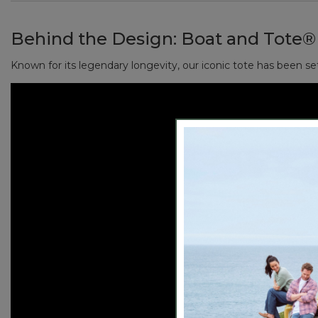
Reinforced flat canvas bottom.
Handcrafted in Maine since 1944, one tote at a time.
Natural color, with contrast-tone handles.
Behind the Design:
Boat and Tote®
Perfectly sized to fit your wallet, sunglasses, keys, 
Add a monogram for a personal touch (or the perfect
Known for its legendary longevity, our iconic tote has been se