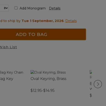
Add Monogram
Details
d to ship by
Tue 1 September, 2026
.
Details
ADD TO BAG
Wish List
Bag Key
Oval Keyring, Brass
Boat and
with Po
$12.95-$14.95
$59.95-$