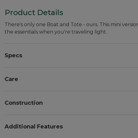
Product Details
There's only one Boat and Tote - ours. This mini versio
the essentials when you're traveling light.
Specs
Dimensions:: 7"H x 10"W x 6"D.
Care
Spot clean.
Construction
Overlapped seams are double-stitched with nylon so
Double-layer base.
Additional Features
Heavy-duty 24 oz. cotton canvas.