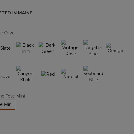
page
link.
TED IN MAINE
e Olive
nd Tote Mini
e Mini
ected