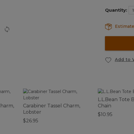
selected
Quantity:
Estimate
Add to 
L.L.Bean Tote 
Charm,
Carabiner Tassel Charm,
Chain
Lobster
$10.95
$26.95