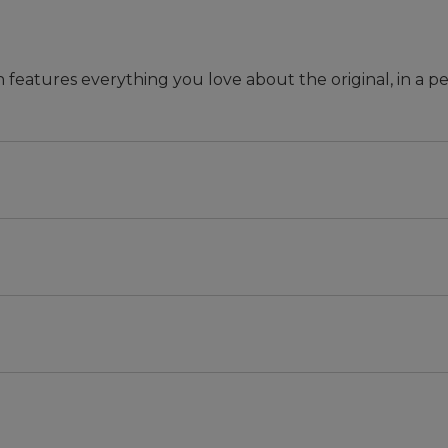
n features everything you love about the original, in a pe
 they won't rot or break.