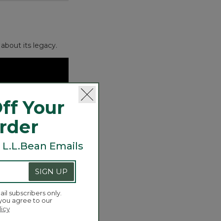
about its legacy.
ff Your
Order
 L.L.Bean Emails
SIGN UP
ail subscribers only.
 you agree to our
licy