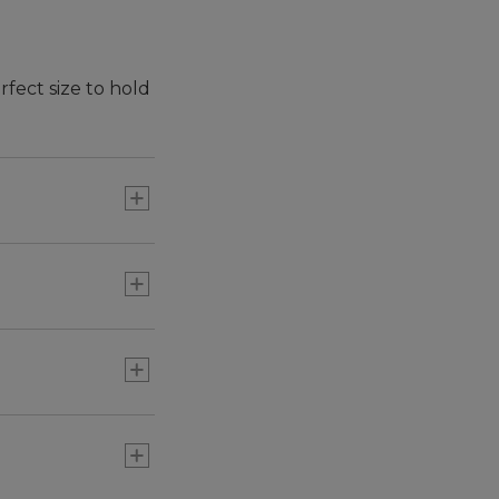
rfect size to hold