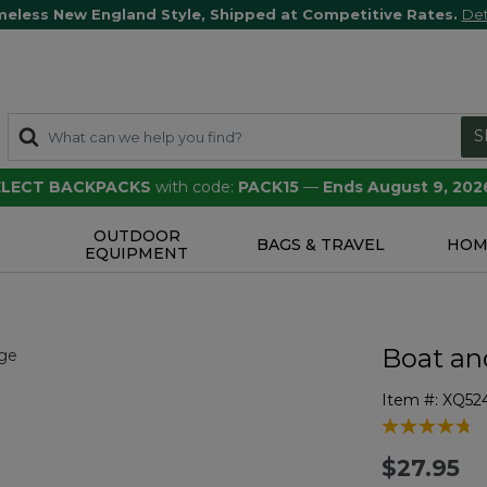
meless New England Style, Shipped at Competitive Rates.
Det
S
SELECT BACKPACKS
with code:
PACK15
—
Ends August 9, 202
OUTDOOR
S
BAGS & TRAVEL
HOM
EQUIPMENT
Boat an
Item #:
XQ52
4.6 out of 5 
$27.95