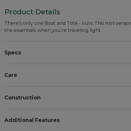
Product Details
There's only one Boat and Tote - ours. This mini versio
the essentials when you're traveling light.
Specs
Dimensions:: 7"H x 10"W x 6"D.
Care
Spot clean.
Construction
Overlapped seams are double-stitched with nylon so
Double-layer base.
Additional Features
Heavy-duty 24 oz. cotton canvas.