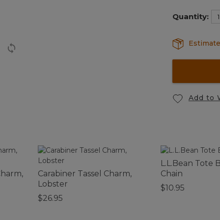
selected
Quantity:
Estimate
Add to 
L.L.Bean Tote 
Charm,
Carabiner Tassel Charm,
Chain
Lobster
$10.95
$26.95