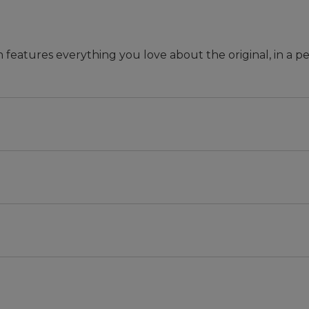
n features everything you love about the original, in a pe
 they won't rot or break.