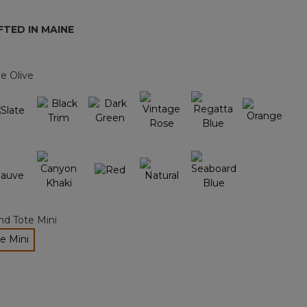
page
link.
TED IN MAINE
e Olive
nd Tote Mini
e Mini
ected