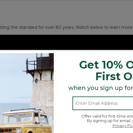
and other small necessities.
 gift).
tting the standard for over 80 years. Watch below to learn more 
Get 10% O
First 
when you sign up for
Offer valid for first-time em
By signing up for email,
Privacy Po