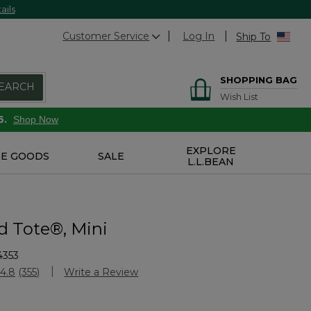
ails
Customer Service
Log In
Ship To
SHOPPING BAG
EARCH
Wish List
6.
Shop Now
EXPLORE
E GOODS
SALE
L.L.BEAN
d Tote®, Mini
4353
Customer Rating
4.8
(355)
Write a Review
Read
355
Reviews.
Same