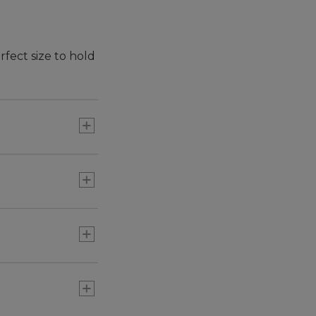
rfect size to hold