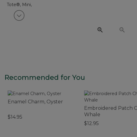
View next item
Recommended for You
Enamel Charm, Oyster
Embroidered Patch 
Whale
$14.95
$12.95