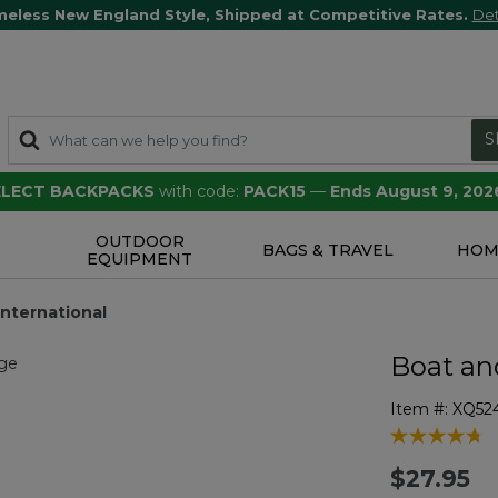
meless New England Style, Shipped at Competitive Rates.
Det
S
SELECT BACKPACKS
with code:
PACK15
—
Ends August 9, 202
OUTDOOR
S
BAGS & TRAVEL
HOM
EQUIPMENT
International
Boat an
Item #:
XQ52
4.6 out of 5 
$27.95