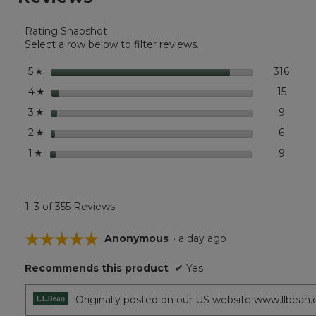
for
Boat
Rating Snapshot
and
Tote®,
Select a row below to filter reviews.
Mini
stars
316
316 r
Selec
5
☆
stars
15
15 rev
Select
4
☆
stars
9
9 revi
Select
3
☆
stars
6
6 revi
Select
2
☆
stars
9
9 revi
Select 
1
☆
1–3 of 355 Reviews
☆☆☆☆☆
☆☆☆☆☆
Anonymous
·
a day ago
5
Recommends this product
✔
Yes
out
of
5
Originally posted on our US website www.llbean
stars.