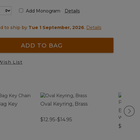
Add Monogram
Details
d to ship by
Tue 1 September, 2026
.
Details
ADD TO BAG
Wish List
Bag Key
Oval Keyring, Brass
Boat and
with Po
$12.95-$14.95
$59.95-$