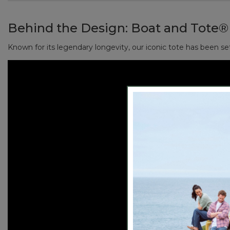
Reinforced flat canvas bottom.
Handcrafted in Maine since 1944, one tote at a time.
Natural color, with contrast-tone handles.
Behind the Design:
Boat and Tote®
Perfectly sized to fit your wallet, sunglasses, keys, 
Add a monogram for a personal touch (or the perfect
Known for its legendary longevity, our iconic tote has been se