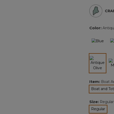
CRAF
Color:
Antiqu
selected
Item:
Boat A
Boat and Tot
sel
Size:
Regular
Regular