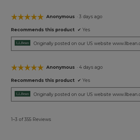
☆☆☆☆☆
☆☆☆☆☆
Anonymous
·
3 days ago
5
Recommends this product
✔
Yes
out
of
5
Originally posted on our US website www.llbean
stars.
☆☆☆☆☆
☆☆☆☆☆
Anonymous
·
4 days ago
5
Recommends this product
✔
Yes
out
of
5
Originally posted on our US website www.llbean
stars.
1–3 of 355 Reviews