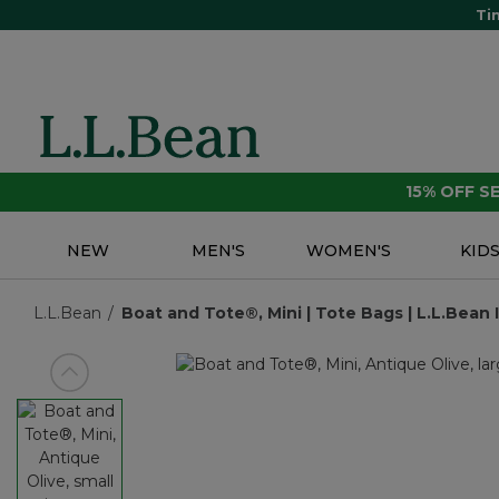
Ti
15% OFF 
NEW
MEN'S
WOMEN'S
KID
L.L.Bean
Boat and Tote®, Mini | Tote Bags | L.L.Bean 
View previous item