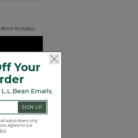
about its legacy.
ff Your
Order
 L.L.Bean Emails
SIGN UP
ail subscribers only.
 you agree to our
licy