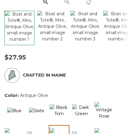
link.
$27.95
CRAFTED IN MAINE
Color:
Antique Olive