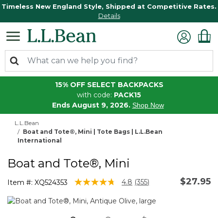
Timeless New England Style, Shipped at Competitive Rates.
Details
15% OFF SELECT BACKPACKS
with code:
PACK15
Ends August 9, 2026.
Shop Now
L.L.Bean
Boat and Tote®, Mini | Tote Bags | L.L.Bean
International
Boat and Tote®, Mini
$27.95
4.6 out of 5 Customer Rating
4.8
(355)
Item #:
XQ524353
Read
355
Reviews.
Same
page