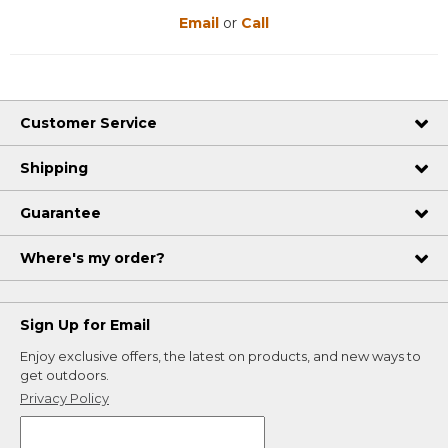
Email
or
Call
Customer Service
Shipping
Guarantee
Where's my order?
Sign Up for Email
Enjoy exclusive offers, the latest on products, and new ways to
get outdoors.
Privacy Policy