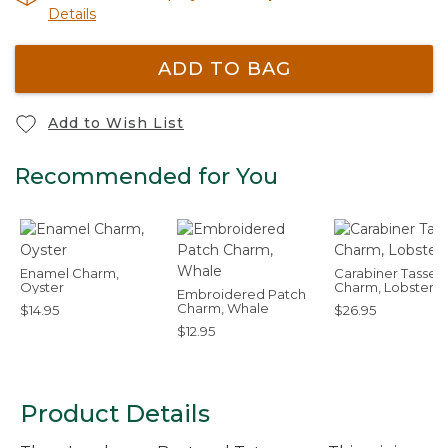
Details
ADD TO BAG
Add to Wish List
Recommended for You
Enamel Charm,
Carabiner Tassel
Oyster
Charm, Lobster
Embroidered Patch
Charm, Whale
$14.95
$26.95
$12.95
Product Details