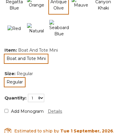
selected
Item:
Boat And Tote Mini
Boat and Tote Mini
selected
Size:
Regular
Regular
selected
Quantity:
Add Monogram
Details
Estimated to ship by
Tue 1 September, 2026
.