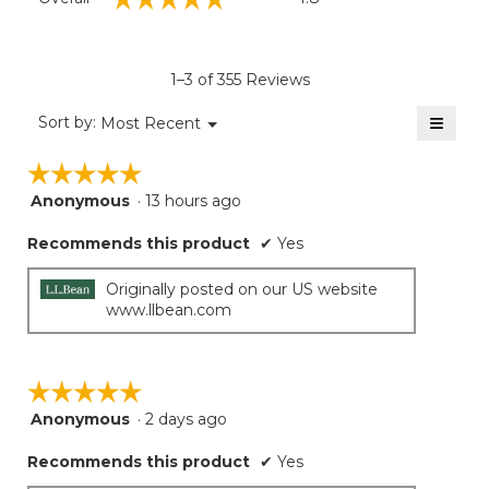
average
rating
value
is
1–3 of 355 Reviews
4.8
of
≡
Menu
Sort by:
Most Recent
▼
5.
Clicki
on
☆☆☆☆☆
☆☆☆☆☆
the
follow
Anonymous
·
13 hours ago
5
button
will
out
update
Recommends this product
✔
Yes
of
the
5
conten
below
stars.
Originally posted on our US website
www.llbean.com
☆☆☆☆☆
☆☆☆☆☆
Anonymous
·
2 days ago
5
out
Recommends this product
✔
Yes
of
5