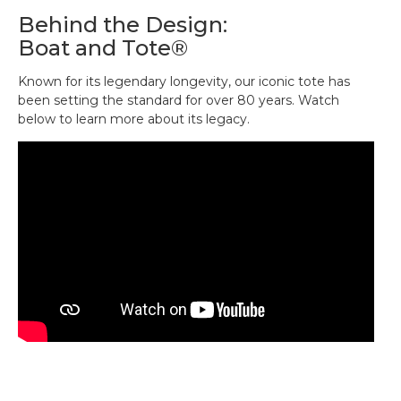
Reinforced flat canvas bottom.
time.
Behind the Design:
Natural color, with contrast-tone handles.
Boat and Tote®
Perfectly sized to fit your wallet, sunglasses,
keys, and other small necessities.
Known for its legendary longevity, our iconic tote has
Add a monogram for a personal touch (or the
been setting the standard for over 80 years. Watch
perfect gift).
below to learn more about its legacy.