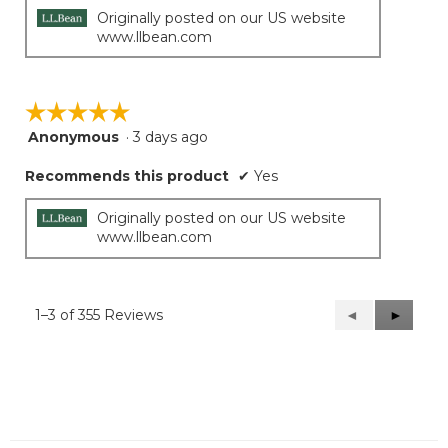
stars.
Originally posted on our US website
www.llbean.com
☆☆☆☆☆
☆☆☆☆☆
Anonymous
·
3 days ago
5
out
Recommends this product
✔
Yes
of
5
stars.
Originally posted on our US website
www.llbean.com
1–3 of 355 Reviews
Previous
◄
Next
►
Reviews
Reviews