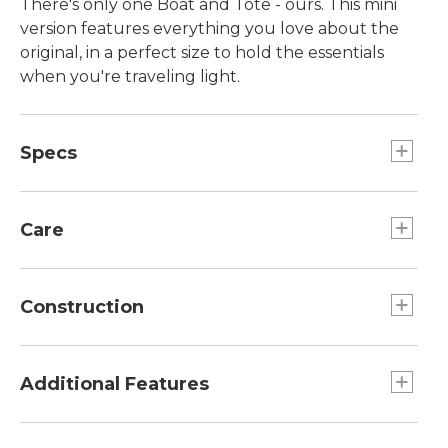
There's only one Boat and Tote - ours. This mini
version features everything you love about the
original, in a perfect size to hold the essentials
when you're traveling light.
Specs
Dimensions:: 7"H x 10"W x 6"D.
Care
Spot clean.
Construction
Overlapped seams are double-stitched with
nylon so they won't rot or break.
Additional Features
Double-layer base.
Heavy-duty 24 oz. cotton canvas.
Handcrafted in Maine since 1944, one tote at a