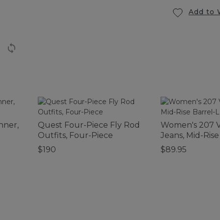
Add to 
nner,
Quest Four-Piece Fly Rod
Women's 207 V
Outfits, Four-Piece
Jeans, Mid-Rise
$190
$89.95