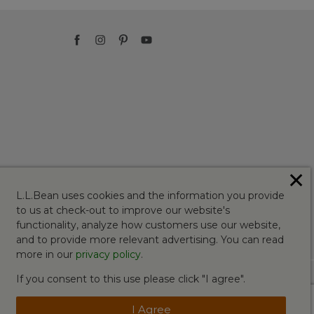
✕
L.L.Bean uses cookies and the information you provide
to us at check-out to improve our website's
functionality, analyze how customers use our website,
and to provide more relevant advertising. You can read
more in our
privacy policy
.
If you consent to this use please click "I agree".
I Agree