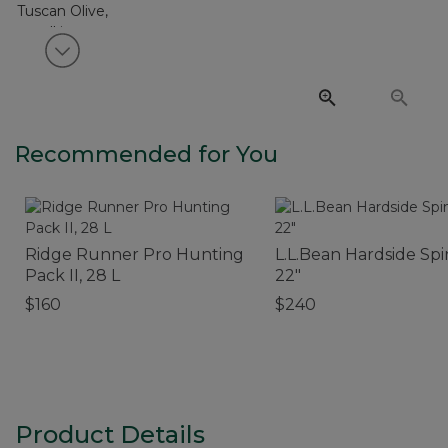
View next item
Recommended for You
Ridge Runner Pro Hunting
L.L.Bean Hardside Spi
Pack II, 28 L
22"
$160
$240
Product Details