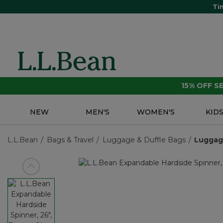
Ti
15% OFF 
NEW
MEN'S
WOMEN'S
KID
L.L.Bean
Bags & Travel
Luggage & Duffle Bags
Lugga
View previous item