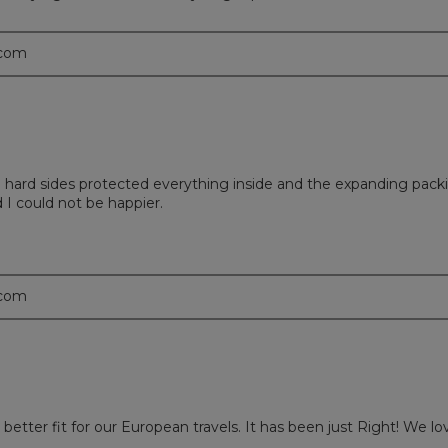
.com
he hard sides protected everything inside and the expanding pac
 I could not be happier.
.com
etter fit for our European travels. It has been just Right! We lo