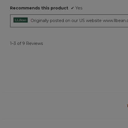
5
Recommends this product
✔
Yes
stars.
Originally posted on our US website www.llbean
1–3 of 9 Reviews