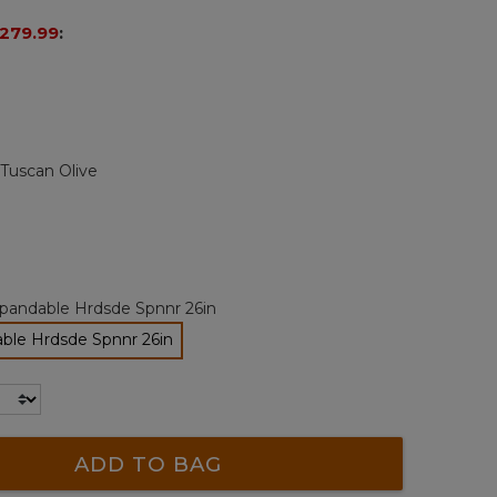
page
279.99
:
link.
Tuscan Olive
pandable Hrdsde Spnnr 26in
ble Hrdsde Spnnr 26in
selected
ADD TO BAG