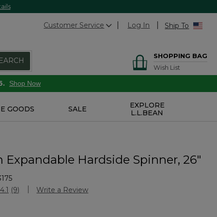
ails
Customer Service
Log In
Ship To
SHOPPING BAG
EARCH
Wish List
6.
Shop Now
EXPLORE
E GOODS
SALE
L.L.BEAN
n Expandable Hardside Spinner, 26"
3175
Customer Rating
4.1
(9)
Write a Review
Read
9
Reviews.
Same