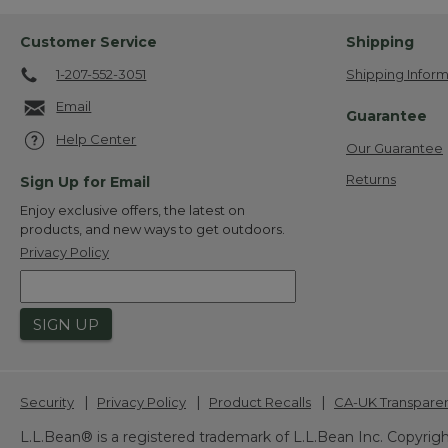
Customer Service
Shipping
1-207-552-3051
Shipping Inform
Email
Guarantee
Help Center
Our Guarantee
Returns
Sign Up for Email
Enjoy exclusive offers, the latest on
products, and new ways to get outdoors.
Privacy Policy
SIGN UP
|
|
|
Security
Privacy Policy
Product Recalls
CA-UK Transpare
L.L.Bean® is a registered trademark of L.L.Bean Inc. Copyrigh