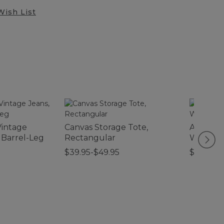
Wish List
intage
Canvas Storage Tote,
Adults' 
 Barrel-Leg
Rectangular
Water P
Sunglas
$39.95-$49.95
$89.95