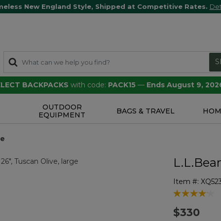
meless New England Style, Shipped at Competitive Rates.
Det
S
SELECT BACKPACKS
with code:
PACK15
—
Ends August 9, 202
OUTDOOR
S
BAGS & TRAVEL
HOM
EQUIPMENT
ge
L.L.Bea
Item #:
XQ52
3.2 out of 5 
$330