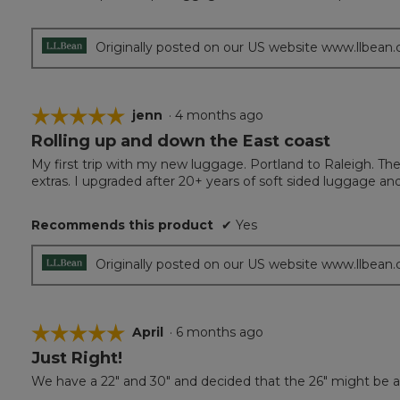
out
of
5
Originally posted on our US website www.llbean
stars.
☆☆☆☆☆
☆☆☆☆☆
jenn
·
4 months ago
Rolling up and down the East coast
5
out
My first trip with my new luggage. Portland to Raleigh. T
of
extras. I upgraded after 20+ years of soft sided luggage and
5
stars.
Recommends this product
✔
Yes
Originally posted on our US website www.llbean
☆☆☆☆☆
☆☆☆☆☆
April
·
6 months ago
Just Right!
5
out
We have a 22" and 30" and decided that the 26" might be a b
of