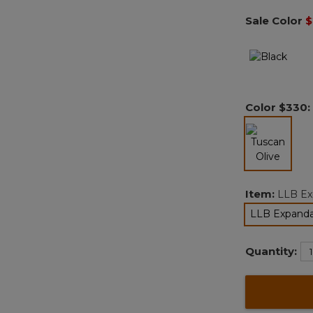
Sale Color
$
Color
$330
:
selected
Item:
LLB Ex
LLB Expanda
Quantity: