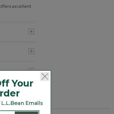
ffers excellent
ff Your
Order
 L.L.Bean Emails