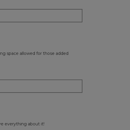
will
update
the
content
below
king space allowed for those added
ve everything about it!