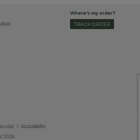
Where's my order?
ation
TRACK ORDER
|
ncy Act
Accessibility
t 2026.