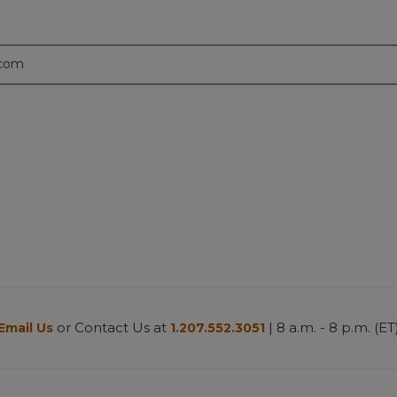
.com
or Contact Us at
| 8 a.m. - 8 p.m. (ET
Email Us
1.207.552.3051