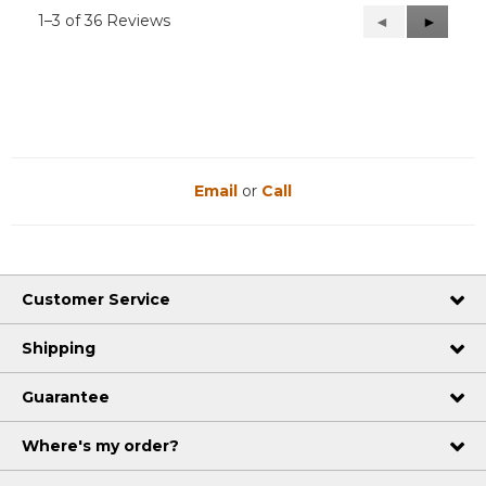
1–3 of 36 Reviews
Previous
◄
Next
►
Reviews
Reviews
Email
or
Call
Customer Service
Shipping
Guarantee
Where's my order?