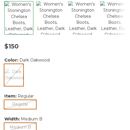
$150
Color:
Dark Oakwood
selected
Item:
Regular
selected
Regular
Width:
Medium B
selected
Medium B