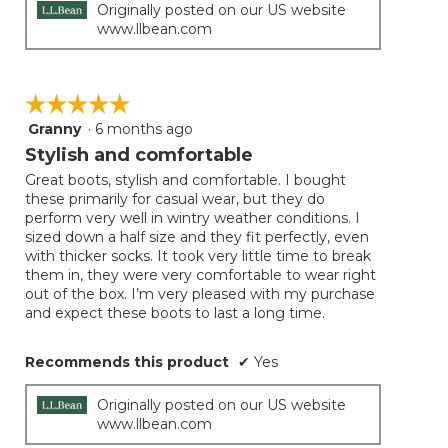
Originally posted on our US website
www.llbean.com
☆☆☆☆☆
☆☆☆☆☆
Granny
·
6 months ago
5
out
Stylish and comfortable
of
Great boots, stylish and comfortable. I bought
5
these primarily for casual wear, but they do
stars.
perform very well in wintry weather conditions. I
sized down a half size and they fit perfectly, even
with thicker socks. It took very little time to break
them in, they were very comfortable to wear right
out of the box. I’m very pleased with my purchase
and expect these boots to last a long time.
Recommends this product
✔
Yes
Originally posted on our US website
www.llbean.com