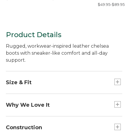
Sheet, Flat
$49.95-$89.95
Product Details
Rugged, workwear-inspired leather chelsea
boots with sneaker-like comfort and all-day
support.
Size & Fit
Order regular shoe size; Half sizes order up to
next whole size.
Why We Love It
Our designers reimagined the classic work boot
by combining hard-working materials with the
Construction