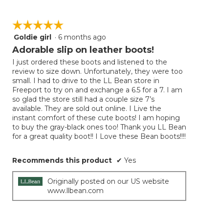
☆☆☆☆☆
☆☆☆☆☆
Goldie girl
·
6 months ago
5
out
Adorable slip on leather boots!
of
I just ordered these boots and listened to the
5
review to size down. Unfortunately, they were too
stars.
small. I had to drive to the LL Bean store in
Freeport to try on and exchange a 6.5 for a 7. I am
so glad the store still had a couple size 7’s
available. They are sold out online. I Live the
instant comfort of these cute boots! I am hoping
to buy the gray-black ones too! Thank you LL Bean
for a great quality boot!! I Love these Bean boots!!!!
Recommends this product
✔
Yes
Originally posted on our US website
www.llbean.com