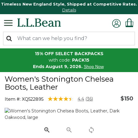
Timeless New England Style, Shipped at Competitive Rates.
Details
15% OFF SELECT BACKPACKS
with code:
PACK15
Ends August 9, 2026.
Shop Now
Women's Stonington Chelsea
Boots, Leather
$150
4.3 out of 5 Customer Rating
4.4
(36)
Item #:
XQ522895
Read
36
Reviews.
Same
page
link.