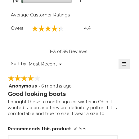
stars
1
1 review with 1 star.
Select to filter reviews with
1
☆
Average Customer Ratings
Overall,
☆☆☆☆☆
☆☆☆☆☆
Overall
4.4
average
rating
value
is
1–3 of 36 Reviews
4.4
of
≡
Menu
Sort by:
Most Recent
▼
5.
Clicki
on
☆☆☆☆☆
☆☆☆☆☆
the
follow
Anonymous
·
6 months ago
4
button
will
out
Good looking boots
update
of
the
I bought these a month ago for winter in Ohio. I
5
conten
wanted slip on and they are definitely pull on. Fit is
below
stars.
comfortable and true to size. I wear a size 10.
Recommends this product
✔
Yes