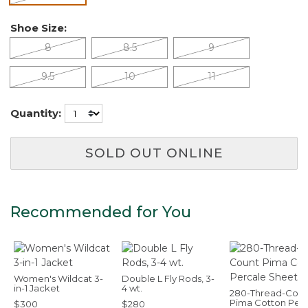
Shoe Size:
8
8.5
9
9.5
10
11
Quantity:
SOLD OUT ONLINE
Recommended for You
Women's Wildcat 3-
Double L Fly Rods, 3-
in-1 Jacket
4 wt.
280-Thread-Coun
Pima Cotton Per
$300
$280