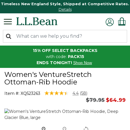
Timeless New England Style, Shipped at Competitive Rates.
Details
15% OFF SELECT BACKPACKS
with code:
PACK15
ENDS TONIGHT!
Shop Now
Women's VentureStretch
Ottoman-Rib Hoodie
5 out of 5 Customer Rating
4.4
(58)
Item #:
XQ523263
Read
Price reduced 
to
$79.95
$64.99
58
Reviews.
Same
page
link.