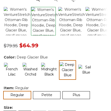
Price reduced from
to
$64.99
$79.95
Color:
Deep Glacier Blue
selected
Item:
Regular
selected
Regular
Petite
Plus
Size: