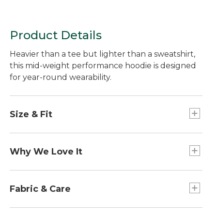
Product Details
Heavier than a tee but lighter than a sweatshirt,
this mid-weight performance hoodie is designed
for year-round wearability.
Size & Fit
Falls at hip.
Slightly Fitted: Our softly shaped fit.
Why We Love It
From seasonal temperature swings to unknown
travel climates, we're always looking for a layer
Fabric & Care
that can weather it all. We found it with the
VentureStretch Hoodie. Worn on its own or
100% recycled polyester.