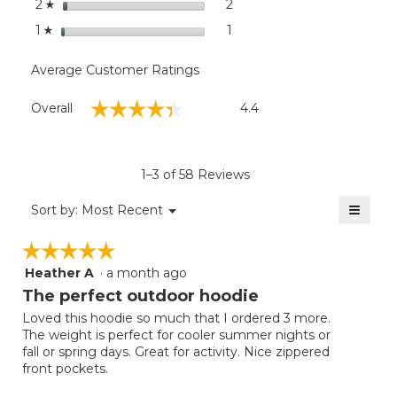
stars
2
2 reviews with 2 stars.
Select to filter reviews with
2
☆
stars
1
1 review with 1 star.
Select to filter reviews with
1
☆
Average Customer Ratings
Overall,
☆☆☆☆☆
☆☆☆☆☆
Overall
4.4
average
rating
value
is
1–3 of 58 Reviews
4.4
of
≡
Menu
Sort by:
Most Recent
▼
5.
Clicki
on
☆☆☆☆☆
☆☆☆☆☆
the
follow
Heather A
·
a month ago
5
button
will
out
The perfect outdoor hoodie
update
of
the
Loved this hoodie so much that I ordered 3 more.
5
conten
The weight is perfect for cooler summer nights or
below
stars.
fall or spring days. Great for activity. Nice zippered
front pockets.