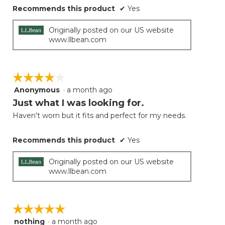
Recommends this product
✔
Yes
Originally posted on our US website
www.llbean.com
☆☆☆☆☆
☆☆☆☆☆
Anonymous
·
a month ago
4
out
Just what I was looking for.
of
Haven't worn but it fits and perfect for my needs.
5
stars.
Recommends this product
✔
Yes
Originally posted on our US website
www.llbean.com
☆☆☆☆☆
☆☆☆☆☆
nothing
·
a month ago
5