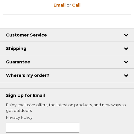
Email
or
Call
Customer Service
Shipping
Guarantee
Where's my order?
Sign Up for Email
Enjoy exclusive offers, the latest on products, and new ways to
get outdoors.
Privacy Policy