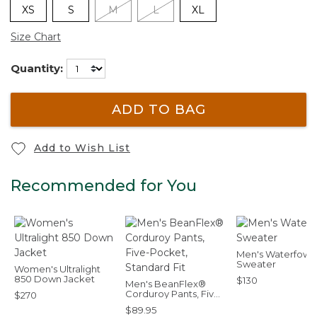
XS
S
M
L
XL
Size Chart
Quantity:
ADD TO BAG
Add to Wish List
Recommended for You
Men's Waterfowl
Sweater
Women's Ultralight
850 Down Jacket
$130
Men's BeanFlex®
Corduroy Pants, Five-
$270
Pocket, Standard Fit
$89.95