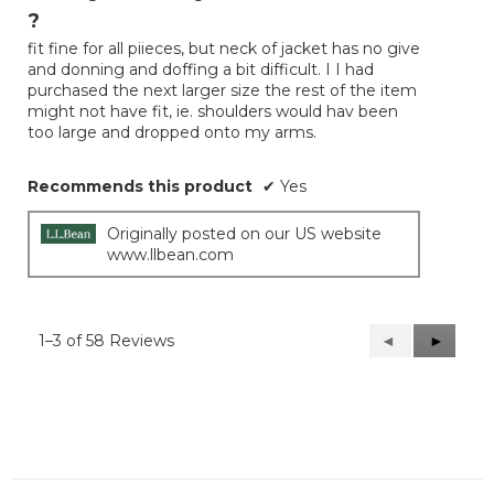
out
?
of
fit fine for all piieces, but neck of jacket has no give
5
and donning and doffing a bit difficult. I I had
stars.
purchased the next larger size the rest of the item
might not have fit, ie. shoulders would hav been
too large and dropped onto my arms.
Recommends this product
✔
Yes
Originally posted on our US website
www.llbean.com
1–3 of 58 Reviews
Previous
◄
Next
►
Reviews
Reviews