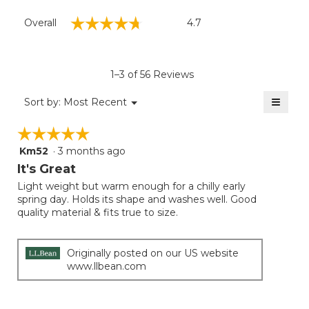
Overall,
☆☆☆☆☆
☆☆☆☆☆
Overall
4.7
average
rating
value
is
1–3 of 56 Reviews
4.7
of
≡
Menu
Sort by:
Most Recent
▼
5.
Clicki
on
☆☆☆☆☆
☆☆☆☆☆
the
follow
Km52
·
3 months ago
5
button
will
out
It's Great
update
of
the
Light weight but warm enough for a chilly early
5
conten
spring day. Holds its shape and washes well. Good
below
stars.
quality material & fits true to size.
Originally posted on our US website
www.llbean.com