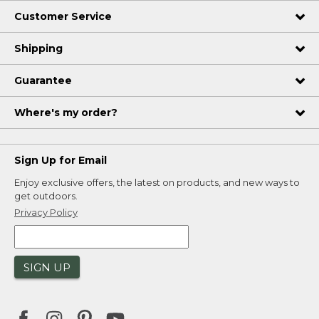
Customer Service
Shipping
Guarantee
Where's my order?
Sign Up for Email
Enjoy exclusive offers, the latest on products, and new ways to
get outdoors.
Privacy Policy
SIGN UP