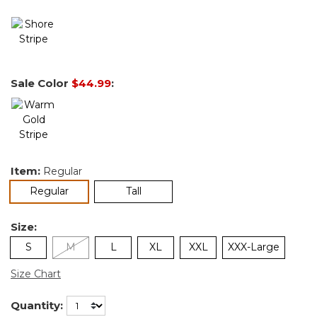
Sale Color
$44.99
:
Item:
Regular
selected
Regular
Tall
Size:
S
M
L
XL
XXL
XXX-Large
Size Chart
Quantity: