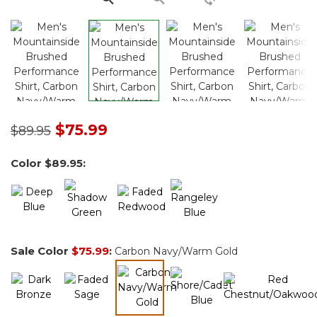
Price reduced from
to
$75.99
$89.95
Color
$89.95
:
Sale Color
$75.99
:
Carbon Navy/Warm Gold
selected