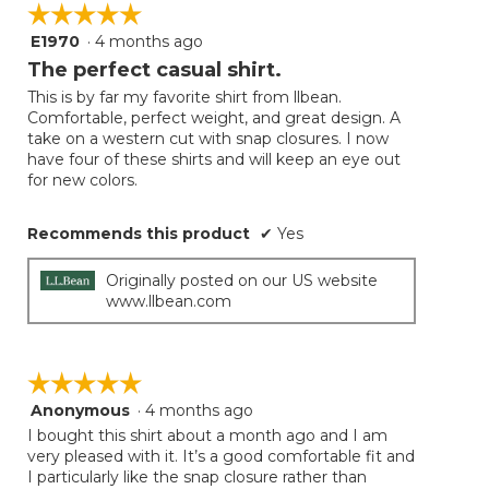
☆☆☆☆☆
☆☆☆☆☆
E1970
·
4 months ago
5
out
The perfect casual shirt.
of
This is by far my favorite shirt from llbean.
5
Comfortable, perfect weight, and great design. A
stars.
take on a western cut with snap closures. I now
have four of these shirts and will keep an eye out
for new colors.
Recommends this product
✔
Yes
Originally posted on our US website
www.llbean.com
☆☆☆☆☆
☆☆☆☆☆
Anonymous
·
4 months ago
5
out
I bought this shirt about a month ago and I am
of
very pleased with it. It’s a good comfortable fit and
5
I particularly like the snap closure rather than