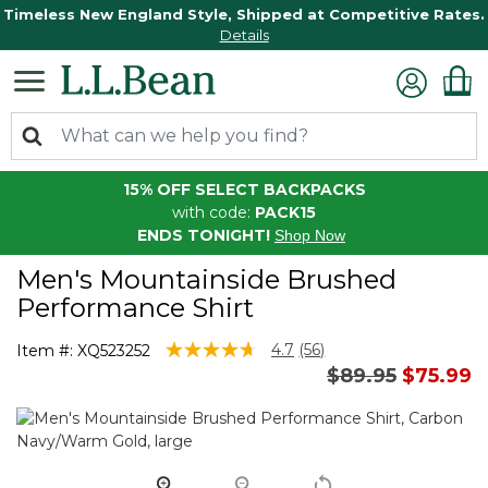
Timeless New England Style, Shipped at Competitive Rates.
Details
15% OFF SELECT BACKPACKS
with code:
PACK15
ENDS TONIGHT!
Shop Now
Men's Mountainside Brushed
Performance Shirt
5 out of 5 Customer Rating
4.7
(56)
Item #:
XQ523252
Read
Price reduced 
to
$89.95
$75.99
56
Reviews.
Same
page
link.