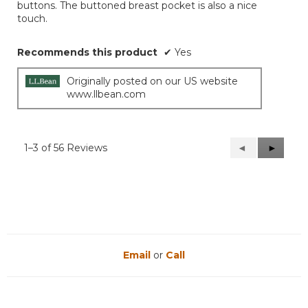
stars.
buttons. The buttoned breast pocket is also a nice
touch.
Recommends this product
✔
Yes
Originally posted on our US website
www.llbean.com
1–3 of 56 Reviews
Previous
◄
Next
►
Reviews
Reviews
Email
or
Call