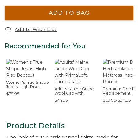
ADD TO BAG
Add to Wish List
Recommended for You
Women's True Shape
Jeans, High-Rise
Adults' Maine Guide
Premium Dog B
Bootcut
Wool Cap with
Replacement
$79.95
PrimaLoft,
Mattress Insert,
$44.95
$59.95-$94.95
Camouflage
Round
Product Details
The look of our classic flannel shirts, made for