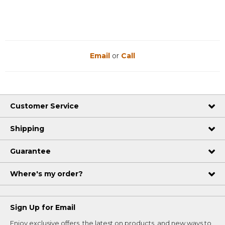
Email
or
Call
Customer Service
Shipping
Guarantee
Where's my order?
Sign Up for Email
Enjoy exclusive offers, the latest on products, and new ways to