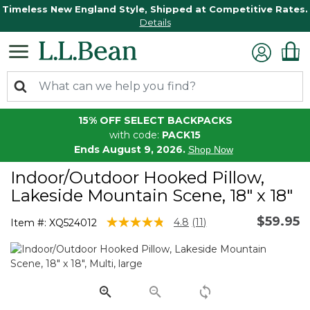
Timeless New England Style, Shipped at Competitive Rates.
Details
15% OFF SELECT BACKPACKS
with code:
PACK15
Ends August 9, 2026.
Shop Now
Indoor/Outdoor Hooked Pillow,
Lakeside Mountain Scene, 18" x 18"
$59.95
3.5 out of 5 Customer Rating
4.8
(11)
Item #:
XQ524012
Read
11
Reviews.
Same
page
link.