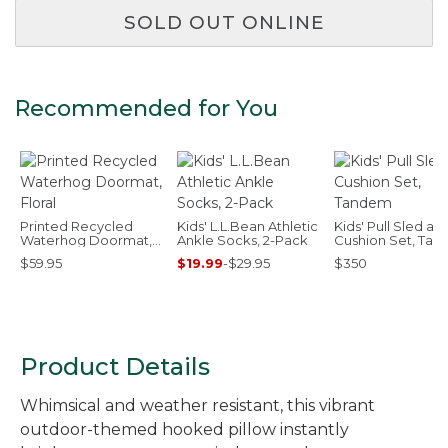
SOLD OUT ONLINE
Recommended for You
Printed Recycled
Kids' L.L.Bean Athletic
Kids' Pull Sled an
Waterhog Doormat,
Ankle Socks, 2-Pack
Cushion Set, Ta
Floral
$59.95
$19.99
-
$29.95
$350
Product Details
Whimsical and weather resistant, this vibrant
outdoor-themed hooked pillow instantly