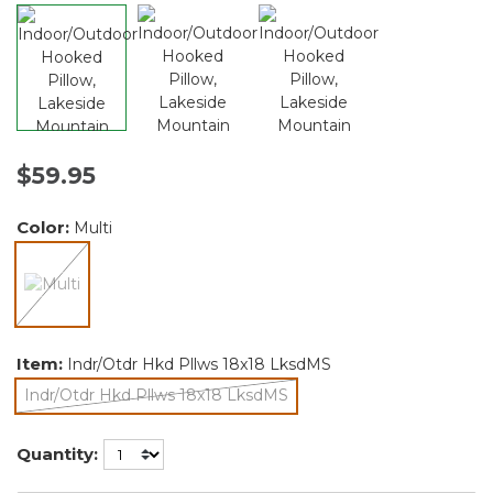
$59.95
Color:
Multi
selected
Item:
Indr/Otdr Hkd Pllws 18x18 LksdMS
Indr/Otdr Hkd Pllws 18x18 LksdMS
selected
Quantity: