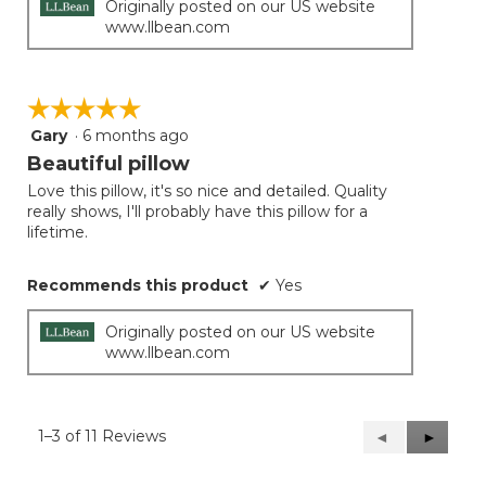
Originally posted on our US website
www.llbean.com
☆☆☆☆☆
☆☆☆☆☆
Gary
·
6 months ago
5
out
Beautiful pillow
of
Love this pillow, it's so nice and detailed. Quality
5
really shows, I'll probably have this pillow for a
stars.
lifetime.
Recommends this product
✔
Yes
Originally posted on our US website
www.llbean.com
1–3 of 11 Reviews
Previous
◄
Next
►
Reviews
Reviews