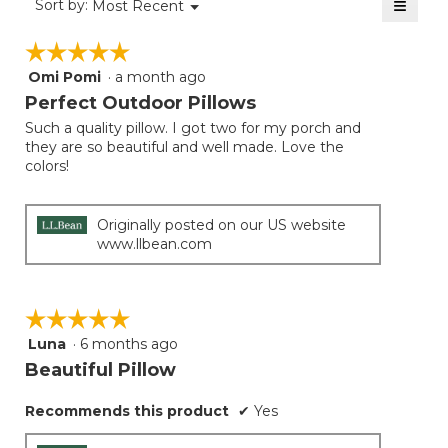
≡
Menu
Sort by:
Most Recent
▼
5.
Clicki
on
☆☆☆☆☆
☆☆☆☆☆
the
follow
Omi Pomi
·
a month ago
5
button
will
out
Perfect Outdoor Pillows
update
of
the
Such a quality pillow. I got two for my porch and
5
conten
they are so beautiful and well made. Love the
below
stars.
colors!
Originally posted on our US website
www.llbean.com
☆☆☆☆☆
☆☆☆☆☆
Luna
·
6 months ago
5
out
Beautiful Pillow
of
5
Recommends this product
✔
Yes
stars.