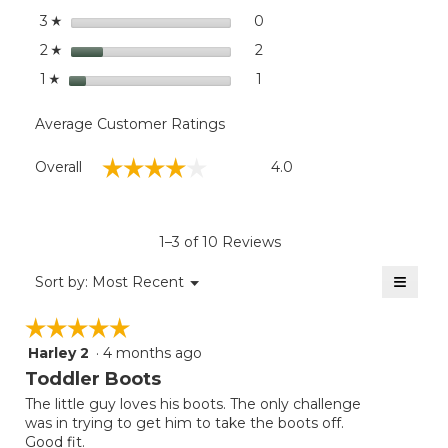
stars
0
0 reviews with 3 stars.
Select to filter reviews wit
3
☆
stars
2
2 reviews with 2 stars.
Select to filter reviews with
2
☆
stars
1
1 review with 1 star.
Select to filter reviews with
1
☆
Average Customer Ratings
Overall,
☆☆☆☆☆
☆☆☆☆☆
Overall
4.0
average
rating
value
is
1–3 of 10 Reviews
4
of
≡
Menu
Sort by:
Most Recent
▼
5.
Clicki
on
☆☆☆☆☆
☆☆☆☆☆
the
follow
Harley 2
·
4 months ago
5
button
will
out
Toddler Boots
update
of
the
The little guy loves his boots. The only challenge
5
conten
was in trying to get him to take the boots off.
below
stars.
Good fit.