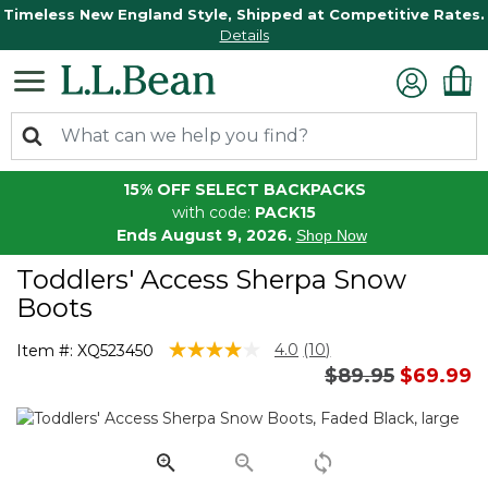
Timeless New England Style, Shipped at Competitive Rates.
Details
15% OFF SELECT BACKPACKS
with code:
PACK15
Ends August 9, 2026.
Shop Now
Toddlers' Access Sherpa Snow
Boots
5 out of 5 Customer Rating
4.0
(10)
Item #:
XQ523450
Read
Price reduced 
to
$89.95
$69.99
10
Reviews.
Same
page
link.