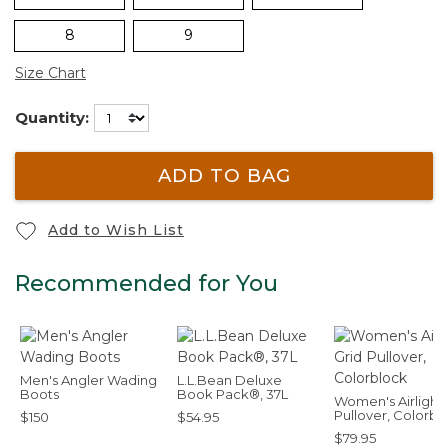
8
9
Size Chart
Quantity:
ADD TO BAG
Add to Wish List
Recommended for You
Men's Angler Wading
L.L.Bean Deluxe
Boots
Book Pack®, 37L
Women's Airlight 
Pullover, Colorbl
$150
$54.95
$79.95