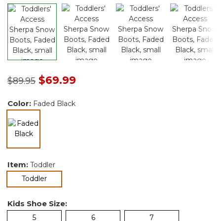
Price reduced from
to
$69.99
$89.95
Color:
Faded Black
selected
Item:
Toddler
selected
Toddler
Kids Shoe Size:
5
6
7