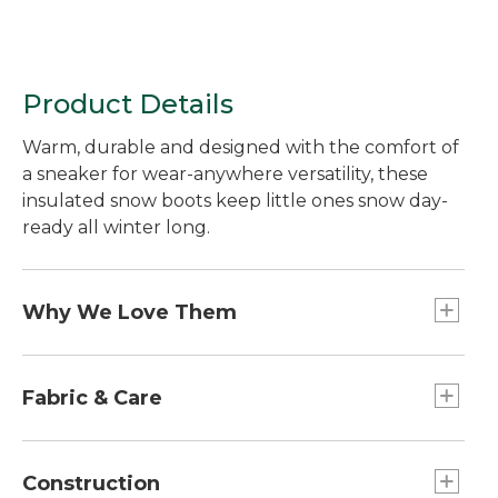
Product Details
Warm, durable and designed with the comfort of
a sneaker for wear-anywhere versatility, these
insulated snow boots keep little ones snow day-
ready all winter long.
Why We Love Them
We believe in making sure kids are always ready
for outdoor adventures in any season. That's why
Fabric & Care
we created these insulated snow boots with a
flexible fit kids can wear all day long and the tech
PFC/PFAS-free durable water repellent
features that keep them warm and dry even in
(DWR).
Construction