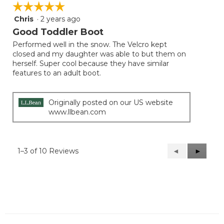
☆☆☆☆☆
☆☆☆☆☆
Chris
·
2 years ago
5
out
Good Toddler Boot
of
Performed well in the snow. The Velcro kept
5
closed and my daughter was able to but them on
stars.
herself. Super cool because they have similar
features to an adult boot.
Originally posted on our US website
www.llbean.com
1–3 of 10 Reviews
Previous
◄
Next
►
Reviews
Reviews