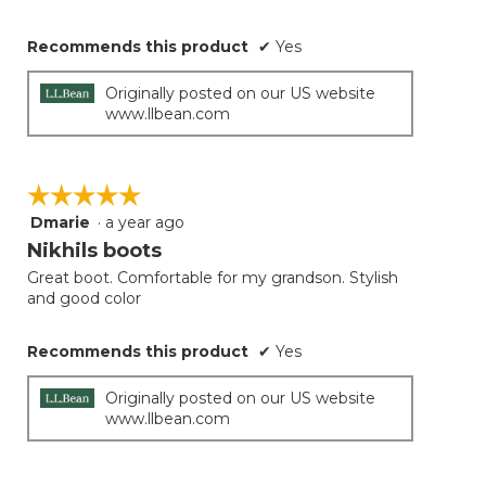
Recommends this product
✔
Yes
Originally posted on our US website
www.llbean.com
☆☆☆☆☆
☆☆☆☆☆
Dmarie
·
a year ago
5
out
Nikhils boots
of
Great boot. Comfortable for my grandson. Stylish
5
and good color
stars.
Recommends this product
✔
Yes
Originally posted on our US website
www.llbean.com