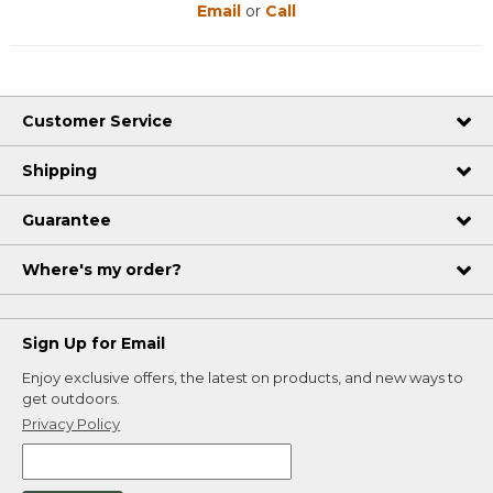
Email
or
Call
Customer Service
Shipping
Guarantee
Where's my order?
Sign Up for Email
Enjoy exclusive offers, the latest on products, and new ways to
get outdoors.
Privacy Policy