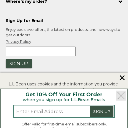
Where's my order?
Sign Up for Email
Enjoy exclusive offers, the latest on products, and new ways to
get outdoors.
Privacy Policy
SIGN UP
✕
L.L.Bean uses cookies and the information you provide
to us at check-out to improve our website's
Get 10% Off Your First Order
functionality, analyze how customers use our website,
when you sign up for L.L.Bean Emails
and to provide more relevant advertising. You can read
|
|
Security
Privacy Policy
Product Recalls
more in our
privacy policy
.
SIGN UP
|
|
CA-UK Transparency Act
Accessibility
If you consent to this use please click "I agree".
L.L.Bean® is a registered trademark of L.L.Bean Inc.
Offer valid for first-time email subscribers only.
Copyright 2026.