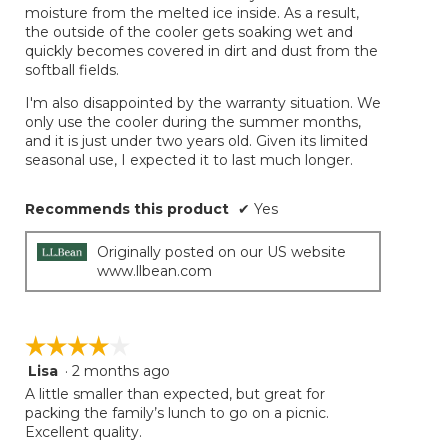
moisture from the melted ice inside. As a result,
the outside of the cooler gets soaking wet and
quickly becomes covered in dirt and dust from the
softball fields.
I'm also disappointed by the warranty situation. We
only use the cooler during the summer months,
and it is just under two years old. Given its limited
seasonal use, I expected it to last much longer.
Recommends this product
✔
Yes
Originally posted on our US website
www.llbean.com
☆☆☆☆☆
☆☆☆☆☆
Lisa
·
2 months ago
4
out
A little smaller than expected, but great for
of
packing the family’s lunch to go on a picnic.
5
Excellent quality.
stars.