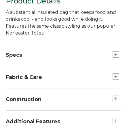
Product Details
A substantial insulated bag that keeps food and
drinks cool - and looks good while doing it.
Features the same classic styling as our popular
Nor'easter Totes.
Specs
Weight:: 2 lb. 5 oz.
Dimensions:: 11¾"H x 16¾W" (tapers to 13W" x
Fabric & Care
6"D).
Capacity:: Approx. 1,008 cu., in. 16.5L.
Water-resistant polyurethane coating on body
fabric.
Construction
100% cotton canvas.
Spot clean.
Made of rugged, heavy-duty coated canvas.
Food-grade, seam-sealed lining is BPA and PVC
Additional Features
free; tested to be free of lead and phthalates.