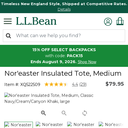
Timeless New England Style, Shipped at Competitive Rates.
Details
15% OFF SELECT BACKPACKS
with code:
PACK15
Ends August 9, 2026.
Shop Now
Nor'easter Insulated Tote, Medium
$79.95
5 out of 5 Customer Rating
4.4
(29)
Item #:
XQ522509
Read
29
Reviews.
Same
page
link.