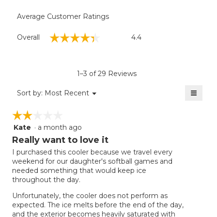
Average Customer Ratings
Overall,
☆☆☆☆☆
☆☆☆☆☆
Overall
4.4
average
rating
value
is
1–3 of 29 Reviews
4.4
of
≡
Menu
Sort by:
Most Recent
▼
5.
Clicki
on
☆☆☆☆☆
☆☆☆☆☆
the
follow
Kate
·
a month ago
2
button
will
out
Really want to love it
update
of
the
I purchased this cooler because we travel every
5
conten
weekend for our daughter's softball games and
below
stars.
needed something that would keep ice
throughout the day.
Unfortunately, the cooler does not perform as
expected. The ice melts before the end of the day,
and the exterior becomes heavily saturated with