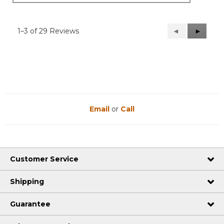
1–3 of 29 Reviews
Previous
◄
Next
►
Reviews
Reviews
Email
or
Call
Customer Service
Shipping
Guarantee