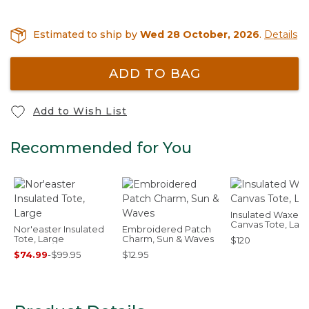
Estimated to ship by
Wed 28 October, 2026
.
Details
ADD TO BAG
Add to Wish List
Recommended for You
Insulated Waxed-
Canvas Tote, Lar
Nor'easter Insulated
Embroidered Patch
Tote, Large
Charm, Sun & Waves
$120
$74.99
-
$99.95
$12.95