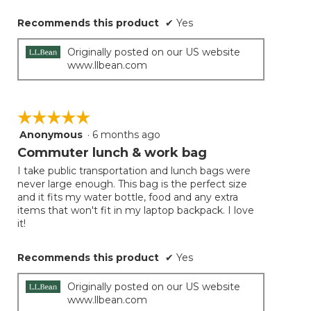
Recommends this product
✔
Yes
Originally posted on our US website
www.llbean.com
☆☆☆☆☆
☆☆☆☆☆
Anonymous
·
6 months ago
5
out
Commuter lunch & work bag
of
I take public transportation and lunch bags were
5
never large enough. This bag is the perfect size
stars.
and it fits my water bottle, food and any extra
items that won't fit in my laptop backpack. I love
it!
Recommends this product
✔
Yes
Originally posted on our US website
www.llbean.com