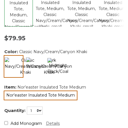
$79.95
Color:
Classic Navy/Cream/Canyon Khaki
selected
Item:
Nor'easter Insulated Tote Medium
Nor'easter Insulated Tote Medium
selected
Quantity:
Add Monogram
Details